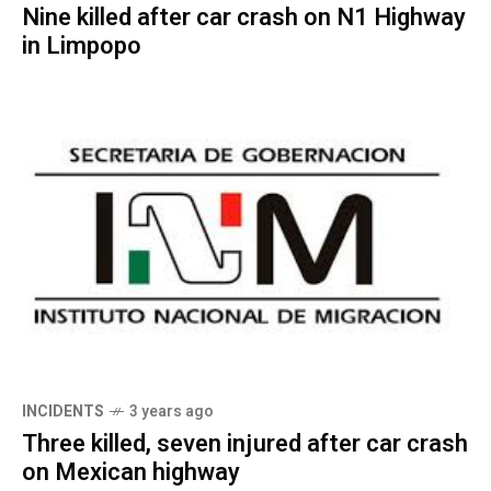
Nine killed after car crash on N1 Highway
in Limpopo
INCIDENTS
3 years ago
Three killed, seven injured after car crash
on Mexican highway