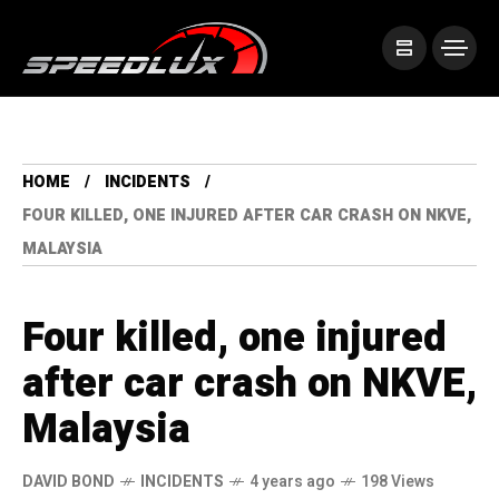
HOME
INCIDENTS
FOUR KILLED, ONE INJURED AFTER CAR CRASH ON NKVE,
MALAYSIA
Four killed, one injured
after car crash on NKVE,
Malaysia
DAVID BOND
INCIDENTS
4 years ago
198 Views