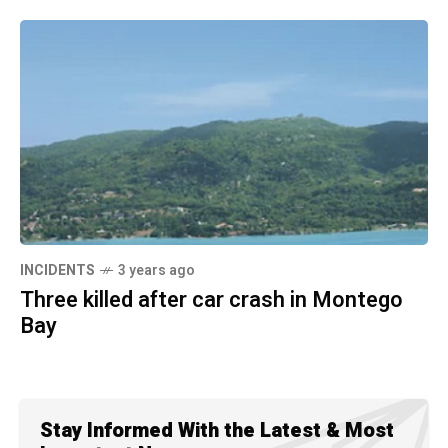
INCIDENTS
3 years ago
Three killed after car crash in Montego
Bay
Stay Informed With the Latest & Most