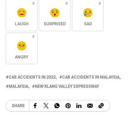
0
0
0
LAUGH
SURPRISED
SAD
0
ANGRY
CAR ACCIDENTS IN 2022
CAR ACCIDENTS IN MALAYSIA
MALAYSIA
NEW KLANG VALLEY EXPRESSWAY
SHARE