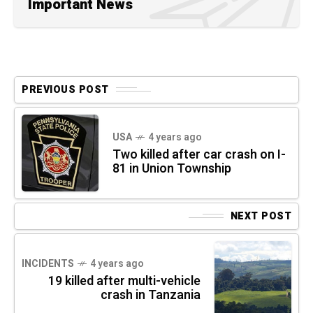
Important News
PREVIOUS POST
USA
4 years ago
Two killed after car crash on I-
81 in Union Township
NEXT POST
INCIDENTS
4 years ago
19 killed after multi-vehicle
crash in Tanzania