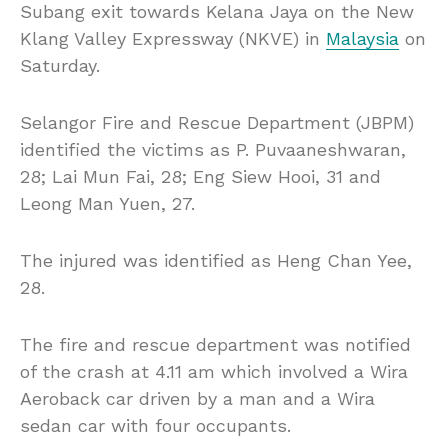
Subang exit towards Kelana Jaya on the New
Klang Valley Expressway (NKVE) in
Malaysia
on
Saturday.
Selangor Fire and Rescue Department (JBPM)
identified the victims as P. Puvaaneshwaran,
28; Lai Mun Fai, 28; Eng Siew Hooi, 31 and
Leong Man Yuen, 27.
The injured was identified as Heng Chan Yee,
28.
The fire and rescue department was notified
of the crash at 4.11 am which involved a Wira
Aeroback car driven by a man and a Wira
sedan car with four occupants.