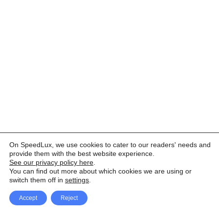
On SpeedLux, we use cookies to cater to our readers' needs and
provide them with the best website experience.
See our privacy policy here
.
You can find out more about which cookies we are using or
switch them off in
settings
.
Accept
Reject