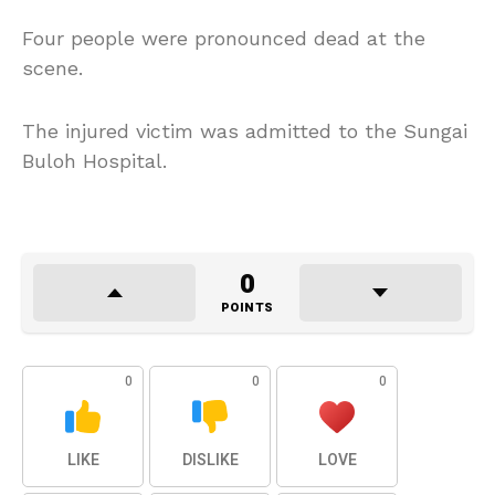
Four people were pronounced dead at the
scene.
The injured victim was admitted to the Sungai
Buloh Hospital.
0
POINTS
0
0
0
LIKE
DISLIKE
LOVE