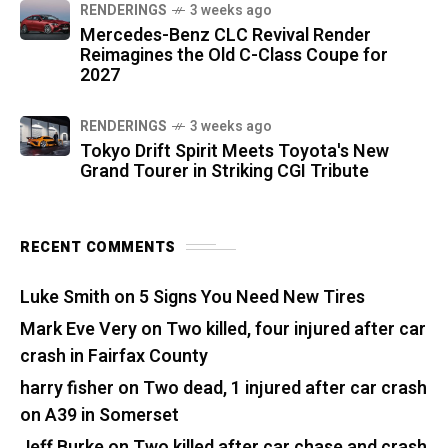
RENDERINGS
3 weeks ago
Mercedes-Benz CLC Revival Render
Reimagines the Old C-Class Coupe for
2027
RENDERINGS
3 weeks ago
Tokyo Drift Spirit Meets Toyota's New
Grand Tourer in Striking CGI Tribute
RECENT COMMENTS
Luke Smith
on
5 Signs You Need New Tires
Mark Eve Very
on
Two killed, four injured after car
crash in Fairfax County
harry fisher
on
Two dead, 1 injured after car crash
on A39 in Somerset
Jeff Burke
on
Two killed after car chase and crash