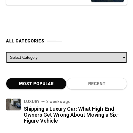
ALL CATEGORIES
ALL CATEGORIES
MOST POPULAR
RECENT
LUXURY
3 weeks ago
Shipping a Luxury Car: What High-End
Owners Get Wrong About Moving a Six-
Figure Vehicle