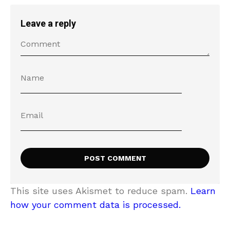
Leave a reply
This site uses Akismet to reduce spam.
Learn
how your comment data is processed.