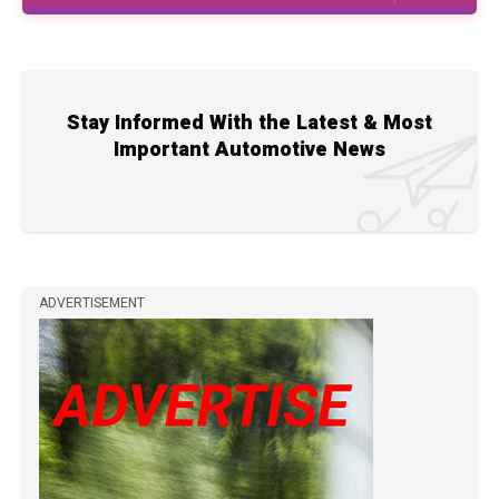
Stay Informed With the Latest & Most
Important Automotive News
ADVERTISEMENT