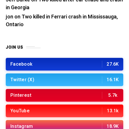
in Georgia
jon
on
Two killed in Ferrari crash in Mississauga,
Ontario
JOIN US
Facebook
27.6K
Twitter (X)
16.1K
Pinterest
5.7k
YouTube
13.1k
Instagram
18.9K