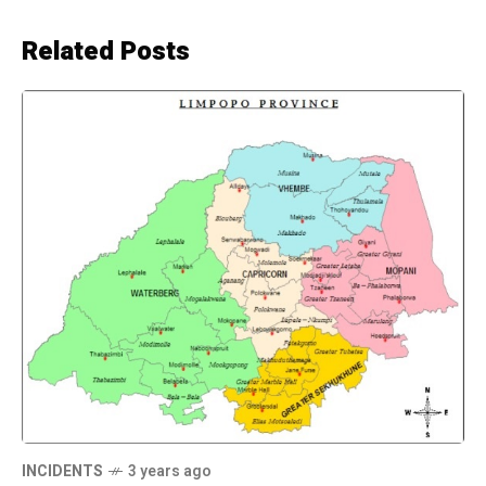
Related Posts
INCIDENTS
3 years ago