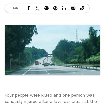
SHARE
Four people were killed and one person was
seriously injured after a two-car crash at the