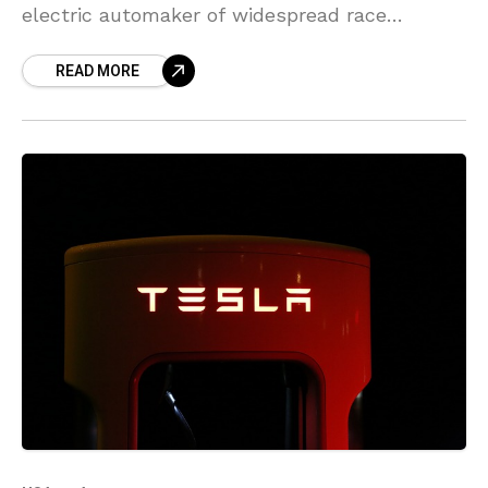
electric automaker of widespread race
discrimination at its flagship assembly plant,
READ MORE
adding the state must expand