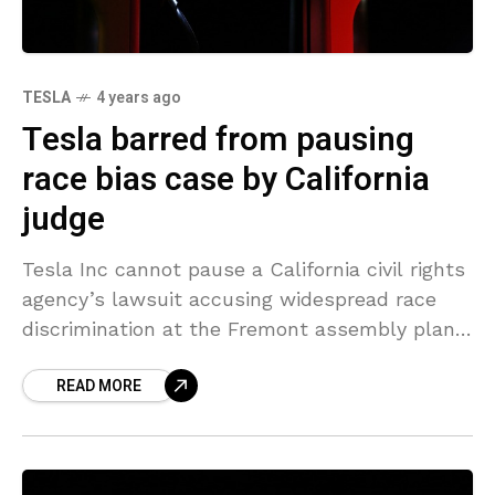
TESLA
4 years ago
Tesla barred from pausing
race bias case by California
judge
Tesla Inc cannot pause a California civil rights
agency’s lawsuit accusing widespread race
discrimination at the Fremont assembly plant
while the carmaker separately challenges the
READ MORE
agency’s ability to sue employers,