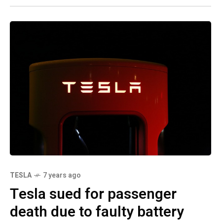
TESLA
7 years ago
Tesla sued for passenger
death due to faulty battery