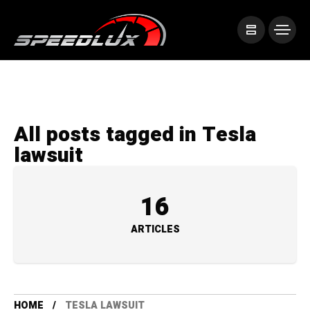
All posts tagged in Tesla
lawsuit
16
ARTICLES
HOME
TESLA LAWSUIT