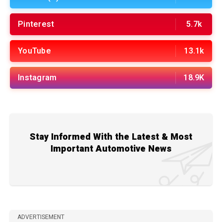
Pinterest
5.7k
YouTube
13.1k
Instagram
18.9K
Stay Informed With the Latest & Most
Important Automotive News
ADVERTISEMENT