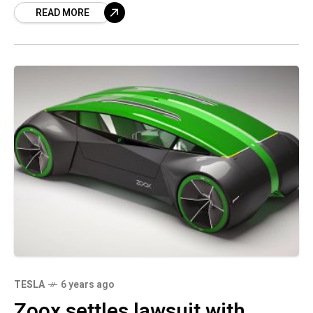
READ MORE
filing revealed.
TESLA
6 years ago
Zoox settles lawsuit with