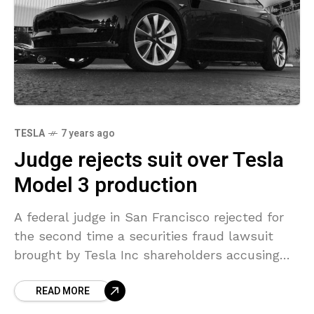
TESLA
7 years ago
Judge rejects suit over Tesla
Model 3 production
A federal judge in San Francisco rejected for
the second time a securities fraud lawsuit
brought by Tesla Inc shareholders accusing
the company of misleading comments
READ MORE
regarding the production status