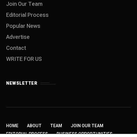
Join Our Team
Editorial Process
Popular News
Advertise
Contact
WRITE FOR US
NEWSLETTER
HOME
ABOUT
TEAM
JOIN OUR TEAM
EDITORIAL PROCESS
BUSINESS OPPORTUNITIES