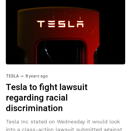
TESLA
8 years ago
Tesla to fight lawsuit
regarding racial
discrimination
Tesla Inc stated on Wednesday it would look
into a class-action lawsuit submitted against