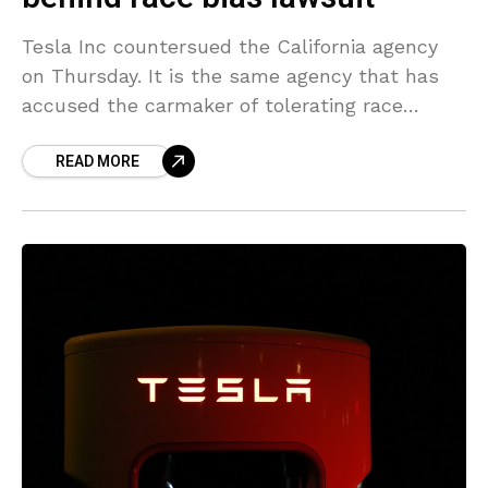
Tesla Inc countersued the California agency
on Thursday. It is the same agency that has
accused the carmaker of tolerating race
discrimination at its flagship assembly plant.
READ MORE
The automaker in