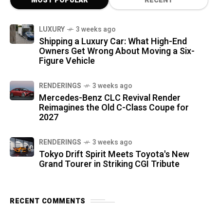
MOST POPULAR
RECENT
LUXURY
3 weeks ago
Shipping a Luxury Car: What High-End
Owners Get Wrong About Moving a Six-
Figure Vehicle
RENDERINGS
3 weeks ago
Mercedes-Benz CLC Revival Render
Reimagines the Old C-Class Coupe for
2027
RENDERINGS
3 weeks ago
Tokyo Drift Spirit Meets Toyota's New
Grand Tourer in Striking CGI Tribute
RECENT COMMENTS