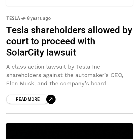
TESLA
8 years ago
Tesla shareholders allowed by
court to proceed with
SolarCity lawsuit
A class action lawsuit by Tesla Inc
shareholders against the automaker’s CEO,
Elon Musk, and the company’s board
concerning the SolarCity deal was set to
READ MORE
proceed after a Delaware judge