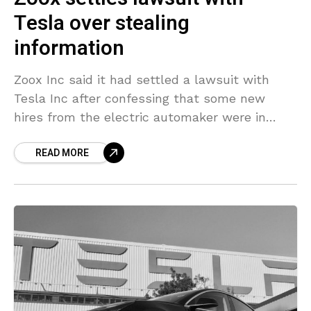
Tesla over stealing
information
Zoox Inc said it had settled a lawsuit with
Tesla Inc after confessing that some new
hires from the electric automaker were in
possession of certain Tesla documents when
READ MORE
they