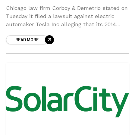
Chicago law firm Corboy & Demetrio stated on
Tuesday it filed a lawsuit against electric
automaker Tesla Inc alleging that its 2014
Model S sedan had a faulty battery pack
READ MORE