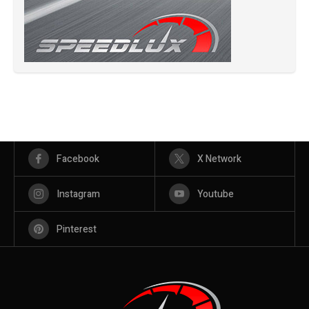
Facebook
X Network
Instagram
Youtube
Pinterest