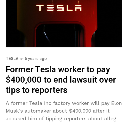
TESLA
5 years ago
Former Tesla worker to pay
$400,000 to end lawsuit over
tips to reporters
A former Tesla Inc factory worker will pay Elon
Musk’s automaker about $400,000 after it
accused him of tipping reporters about alleged
production inefficiencies and delays, a court