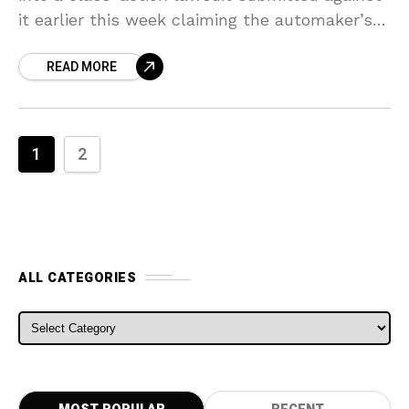
it earlier this week claiming the automaker’s
California production plant was a “hotbed for
READ MORE
racist behavior.”
1
2
ALL CATEGORIES
ALL CATEGORIES