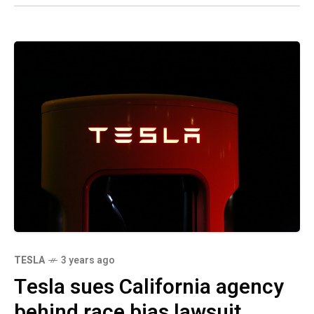
TESLA
3 years ago
Tesla sues California agency
behind race bias lawsuit