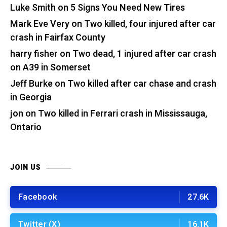
Luke Smith
on
5 Signs You Need New Tires
Mark Eve Very
on
Two killed, four injured after car
crash in Fairfax County
harry fisher
on
Two dead, 1 injured after car crash
on A39 in Somerset
Jeff Burke
on
Two killed after car chase and crash
in Georgia
jon
on
Two killed in Ferrari crash in Mississauga,
Ontario
JOIN US
Facebook
27.6K
Twitter (X)
16.1K