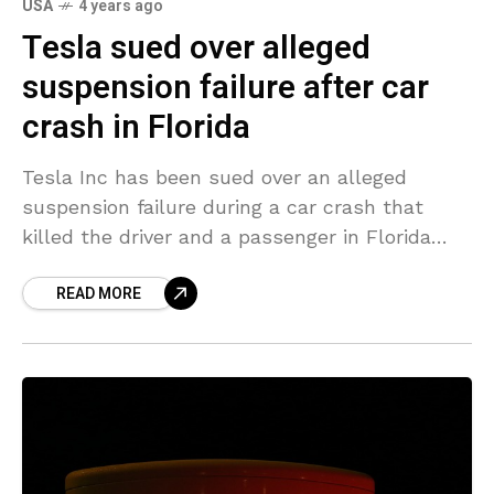
USA
4 years ago
Tesla sued over alleged
suspension failure after car
crash in Florida
Tesla Inc has been sued over an alleged
suspension failure during a car crash that
killed the driver and a passenger in Florida
last year and resulted in a federal
READ MORE