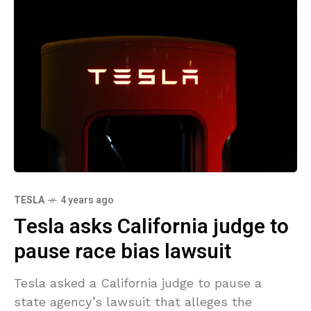
TESLA
4 years ago
Tesla asks California judge to
pause race bias lawsuit
Tesla asked a California judge to pause a
state agency’s lawsuit that alleges the