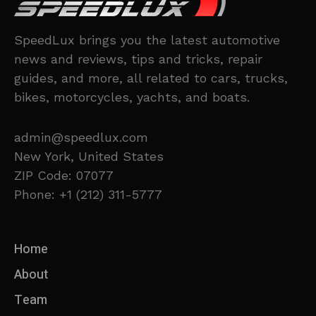
SpeedLux brings you the latest automotive
news and reviews, tips and tricks, repair
guides, and more, all related to cars, trucks,
bikes, motorcycles, yachts, and boats.
admin@speedlux.com
New York, United States
ZIP Code: 07077
Phone: +1 (212) 311-5777
Home
About
Team