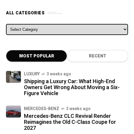
ALL CATEGORIES
ALL CATEGORIES
MOST POPULAR
RECENT
LUXURY
3 weeks ago
Shipping a Luxury Car: What High-End
Owners Get Wrong About Moving a Six-
Figure Vehicle
MERCEDES-BENZ
3 weeks ago
Mercedes-Benz CLC Revival Render
Reimagines the Old C-Class Coupe for
2027