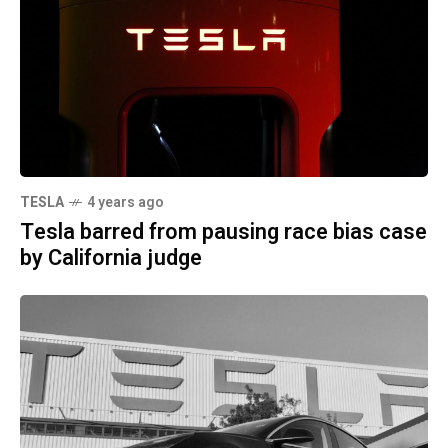
TESLA
4 years ago
Tesla barred from pausing race bias case
by California judge