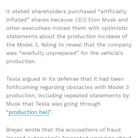
It stated shareholders purchased “artificially
inflated” shares because CEO Elon Musk and
other executives misled them with optimistic
statements about the production increase of
the Model 3, failing to reveal that the company
was “woefully unprepared” for the vehicle’s
production.
Tesla argued in its defense that it had been
forthcoming regarding obstacles with Model 3
production, including repeated statements by
Musk that Tesla was going through
“
production hell
”.
Breyer wrote that the accusations of fraud
ignored automaker’s “repeated warnings about