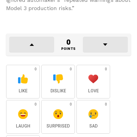
Model 3 production risks.”
0
POINTS
0
0
0
LIKE
DISLIKE
LOVE
0
0
0
LAUGH
SURPRISED
SAD