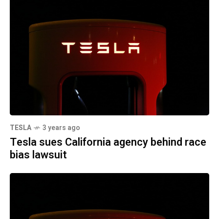
TESLA
3 years ago
Tesla sues California agency behind race
bias lawsuit