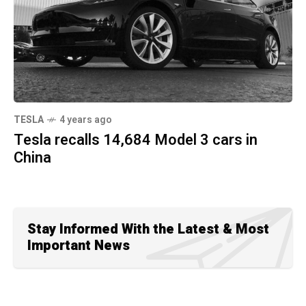
TESLA
4 years ago
Tesla recalls 14,684 Model 3 cars in
China
Stay Informed With the Latest & Most
Important News