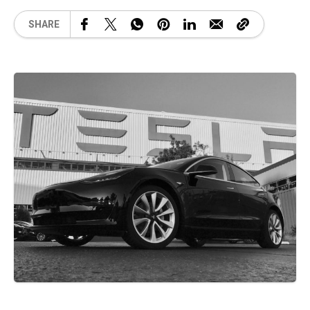
SHARE