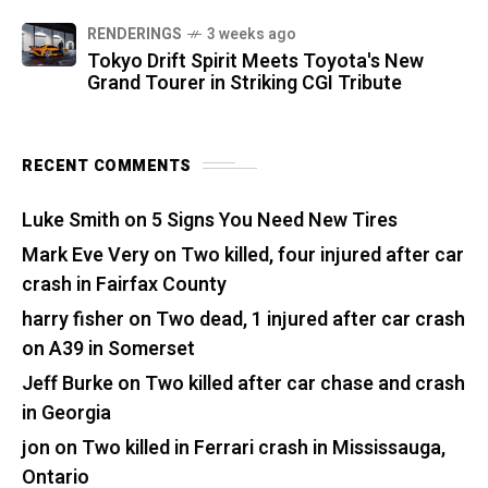
RENDERINGS
3 weeks ago
Tokyo Drift Spirit Meets Toyota's New
Grand Tourer in Striking CGI Tribute
RECENT COMMENTS
Luke Smith
on
5 Signs You Need New Tires
Mark Eve Very
on
Two killed, four injured after car
crash in Fairfax County
harry fisher
on
Two dead, 1 injured after car crash
on A39 in Somerset
Jeff Burke
on
Two killed after car chase and crash
in Georgia
jon
on
Two killed in Ferrari crash in Mississauga,
Ontario