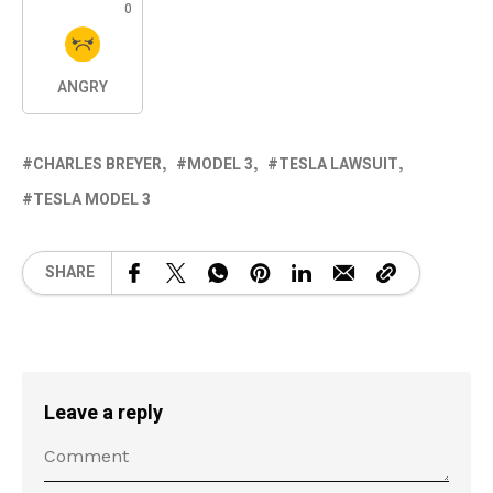
0
ANGRY
CHARLES BREYER
MODEL 3
TESLA LAWSUIT
TESLA MODEL 3
SHARE
Leave a reply