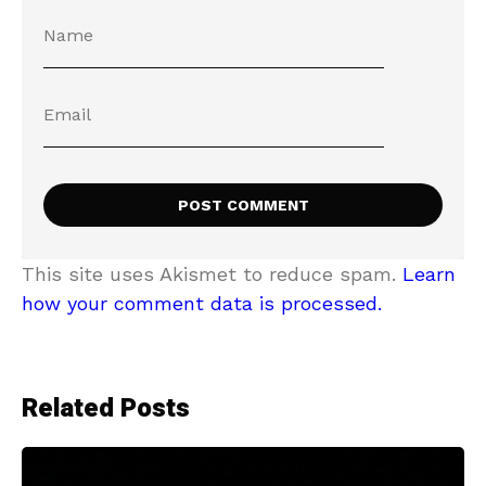
This site uses Akismet to reduce spam.
Learn
how your comment data is processed.
Related Posts