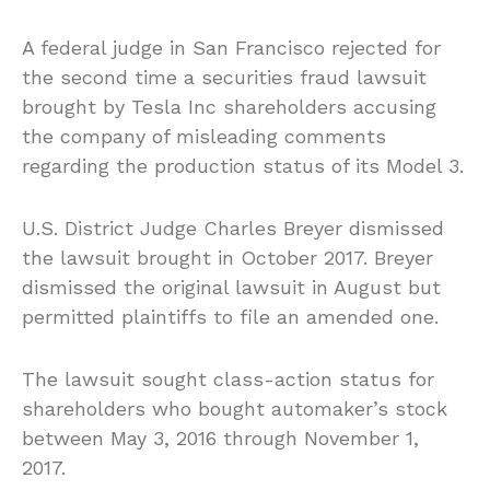
A federal judge in San Francisco rejected for
the second time a securities fraud lawsuit
brought by Tesla Inc shareholders accusing
the company of misleading comments
regarding the production status of its Model 3.
U.S. District Judge Charles Breyer dismissed
the lawsuit brought in October 2017. Breyer
dismissed the original lawsuit in August but
permitted plaintiffs to file an amended one.
The lawsuit
sought
class-action status for
shareholders who bought automaker’s stock
between May 3,
2016
through November 1,
2017.