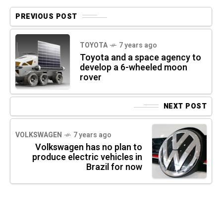
PREVIOUS POST
TOYOTA
7 years ago
Toyota and a space agency to
develop a 6-wheeled moon
rover
NEXT POST
VOLKSWAGEN
7 years ago
Volkswagen has no plan to
produce electric vehicles in
Brazil for now