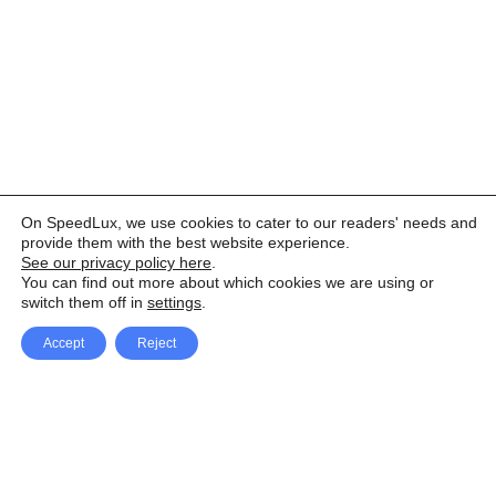
On SpeedLux, we use cookies to cater to our readers' needs and
provide them with the best website experience.
See our privacy policy here
.
You can find out more about which cookies we are using or
switch them off in
settings
.
Accept
Reject
Facebook
X Network
A
u
Instagram
Youtube
d