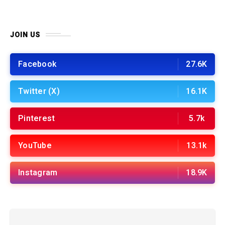
JOIN US
Facebook
27.6K
Twitter (X)
16.1K
Pinterest
5.7k
YouTube
13.1k
Instagram
18.9K