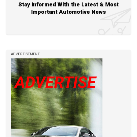
Stay Informed With the Latest & Most
Important Automotive News
ADVERTISEMENT