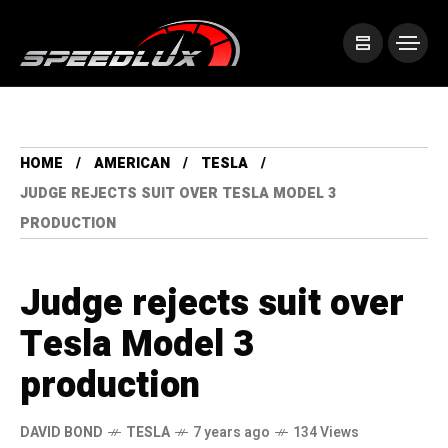
HOME
AMERICAN
TESLA
JUDGE REJECTS SUIT OVER TESLA MODEL 3
PRODUCTION
Judge rejects suit over
Tesla Model 3
production
DAVID BOND
TESLA
7 years ago
134 Views