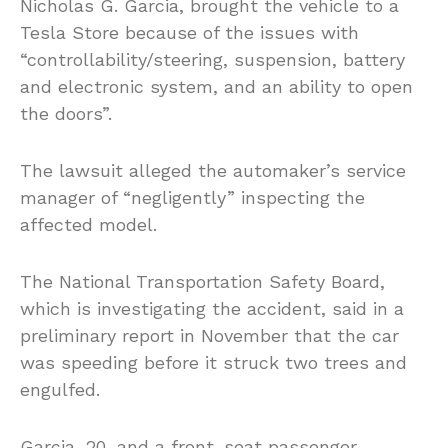
Nicholas G. Garcia, brought the vehicle to a
Tesla Store because of the issues with
“controllability/steering, suspension, battery
and electronic system, and an ability to open
the doors”.
The lawsuit alleged the automaker’s service
manager of “negligently” inspecting the
affected model.
The National Transportation Safety Board,
which is investigating the accident, said in a
preliminary report in November that the car
was speeding before it struck two trees and
engulfed.
Garcia, 20, and a front-seat passenger