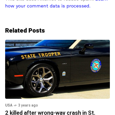
how your comment data is processed.
Related Posts
USA
3 years ago
2 killed after wrong-way crash in St.