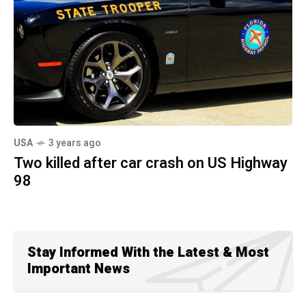
USA
3 years ago
Two killed after car crash on US Highway
98
Stay Informed With the Latest & Most
Important News