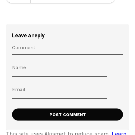
Leave a reply
This site uses Akismet to reduce spam.
Learn