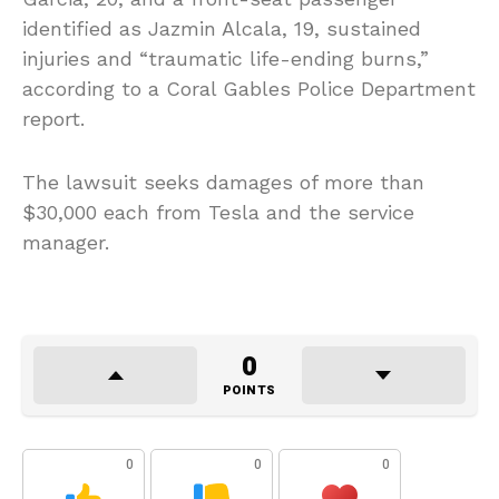
identified as Jazmin Alcala, 19, sustained
injuries and “traumatic life-ending burns,”
according to a Coral Gables Police Department
report.
The lawsuit seeks damages of more than
$30,000 each from Tesla and the service
manager.
0
POINTS
0
0
0