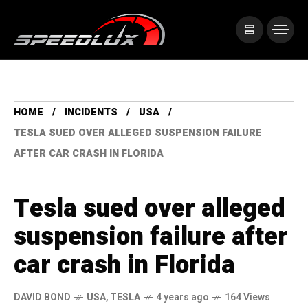
HOME
INCIDENTS
USA
TESLA SUED OVER ALLEGED SUSPENSION FAILURE
AFTER CAR CRASH IN FLORIDA
Tesla sued over alleged
suspension failure after
car crash in Florida
DAVID BOND
USA
,
TESLA
4 years ago
164 Views