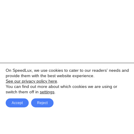
On SpeedLux, we use cookies to cater to our readers' needs and
provide them with the best website experience.
See our privacy policy here
.
You can find out more about which cookies we are using or
switch them off in
settings
.
Accept
Reject
Facebook
X Network
A
u