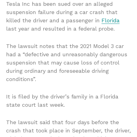
Tesla Inc has been sued over an alleged
suspension failure during a car crash that
killed the driver and a passenger in
Florida
last year and resulted in a federal probe.
The lawsuit notes that the 2021 Model 3 car
had a “defective and unreasonably dangerous
suspension that may cause loss of control
during ordinary and foreseeable driving
conditions”.
It is filed by the driver’s family in a Florida
state court last week.
The lawsuit said that four days before the
crash that took place in September, the driver,