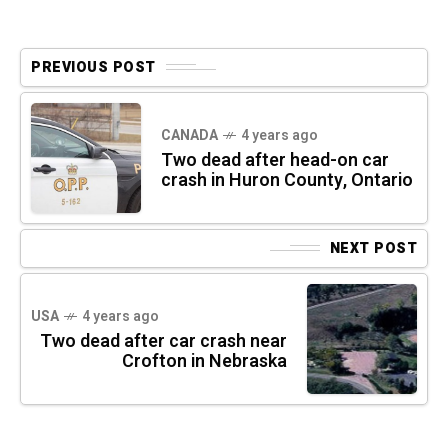
PREVIOUS POST
CANADA
4 years ago
Two dead after head-on car
crash in Huron County, Ontario
NEXT POST
USA
4 years ago
Two dead after car crash near
Crofton in Nebraska