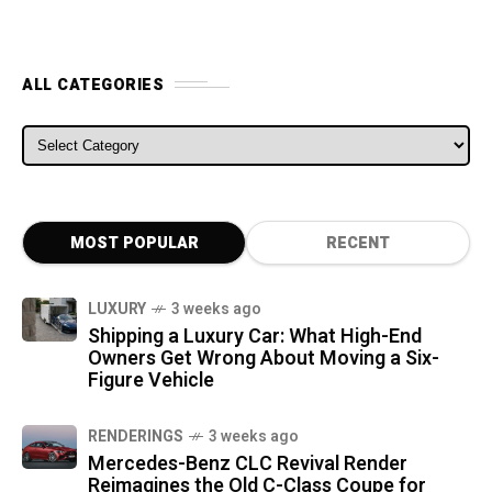
ALL CATEGORIES
ALL CATEGORIES
MOST POPULAR
RECENT
LUXURY
3 weeks ago
Shipping a Luxury Car: What High-End
Owners Get Wrong About Moving a Six-
Figure Vehicle
RENDERINGS
3 weeks ago
Mercedes-Benz CLC Revival Render
Reimagines the Old C-Class Coupe for