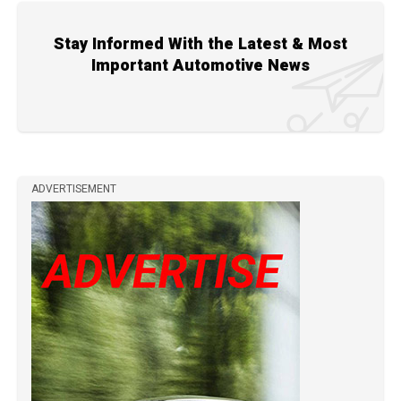
Stay Informed With the Latest & Most
Important Automotive News
ADVERTISEMENT