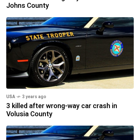
Johns County
USA
3 years ago
3 killed after wrong-way car crash in
Volusia County