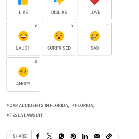
LIKE
DISLIKE
LOVE
0
0
0
LAUGH
SURPRISED
SAD
0
ANGRY
CAR ACCIDENTS IN FLORIDA
FLORIDA
TESLA LAWSUIT
SHARE