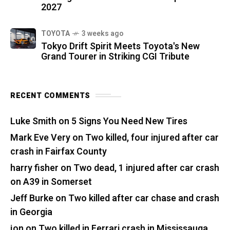
2027
TOYOTA
3 weeks ago
Tokyo Drift Spirit Meets Toyota's New
Grand Tourer in Striking CGI Tribute
RECENT COMMENTS
Luke Smith
on
5 Signs You Need New Tires
Mark Eve Very
on
Two killed, four injured after car
crash in Fairfax County
harry fisher
on
Two dead, 1 injured after car crash
on A39 in Somerset
Jeff Burke
on
Two killed after car chase and crash
in Georgia
jon
on
Two killed in Ferrari crash in Mississauga,