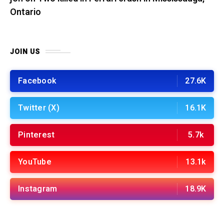
Ontario
JOIN US
Facebook
27.6K
Twitter (X)
16.1K
Pinterest
5.7k
YouTube
13.1k
Instagram
18.9K