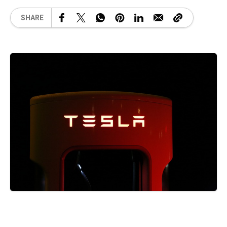
SHARE