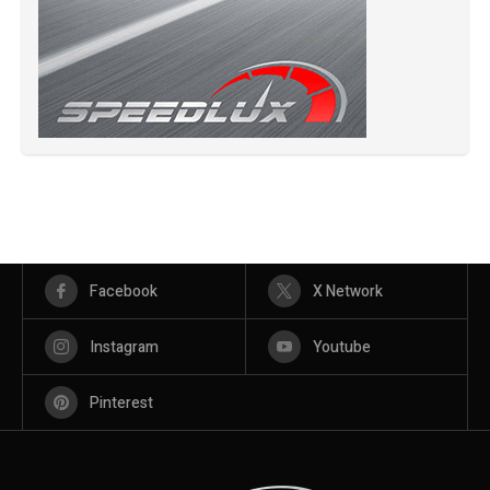
Facebook
X Network
Instagram
Youtube
Pinterest