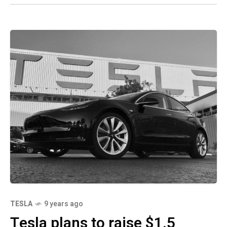
TESLA
9 years ago
Tesla plans to raise $1.5