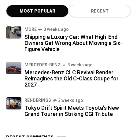
MOST POPULAR
RECENT
MORE
3 weeks ago
Shipping a Luxury Car: What High-End
Owners Get Wrong About Moving a Six-
Figure Vehicle
MERCEDES-BENZ
3 weeks ago
Mercedes-Benz CLC Revival Render
Reimagines the Old C-Class Coupe for
2027
RENDERINGS
3 weeks ago
Tokyo Drift Spirit Meets Toyota's New
Grand Tourer in Striking CGI Tribute