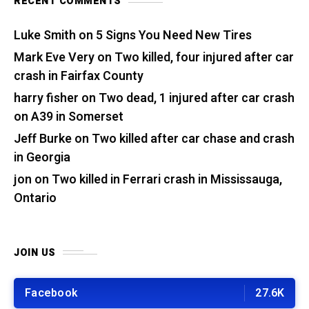
RECENT COMMENTS
Luke Smith
on
5 Signs You Need New Tires
Mark Eve Very
on
Two killed, four injured after car
crash in Fairfax County
harry fisher
on
Two dead, 1 injured after car crash
on A39 in Somerset
Jeff Burke
on
Two killed after car chase and crash
in Georgia
jon
on
Two killed in Ferrari crash in Mississauga,
Ontario
JOIN US
Facebook
27.6K