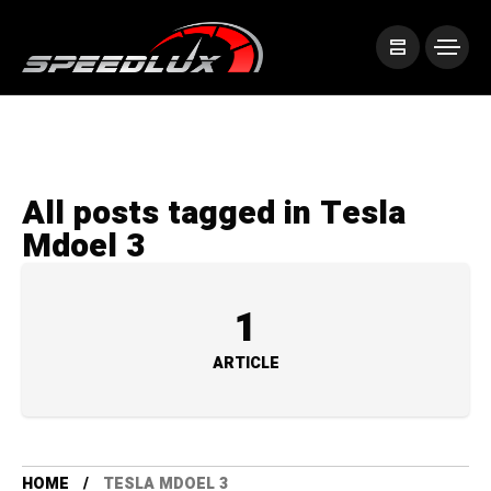
All posts tagged in Tesla
Mdoel 3
1
ARTICLE
HOME
TESLA MDOEL 3