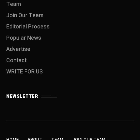
Team
Join Our Team
Editorial Process
Popular News
Advertise
Contact
WRITE FOR US
NEWSLETTER
HOME
ABOUT
TEAM
JOIN OUR TEAM