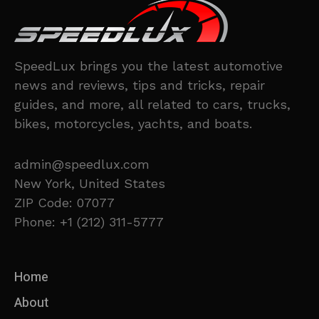
SpeedLux brings you the latest automotive
news and reviews, tips and tricks, repair
guides, and more, all related to cars, trucks,
bikes, motorcycles, yachts, and boats.
admin@speedlux.com
New York, United States
ZIP Code: 07077
Phone: +1 (212) 311-5777
Home
About