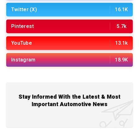
Twitter (X)
16.1K
Pinterest
5.7k
YouTube
13.1k
Instagram
18.9K
Stay Informed With the Latest & Most
Important Automotive News