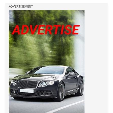
ADVERTISEMENT