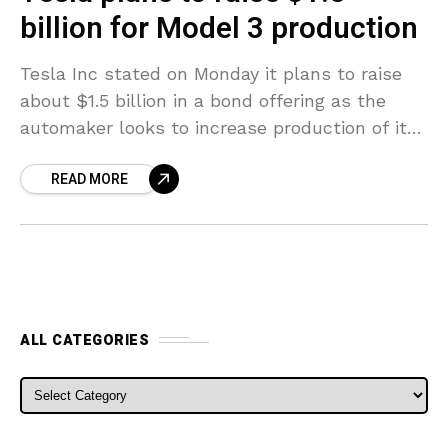
billion for Model 3 production
Tesla Inc stated on Monday it plans to raise
about $1.5 billion in a bond offering as the
automaker looks to increase production of its
newest electric sedan, the Model
READ MORE
ALL CATEGORIES
ALL CATEGORIES