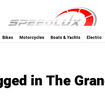
Bikes
Motorcycles
Boats & Yachts
Electric
agged in The Gra