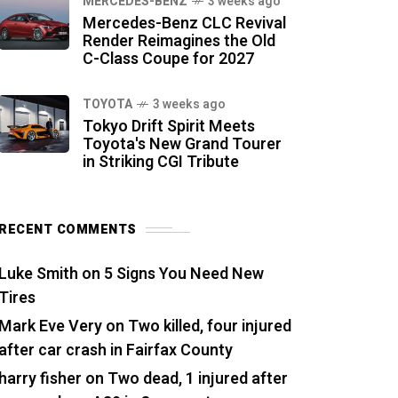
MERCEDES-BENZ
3 weeks ago
Mercedes-Benz CLC Revival
Render Reimagines the Old
C-Class Coupe for 2027
TOYOTA
3 weeks ago
Tokyo Drift Spirit Meets
Toyota's New Grand Tourer
in Striking CGI Tribute
RECENT COMMENTS
Luke Smith
on
5 Signs You Need New
Tires
Mark Eve Very
on
Two killed, four injured
after car crash in Fairfax County
harry fisher
on
Two dead, 1 injured after