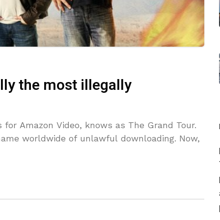
lly the most illegally
ries for Amazon Video, knows as The Grand Tour.
 name worldwide of unlawful downloading. Now,