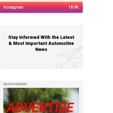
Instagram
18.9K
Stay Informed With the Latest
& Most Important Automotive
News
ADVERTISEMENT