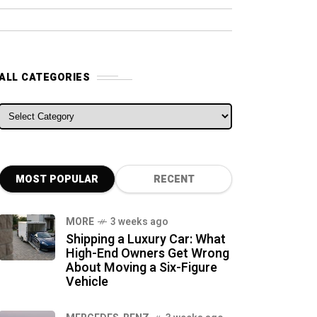
ALL CATEGORIES
ALL CATEGORIES
MOST POPULAR
RECENT
MORE
3 weeks ago
Shipping a Luxury Car: What
High-End Owners Get Wrong
About Moving a Six-Figure
Vehicle