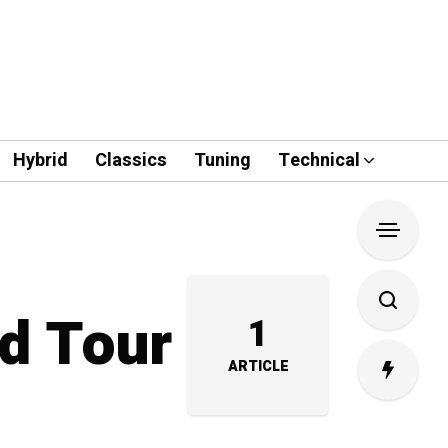
Hybrid
Classics
Tuning
Technical
nd Tour
1
ARTICLE