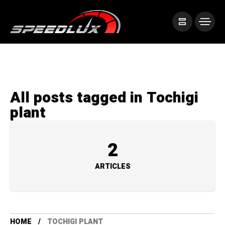
All posts tagged in Tochigi
plant
2
ARTICLES
HOME
TOCHIGI PLANT