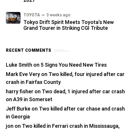
2027
TOYOTA
3 weeks ago
Tokyo Drift Spirit Meets Toyota's New
Grand Tourer in Striking CGI Tribute
RECENT COMMENTS
Luke Smith
on
5 Signs You Need New Tires
Mark Eve Very
on
Two killed, four injured after car
crash in Fairfax County
harry fisher
on
Two dead, 1 injured after car crash
on A39 in Somerset
Jeff Burke
on
Two killed after car chase and crash
in Georgia
jon
on
Two killed in Ferrari crash in Mississauga,