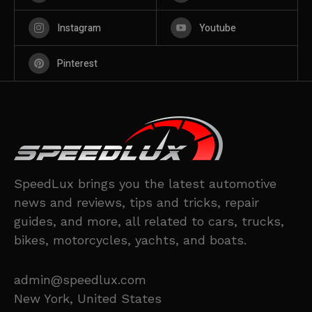
Instagram
Youtube
Pinterest
SpeedLux brings you the latest automotive
news and reviews, tips and tricks, repair
guides, and more, all related to cars, trucks,
bikes, motorcycles, yachts, and boats.
admin@speedlux.com
New York, United States