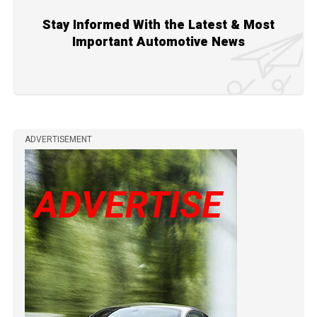
Stay Informed With the Latest & Most
Important Automotive News
ADVERTISEMENT