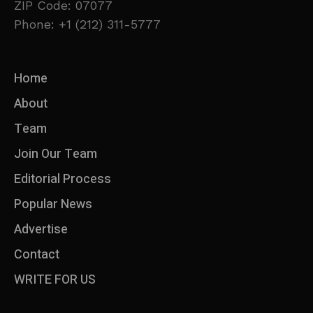
ZIP Code: 07077
Phone: +1 (212) 311-5777
Home
About
Team
Join Our Team
Editorial Process
Popular News
Advertise
Contact
WRITE FOR US