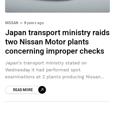
NISSAN
8 years ago
Japan transport ministry raids
two Nissan Motor plants
concerning improper checks
Japan’s transport ministry stated on
Wednesday it had performed spot
examinations at 2 plants producing Nissan
Motor vehicles as part of an investigation into
READ MORE
final checks, days after abnormalities forced