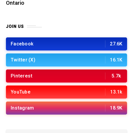
Ontario
JOIN US
Facebook
27.6K
Twitter (X)
16.1K
Pinterest
5.7k
YouTube
13.1k
Instagram
18.9K