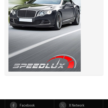
Facebook
X Network