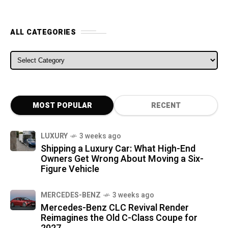
ALL CATEGORIES
ALL CATEGORIES
MOST POPULAR
RECENT
LUXURY
3 weeks ago
Shipping a Luxury Car: What High-End
Owners Get Wrong About Moving a Six-
Figure Vehicle
MERCEDES-BENZ
3 weeks ago
Mercedes-Benz CLC Revival Render
Reimagines the Old C-Class Coupe for