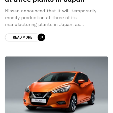
Nissan announced that it will temporarily
modify production at three of its
manufacturing plants in Japan, as
the coronavirus outbreak has significantly
READ MORE
impacted the sales in the auto industry. The
automaker stated