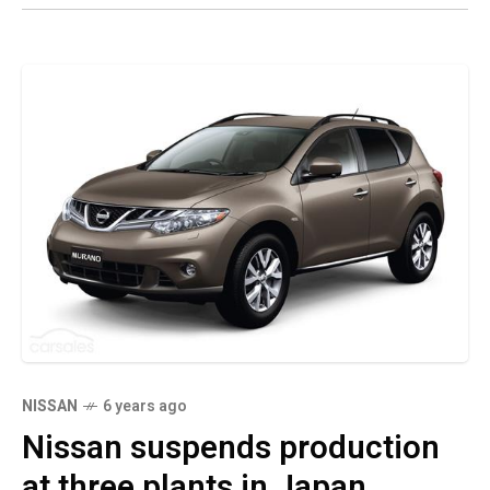
NISSAN
6 years ago
Nissan suspends production
at three plants in Japan