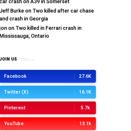
car crash on A39 in Somerset
Jeff Burke
on
Two killed after car chase
and crash in Georgia
jon
on
Two killed in Ferrari crash in
Mississauga, Ontario
JOIN US
Facebook
27.6K
Twitter (X)
16.1K
Pinterest
5.7k
YouTube
13.1k