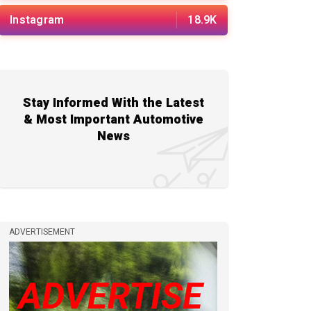
Instagram
18.9K
Stay Informed With the Latest
& Most Important Automotive
News
ADVERTISEMENT