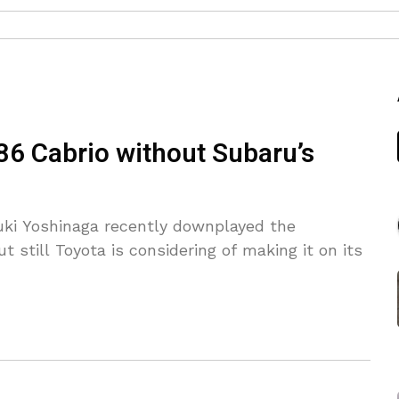
86 Cabrio without Subaru’s
yuki Yoshinaga recently downplayed the
ut still Toyota is considering of making it on its