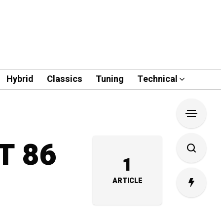
Hybrid
Classics
Tuning
Technical
GT 86
1
ARTICLE