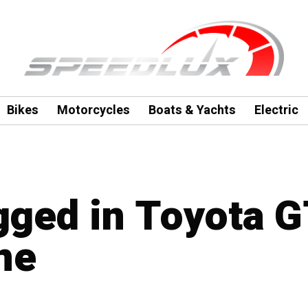
Bikes
Motorcycles
Boats & Yachts
Electric
agged in Toyota 
ne