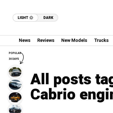
LIGHT
DARK
News
Reviews
New Models
Trucks
POPULAR
30 DAYS
All posts t
Cabrio engi