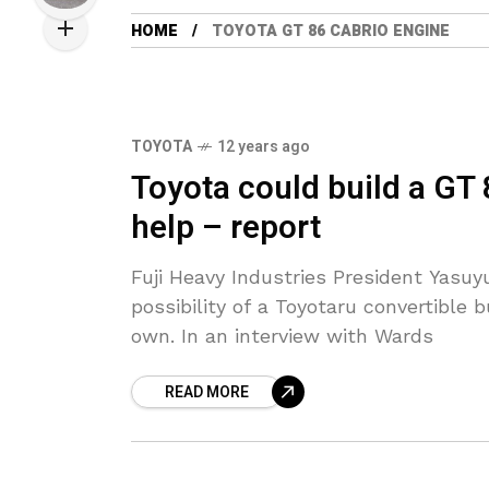
HOME
TOYOTA GT 86 CABRIO ENGINE
TOYOTA
12 years ago
Toyota could build a GT 
help – report
Fuji Heavy Industries President Yasu
possibility of a Toyotaru convertible b
own. In an interview with Wards
READ MORE