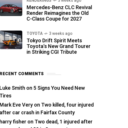
RENDERINGS
3 weeks ago
Mercedes-Benz CLC Revival
Render Reimagines the Old
C-Class Coupe for 2027
TOYOTA
3 weeks ago
Tokyo Drift Spirit Meets
Toyota's New Grand Tourer
in Striking CGI Tribute
RECENT COMMENTS
Luke Smith
on
5 Signs You Need New
Tires
Mark Eve Very
on
Two killed, four injured
after car crash in Fairfax County
harry fisher
on
Two dead, 1 injured after