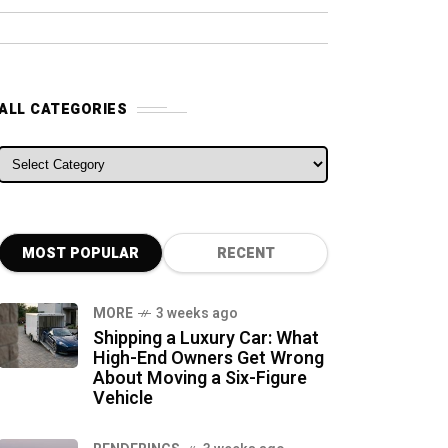
ALL CATEGORIES
ALL CATEGORIES
MOST POPULAR
RECENT
MORE
3 weeks ago
Shipping a Luxury Car: What
High-End Owners Get Wrong
About Moving a Six-Figure
Vehicle