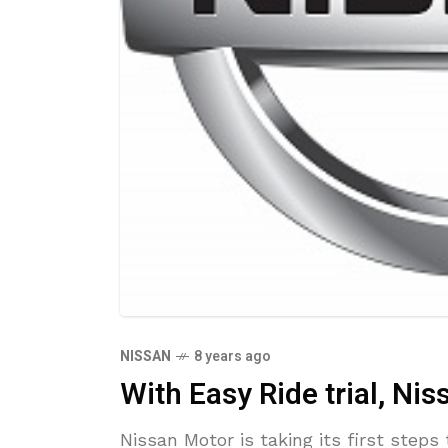
NISSAN
8 years ago
With Easy Ride trial, Nis
Nissan Motor is taking its first ste