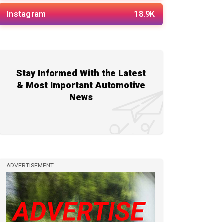
Instagram
18.9K
Stay Informed With the Latest
& Most Important Automotive
News
ADVERTISEMENT