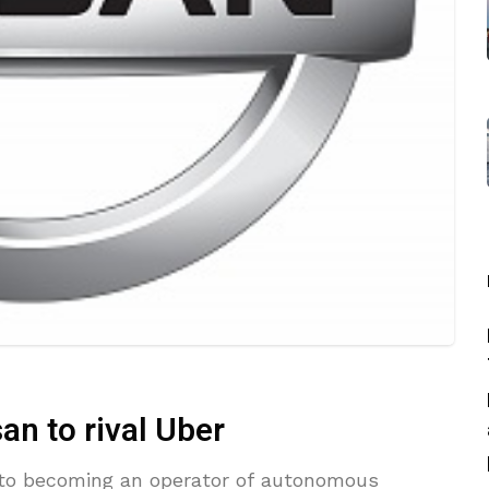
san to rival Uber
ps to becoming an operator of autonomous