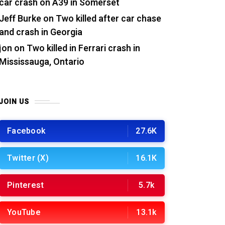
car crash on A39 in Somerset
Jeff Burke
on
Two killed after car chase
and crash in Georgia
jon
on
Two killed in Ferrari crash in
Mississauga, Ontario
JOIN US
Facebook
27.6K
Twitter (X)
16.1K
Pinterest
5.7k
YouTube
13.1k