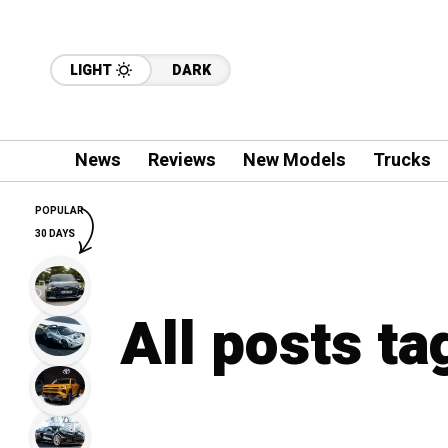
LIGHT
DARK
News
Reviews
New Models
Trucks
POPULAR
30 DAYS
All posts ta