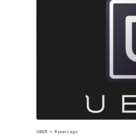
UBER
8 years ago