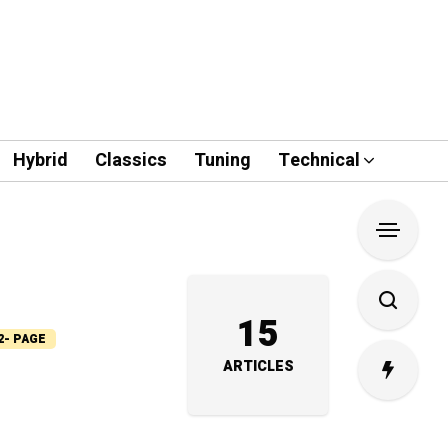
Hybrid
Classics
Tuning
Technical
15
2- PAGE
ARTICLES