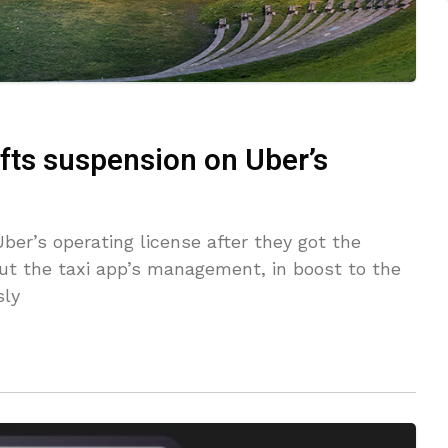
lifts suspension on Uber’s
ber’s operating license after they got the
ut the taxi app’s management, in boost to the
sly