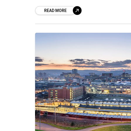
READ MORE