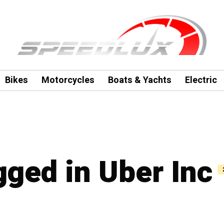
Bikes
Motorcycles
Boats & Yachts
Electric
gged in Uber Inc