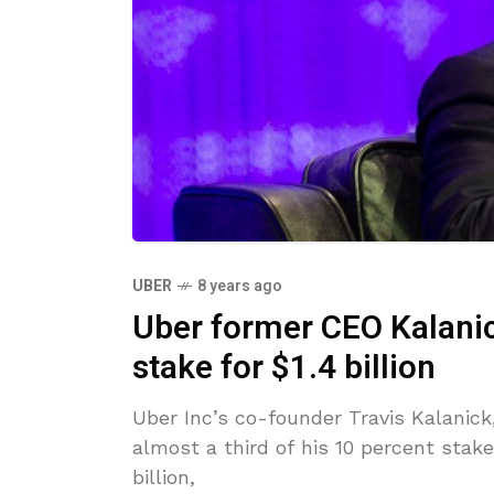
UBER
8 years ago
Uber former CEO Kalanick
stake for $1.4 billion
Uber Inc’s co-founder Travis Kalanick
almost a third of his 10 percent stak
billion,