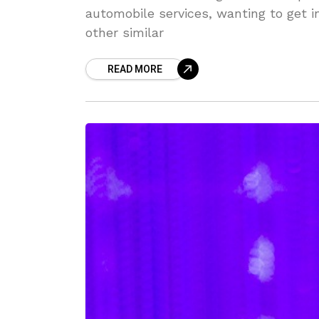
automobile services, wanting to get 
other similar
READ MORE