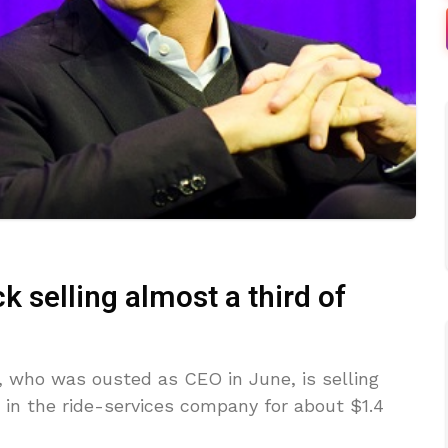
 selling almost a third of
, who was ousted as CEO in June, is selling
e in the ride-services company for about $1.4