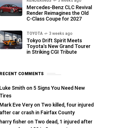
RENDERINGS
3 weeks ago
Mercedes-Benz CLC Revival
Render Reimagines the Old
C-Class Coupe for 2027
TOYOTA
3 weeks ago
Tokyo Drift Spirit Meets
Toyota's New Grand Tourer
in Striking CGI Tribute
RECENT COMMENTS
Luke Smith
on
5 Signs You Need New
Tires
Mark Eve Very
on
Two killed, four injured
after car crash in Fairfax County
harry fisher
on
Two dead, 1 injured after