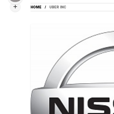
HOME
UBER INC