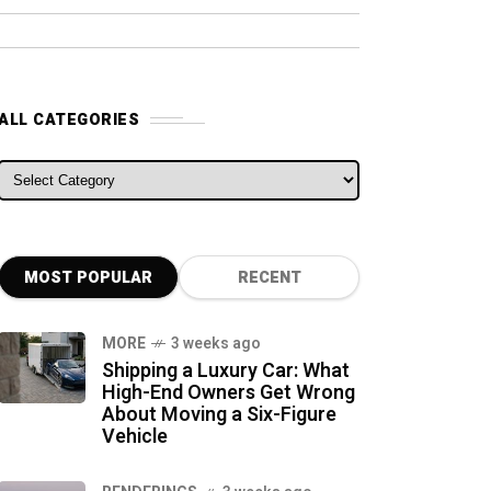
ALL CATEGORIES
ALL CATEGORIES
MOST POPULAR
RECENT
MORE
3 weeks ago
Shipping a Luxury Car: What
High-End Owners Get Wrong
About Moving a Six-Figure
Vehicle