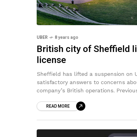
UBER
8 years ago
British city of Sheffield 
license
Sheffield has lifted a suspension on U
satisfactory answers to concerns abo
company’s British operations. Previou
READ MORE