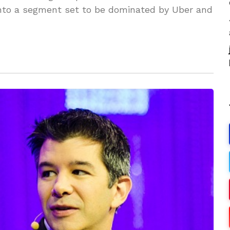
into a segment set to be dominated by Uber and