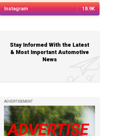
Instagram
18.9K
Stay Informed With the Latest
& Most Important Automotive
News
ADVERTISEMENT