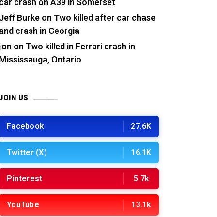
car crash on A39 in Somerset
Jeff Burke
on
Two killed after car chase
and crash in Georgia
jon
on
Two killed in Ferrari crash in
Mississauga, Ontario
JOIN US
Facebook
27.6K
Twitter (X)
16.1K
Pinterest
5.7k
YouTube
13.1k