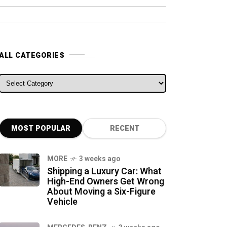
ALL CATEGORIES
ALL CATEGORIES
MOST POPULAR
RECENT
MORE
3 weeks ago
Shipping a Luxury Car: What
High-End Owners Get Wrong
About Moving a Six-Figure
Vehicle