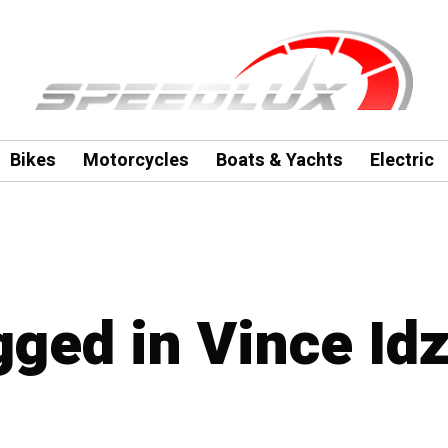
Bikes
Motorcycles
Boats & Yachts
Electric
agged in Vince Id