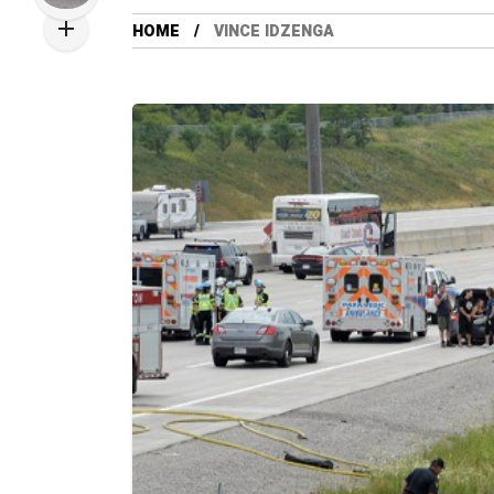
HOME
VINCE IDZENGA