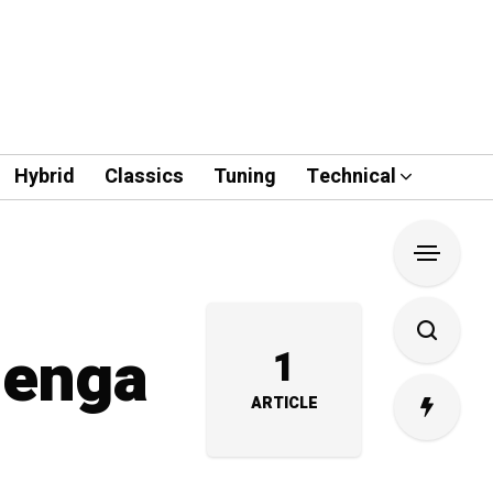
Hybrid
Classics
Tuning
Technical
zenga
1
ARTICLE