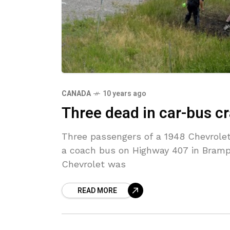
CANADA
10 years ago
Three dead in car-bus c
Three passengers of a 1948 Chevrolet 
a coach bus on Highway 407 in Brampt
Chevrolet was
READ MORE