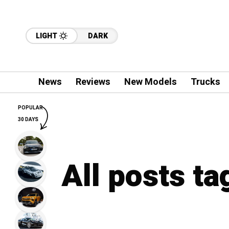
LIGHT
DARK
News
Reviews
New Models
Trucks
POPULAR
30 DAYS
All posts t