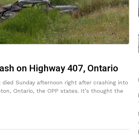
rash on Highway 407, Ontario
died Sunday afternoon right after crashing into
on, Ontario, the OPP states. It’s thought the