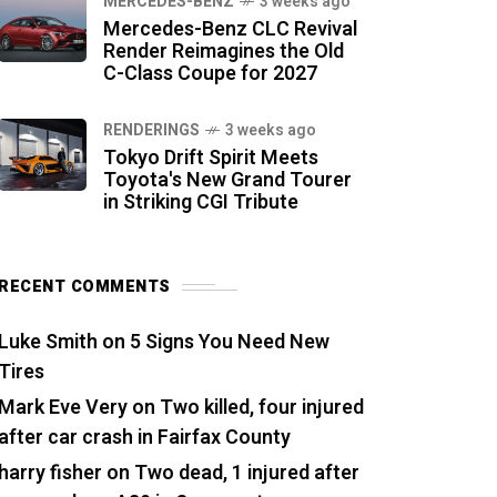
MERCEDES-BENZ
3 weeks ago
Mercedes-Benz CLC Revival
Render Reimagines the Old
C-Class Coupe for 2027
RENDERINGS
3 weeks ago
Tokyo Drift Spirit Meets
Toyota's New Grand Tourer
in Striking CGI Tribute
RECENT COMMENTS
Luke Smith
on
5 Signs You Need New
Tires
Mark Eve Very
on
Two killed, four injured
after car crash in Fairfax County
harry fisher
on
Two dead, 1 injured after