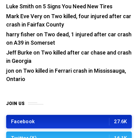
Luke Smith
on
5 Signs You Need New Tires
Mark Eve Very
on
Two killed, four injured after car
crash in Fairfax County
harry fisher
on
Two dead, 1 injured after car crash
on A39 in Somerset
Jeff Burke
on
Two killed after car chase and crash
in Georgia
jon
on
Two killed in Ferrari crash in Mississauga,
Ontario
JOIN US
Facebook
27.6K