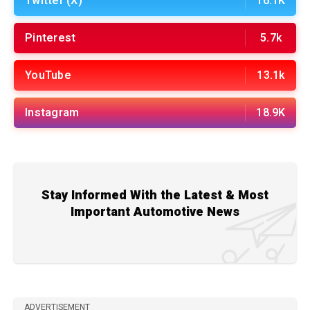
Twitter (X)
16.1K
Pinterest
5.7k
YouTube
13.1k
Instagram
18.9K
Stay Informed With the Latest & Most
Important Automotive News
ADVERTISEMENT