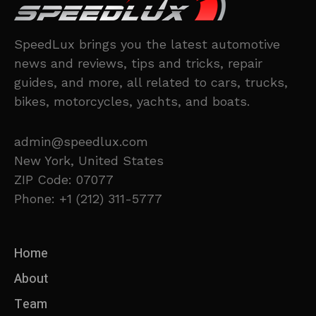
SpeedLux brings you the latest automotive
news and reviews, tips and tricks, repair
guides, and more, all related to cars, trucks,
bikes, motorcycles, yachts, and boats.
admin@speedlux.com
New York, United States
ZIP Code: 07077
Phone: +1 (212) 311-5777
Home
About
Team