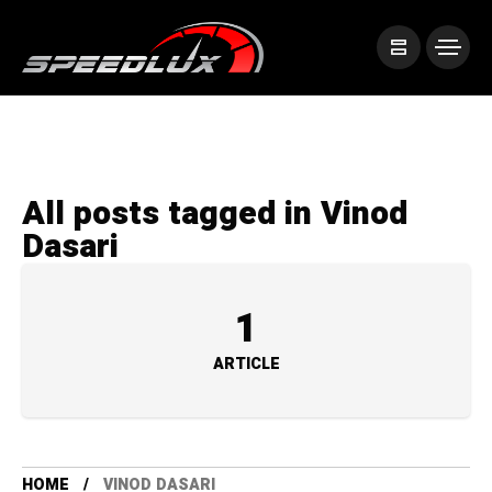
All posts tagged in Vinod
Dasari
1
ARTICLE
HOME
VINOD DASARI