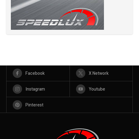
Facebook
X Network
Instagram
Youtube
Pinterest