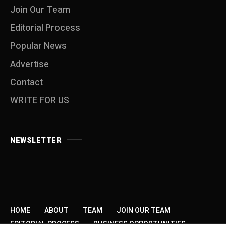
Join Our Team
Editorial Process
Popular News
Advertise
Contact
WRITE FOR US
NEWSLETTER
HOME
ABOUT
TEAM
JOIN OUR TEAM
EDITORIAL PROCESS
BUSINESS OPPORTUNITIES