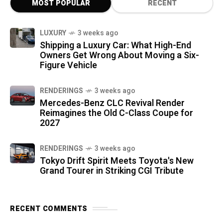
MOST POPULAR
RECENT
LUXURY
3 weeks ago
Shipping a Luxury Car: What High-End
Owners Get Wrong About Moving a Six-
Figure Vehicle
RENDERINGS
3 weeks ago
Mercedes-Benz CLC Revival Render
Reimagines the Old C-Class Coupe for
2027
RENDERINGS
3 weeks ago
Tokyo Drift Spirit Meets Toyota's New
Grand Tourer in Striking CGI Tribute
RECENT COMMENTS