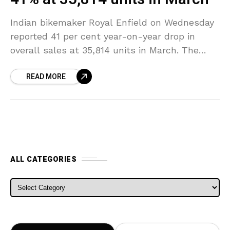
Indian bikemaker Royal Enfield on Wednesday
reported 41 per cent year-on-year drop in
overall sales at 35,814 units in March. The
company had registered total sales of 60,831
READ MORE
units in
ALL CATEGORIES
ALL CATEGORIES