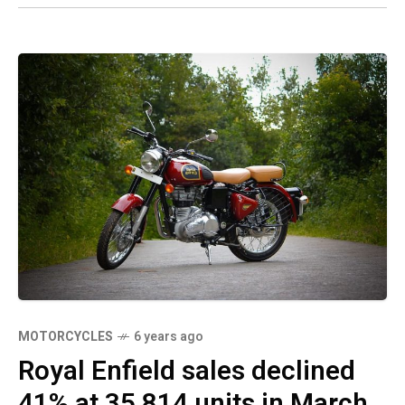
MOTORCYCLES
6 years ago
Royal Enfield sales declined
41% at 35,814 units in March