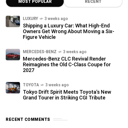
MOST POPULAR
RECENT
LUXURY
3 weeks ago
Shipping a Luxury Car: What High-End
Owners Get Wrong About Moving a Six-
Figure Vehicle
MERCEDES-BENZ
3 weeks ago
Mercedes-Benz CLC Revival Render
Reimagines the Old C-Class Coupe for
2027
TOYOTA
3 weeks ago
Tokyo Drift Spirit Meets Toyota's New
Grand Tourer in Striking CGI Tribute
RECENT COMMENTS