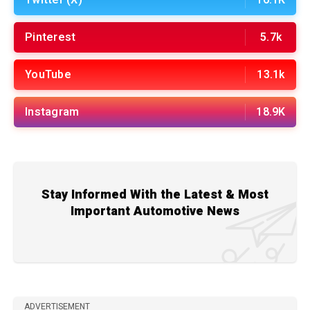
Pinterest
5.7k
YouTube
13.1k
Instagram
18.9K
Stay Informed With the Latest & Most
Important Automotive News
ADVERTISEMENT