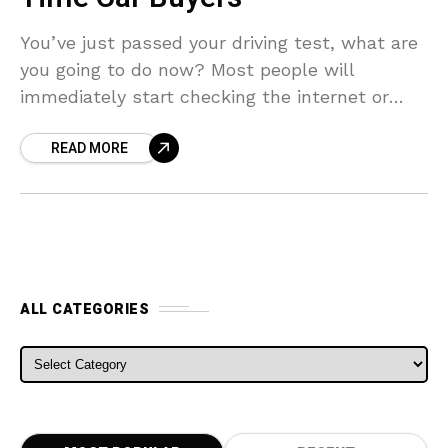
You’ve just passed your driving test, what are
you going to do now? Most people will
immediately start checking the internet or
heading down the road to see what cars
READ MORE
ALL CATEGORIES
ALL CATEGORIES