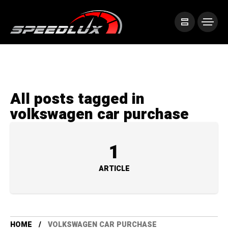
All posts tagged in
volkswagen car purchase
1
ARTICLE
HOME
VOLKSWAGEN CAR PURCHASE