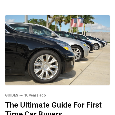
GUIDES
10 years ago
The Ultimate Guide For First
Time Car Buyers