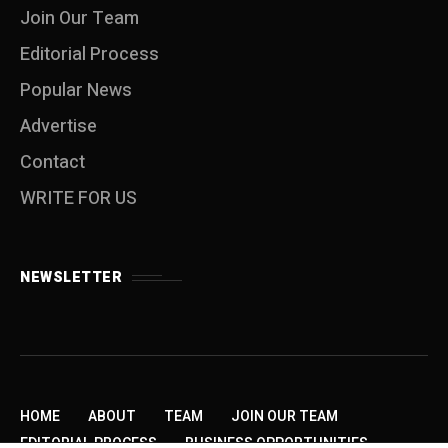
Join Our Team
Editorial Process
Popular News
Advertise
Contact
WRITE FOR US
NEWSLETTER
HOME
ABOUT
TEAM
JOIN OUR TEAM
EDITORIAL PROCESS
BUSINESS OPPORTUNITIES