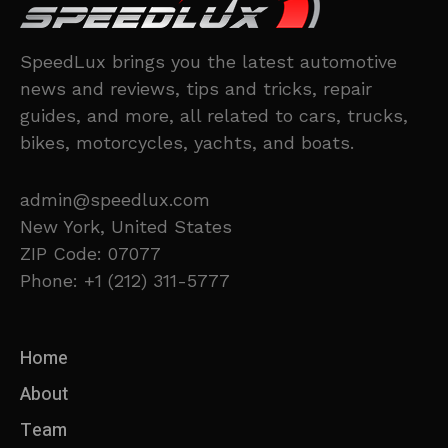
SpeedLux brings you the latest automotive
news and reviews, tips and tricks, repair
guides, and more, all related to cars, trucks,
bikes, motorcycles, yachts, and boats.
admin@speedlux.com
New York, United States
ZIP Code: 07077
Phone: +1 (212) 311-5777
Home
About
Team