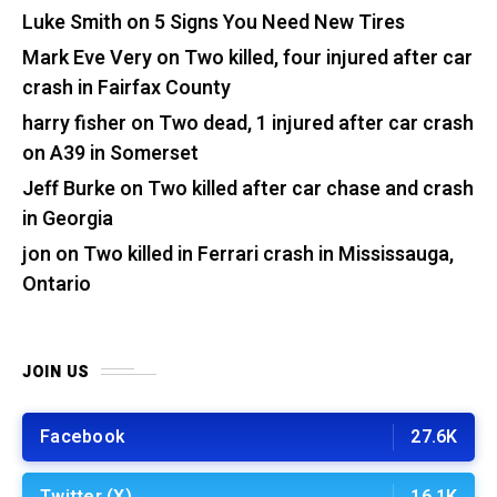
Luke Smith
on
5 Signs You Need New Tires
Mark Eve Very
on
Two killed, four injured after car
crash in Fairfax County
harry fisher
on
Two dead, 1 injured after car crash
on A39 in Somerset
Jeff Burke
on
Two killed after car chase and crash
in Georgia
jon
on
Two killed in Ferrari crash in Mississauga,
Ontario
JOIN US
Facebook
27.6K
Twitter (X)
16.1K