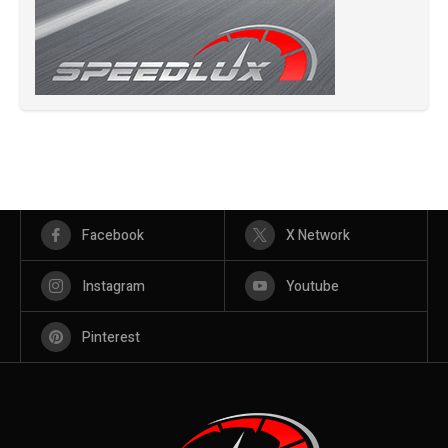
Facebook
X Network
Instagram
Youtube
Pinterest