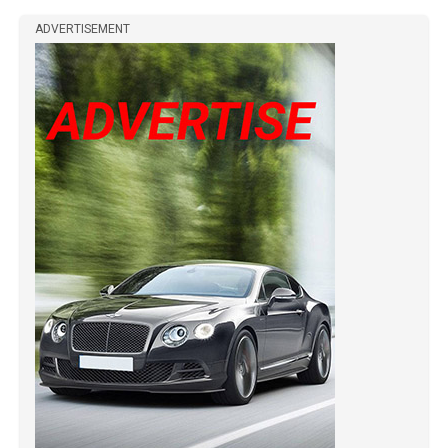
ADVERTISEMENT