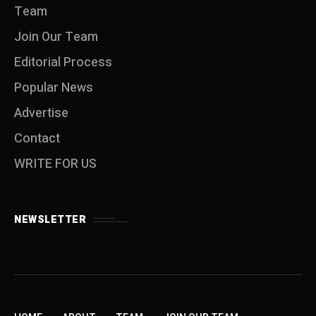
Team
Join Our Team
Editorial Process
Popular News
Advertise
Contact
WRITE FOR US
NEWSLETTER