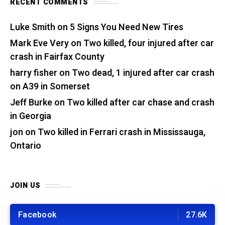
RECENT COMMENTS
Luke Smith
on
5 Signs You Need New Tires
Mark Eve Very
on
Two killed, four injured after car
crash in Fairfax County
harry fisher
on
Two dead, 1 injured after car crash
on A39 in Somerset
Jeff Burke
on
Two killed after car chase and crash
in Georgia
jon
on
Two killed in Ferrari crash in Mississauga,
Ontario
JOIN US
Facebook
27.6K