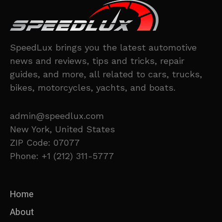
SpeedLux brings you the latest automotive
news and reviews, tips and tricks, repair
guides, and more, all related to cars, trucks,
bikes, motorcycles, yachts, and boats.
admin@speedlux.com
New York, United States
ZIP Code: 07077
Phone: +1 (212) 311-5777
Home
About