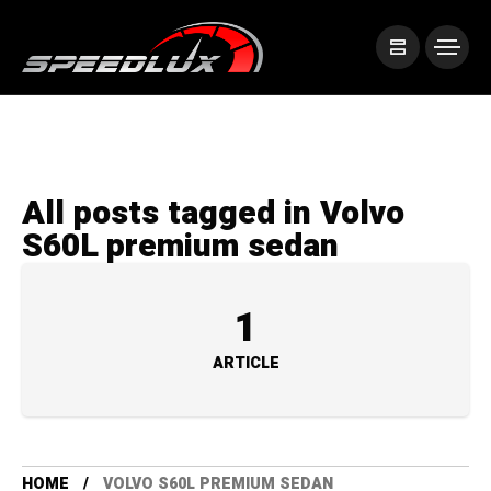
All posts tagged in Volvo
S60L premium sedan
1
ARTICLE
HOME
VOLVO S60L PREMIUM SEDAN