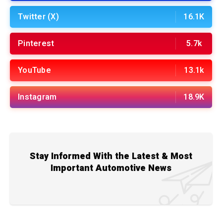
Twitter (X)
16.1K
Pinterest
5.7k
YouTube
13.1k
Instagram
18.9K
Stay Informed With the Latest & Most
Important Automotive News