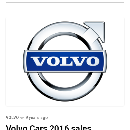
VOLVO
9 years ago
Volvo Cars 2016 sales