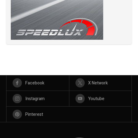
Facebook
X Network
Instagram
Youtube
Pinterest