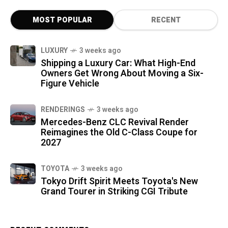
MOST POPULAR
RECENT
LUXURY
3 weeks ago
Shipping a Luxury Car: What High-End
Owners Get Wrong About Moving a Six-
Figure Vehicle
RENDERINGS
3 weeks ago
Mercedes-Benz CLC Revival Render
Reimagines the Old C-Class Coupe for
2027
TOYOTA
3 weeks ago
Tokyo Drift Spirit Meets Toyota's New
Grand Tourer in Striking CGI Tribute