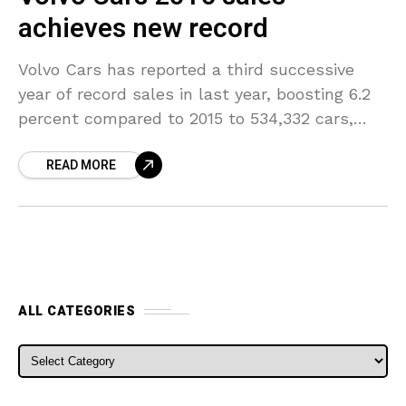
achieves new record
Volvo Cars has reported a third successive
year of record sales in last year, boosting 6.2
percent compared to 2015 to 534,332 cars,
highlighting the breadth and depth of the
READ MORE
ALL CATEGORIES
ALL CATEGORIES