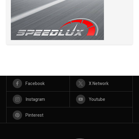
Facebook
X Network
Instagram
Youtube
Pinterest