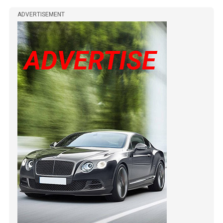
ADVERTISEMENT