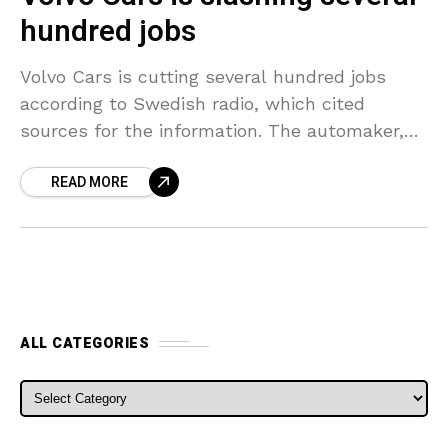
hundred jobs
Volvo Cars is cutting several hundred jobs
according to Swedish radio, which cited
sources for the information. The automaker,
whose amount of workers has more than
READ MORE
doubled during the past
ALL CATEGORIES
ALL CATEGORIES