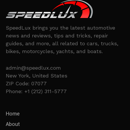
SpeedLux brings you the latest automotive
news and reviews, tips and tricks, repair
guides, and more, all related to cars, trucks,
bikes, motorcycles, yachts, and boats.
admin@speedlux.com
New York, United States
ZIP Code: 07077
Phone: +1 (212) 311-5777
Home
About