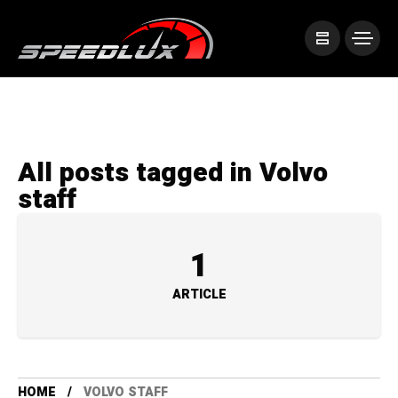
All posts tagged in Volvo
staff
1
ARTICLE
HOME
VOLVO STAFF