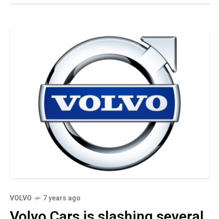
VOLVO
7 years ago
Volvo Cars is slashing several