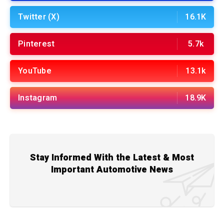
Twitter (X)
16.1K
Pinterest
5.7k
YouTube
13.1k
Instagram
18.9K
Stay Informed With the Latest & Most
Important Automotive News