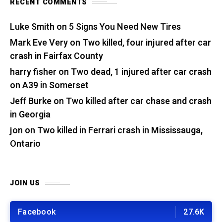
RECENT COMMENTS
Luke Smith
on
5 Signs You Need New Tires
Mark Eve Very
on
Two killed, four injured after car
crash in Fairfax County
harry fisher
on
Two dead, 1 injured after car crash
on A39 in Somerset
Jeff Burke
on
Two killed after car chase and crash
in Georgia
jon
on
Two killed in Ferrari crash in Mississauga,
Ontario
JOIN US
Facebook
27.6K