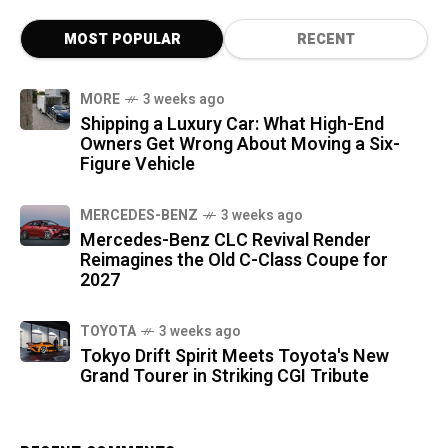
MOST POPULAR
RECENT
MORE
3 weeks ago
Shipping a Luxury Car: What High-End
Owners Get Wrong About Moving a Six-
Figure Vehicle
MERCEDES-BENZ
3 weeks ago
Mercedes-Benz CLC Revival Render
Reimagines the Old C-Class Coupe for
2027
TOYOTA
3 weeks ago
Tokyo Drift Spirit Meets Toyota's New
Grand Tourer in Striking CGI Tribute