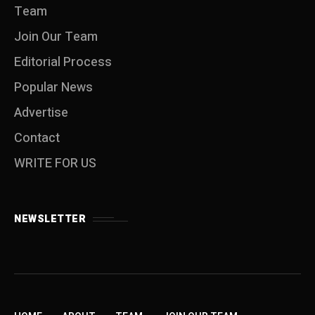
Team
Join Our Team
Editorial Process
Popular News
Advertise
Contact
WRITE FOR US
NEWSLETTER