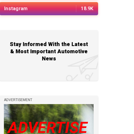
Instagram
18.9K
Stay Informed With the Latest
& Most Important Automotive
News
ADVERTISEMENT