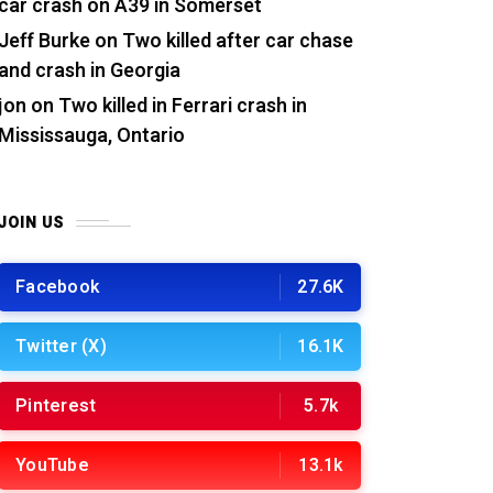
car crash on A39 in Somerset
Jeff Burke
on
Two killed after car chase
and crash in Georgia
jon
on
Two killed in Ferrari crash in
Mississauga, Ontario
JOIN US
Facebook
27.6K
Twitter (X)
16.1K
Pinterest
5.7k
YouTube
13.1k