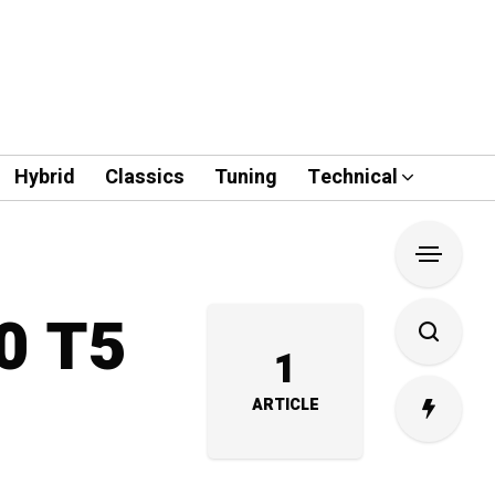
Hybrid
Classics
Tuning
Technical
40 T5
1
ARTICLE