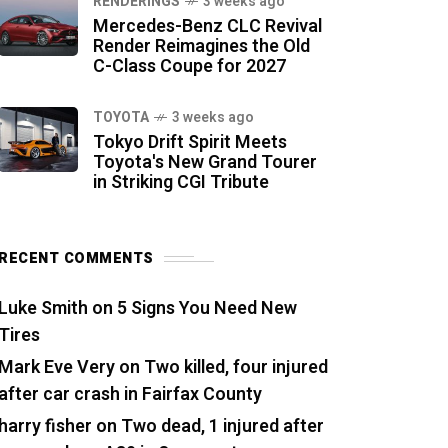
RENDERINGS
3 weeks ago
Mercedes-Benz CLC Revival
Render Reimagines the Old
C-Class Coupe for 2027
TOYOTA
3 weeks ago
Tokyo Drift Spirit Meets
Toyota's New Grand Tourer
in Striking CGI Tribute
RECENT COMMENTS
Luke Smith
on
5 Signs You Need New
Tires
Mark Eve Very
on
Two killed, four injured
after car crash in Fairfax County
harry fisher
on
Two dead, 1 injured after