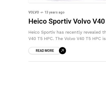
VOLVO
13 years ago
Heico Sportiv Volvo V4
Heico Sportiv has recently revealed t
V40 T5 HPC. The Volvo V40 T5 HPC is
READ MORE