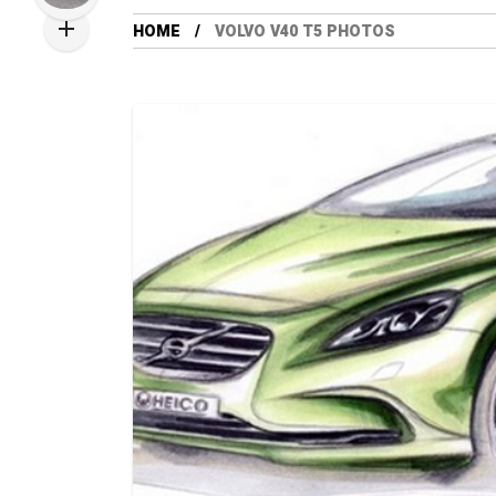
HOME
VOLVO V40 T5 PHOTOS