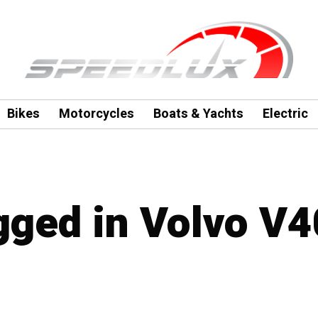
Bikes
Motorcycles
Boats & Yachts
Electric
agged in Volvo V