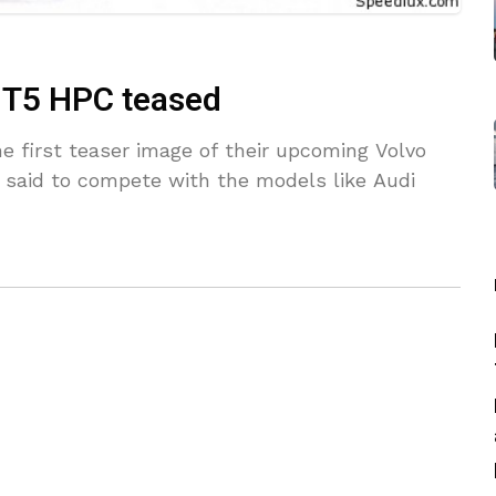
0 T5 HPC teased
he first teaser image of their upcoming Volvo
 said to compete with the models like Audi