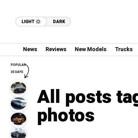
LIGHT
DARK
News
Reviews
New Models
Trucks
POPULAR
30 DAYS
All posts t
photos