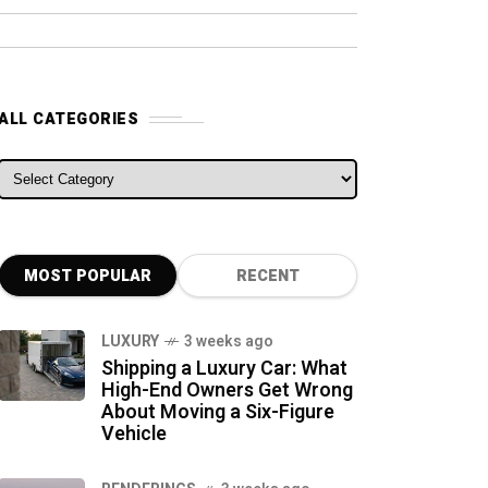
ALL CATEGORIES
ALL CATEGORIES
MOST POPULAR
RECENT
LUXURY
3 weeks ago
Shipping a Luxury Car: What
High-End Owners Get Wrong
About Moving a Six-Figure
Vehicle