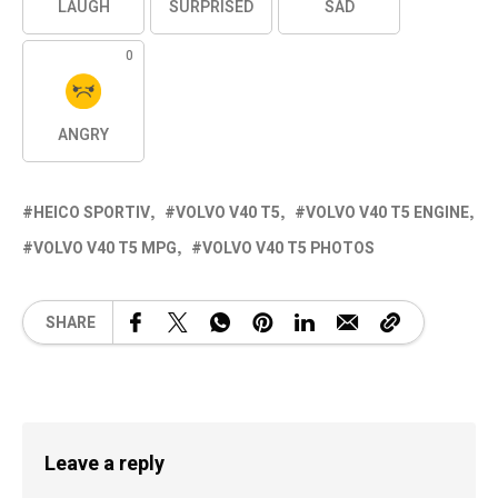
LAUGH
SURPRISED
SAD
0
ANGRY
HEICO SPORTIV
VOLVO V40 T5
VOLVO V40 T5 ENGINE
VOLVO V40 T5 MPG
VOLVO V40 T5 PHOTOS
SHARE
Leave a reply