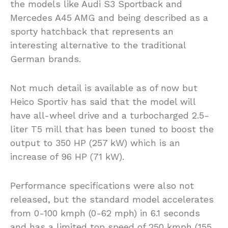
the models like Audi S3 Sportback and
Mercedes A45 AMG and being described as a
sporty hatchback that represents an
interesting alternative to the traditional
German brands.
Not much detail is available as of now but
Heico Sportiv has said that the model will
have all-wheel drive and a turbocharged 2.5-
liter T5 mill that has been tuned to boost the
output to 350 HP (257 kW) which is an
increase of 96 HP (71 kW).
Performance specifications were also not
released, but the standard model accelerates
from 0-100 kmph (0-62 mph) in 6.1 seconds
and has a limited top speed of 250 kmph (155