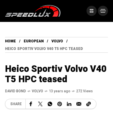
HOME
EUROPEAN
VOLVO
HEICO SPORTIV VOLVO V40 T5 HPC TEASED
Heico Sportiv Volvo V40
T5 HPC teased
DAVID BOND
VOLVO
13 years ago
272 Views
SHARE