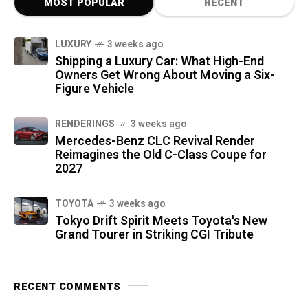
MOST POPULAR
RECENT
LUXURY
3 weeks ago
Shipping a Luxury Car: What High-End
Owners Get Wrong About Moving a Six-
Figure Vehicle
RENDERINGS
3 weeks ago
Mercedes-Benz CLC Revival Render
Reimagines the Old C-Class Coupe for
2027
TOYOTA
3 weeks ago
Tokyo Drift Spirit Meets Toyota's New
Grand Tourer in Striking CGI Tribute
RECENT COMMENTS