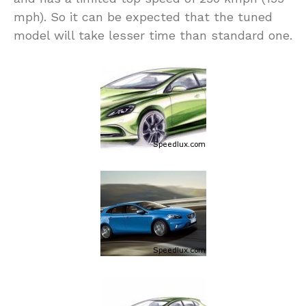
mph). So it can be expected that the tuned
model will take lesser time than standard one.