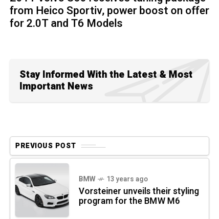
from Heico Sportiv, power boost on offer
for 2.0T and T6 Models
Stay Informed With the Latest & Most
Important News
PREVIOUS POST
BMW
13 years ago
Vorsteiner unveils their styling
program for the BMW M6