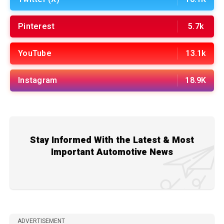
Pinterest
5.7k
YouTube
13.1k
Instagram
18.9K
Stay Informed With the Latest & Most
Important Automotive News
ADVERTISEMENT