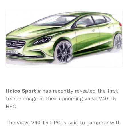
Heico Sportiv
has recently revealed the first
teaser image of their upcoming Volvo V40 T5
HPC.
The Volvo V40 T5 HPC is said to compete with