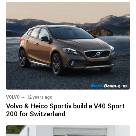
VOLVO
12 years ago
Volvo & Heico Sportiv build a V40 Sport
200 for Switzerland