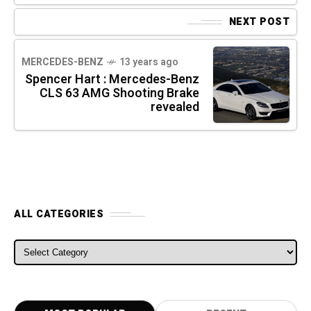
NEXT POST
MERCEDES-BENZ
13 years ago
Spencer Hart : Mercedes-Benz
CLS 63 AMG Shooting Brake
revealed
ALL CATEGORIES
ALL CATEGORIES