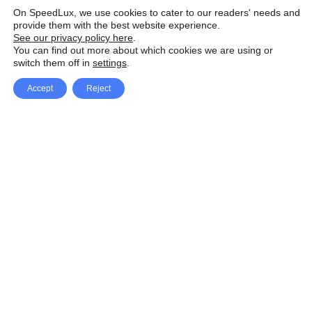
On SpeedLux, we use cookies to cater to our readers' needs and
provide them with the best website experience.
See our privacy policy here
.
You can find out more about which cookies we are using or
switch them off in
settings
.
Accept
Reject
Facebook
X Network
A
u
Instagram
Youtube
d
i
Pinterest
o
P
l
a
y
e