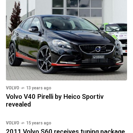
VOLVO
13 years ago
Volvo V40 Pirelli by Heico Sportiv
revealed
VOLVO
15 years ago
2011 Volvo S60 receives tuning package