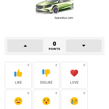
0
POINTS
0
0
0
LIKE
DISLIKE
LOVE
0
0
0