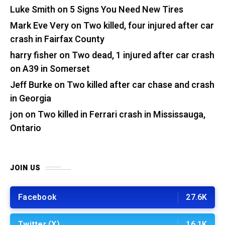
Luke Smith
on
5 Signs You Need New Tires
Mark Eve Very
on
Two killed, four injured after car
crash in Fairfax County
harry fisher
on
Two dead, 1 injured after car crash
on A39 in Somerset
Jeff Burke
on
Two killed after car chase and crash
in Georgia
jon
on
Two killed in Ferrari crash in Mississauga,
Ontario
JOIN US
Facebook
27.6K
Twitter (X)
16.1K