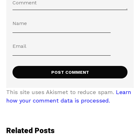
This site uses Akismet to reduce spam.
Learn
how your comment data is processed.
Related Posts