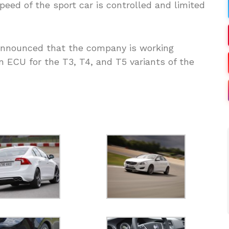
ed of the sport car is controlled and limited
announced that the company is working
 ECU for the T3, T4, and T5 variants of the