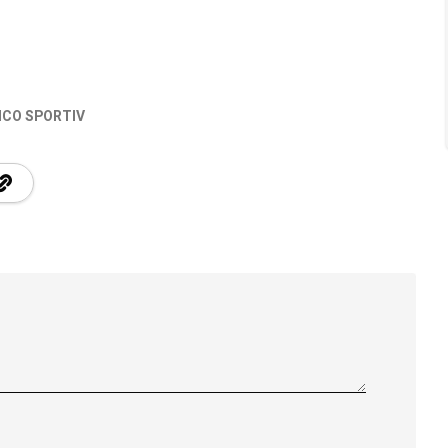
ICO SPORTIV