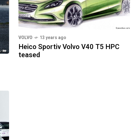
VOLVO
13 years ago
Heico Sportiv Volvo V40 T5 HPC
teased
0