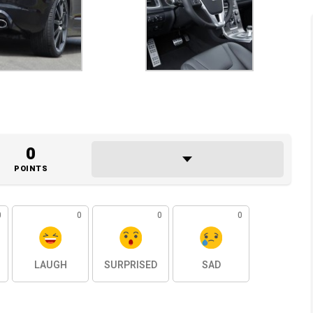
0
POINTS
0
0
0
0
LAUGH
SURPRISED
SAD