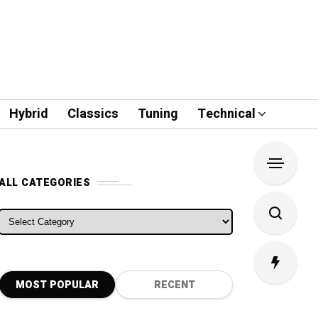
Hybrid
Classics
Tuning
Technical
ALL CATEGORIES
ALL CATEGORIES
MOST POPULAR
RECENT