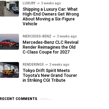
LUXURY
3 weeks ago
Shipping a Luxury Car: What
High-End Owners Get Wrong
About Moving a Six-Figure
Vehicle
MERCEDES-BENZ
3 weeks ago
Mercedes-Benz CLC Revival
Render Reimagines the Old
C-Class Coupe for 2027
RENDERINGS
3 weeks ago
Tokyo Drift Spirit Meets
Toyota's New Grand Tourer
in Striking CGI Tribute
RECENT COMMENTS