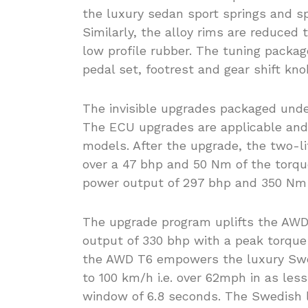
the luxury sedan sport springs and sp
Similarly, the alloy rims are reduced
low profile rubber. The tuning packag
pedal set, footrest and gear shift kno
The invisible upgrades packaged und
The ECU upgrades are applicable and 
models. After the upgrade, the two-l
over a 47 bhp and 50 Nm of the torque
power output of 297 bhp and 350 Nm o
The upgrade program uplifts the AWD 
output of 330 bhp with a peak torque
the AWD T6 empowers the luxury Swe
to 100 km/h i.e. over 62mph in as less
window of 6.8 seconds. The Swedish l