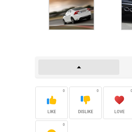
0
0
LIKE
DISLIKE
LOVE
0