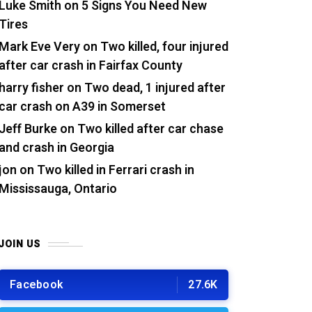
Luke Smith
on
5 Signs You Need New
Tires
Mark Eve Very
on
Two killed, four injured
after car crash in Fairfax County
harry fisher
on
Two dead, 1 injured after
car crash on A39 in Somerset
Jeff Burke
on
Two killed after car chase
and crash in Georgia
jon
on
Two killed in Ferrari crash in
Mississauga, Ontario
JOIN US
Facebook
27.6K