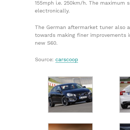
155mph i.e. 250km/h. The maximum spe
electronically.
The German aftermarket tuner also 
towards making finer improvements in
new S60.
Source:
carscoop