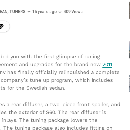
EAN
,
TUNERS
15 years ago
409 Views
ed you with the first glimpse of tuning
rovement and upgrades for the brand new
2011
 has finally officially relinquished a complete
e company’s tune up program, which includes
ts for the Swedish sedan.
s a rear diffuser, a two-piece front spoiler, and
es the exterior of S60. The rear diffuser is
r inlays. The tuning package lowers the
. The tuning package also includes fitting on