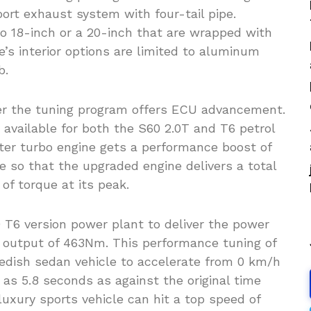
ort exhaust system with four-tail pipe.
 to 18-inch or a 20-inch that are wrapped with
e’s interior options are limited to aluminum
b.
er the tuning program offers ECU advancement.
available for both the S60 2.0T and T6 petrol
iter turbo engine gets a performance boost of
 so that the upgraded engine delivers a total
f torque at its peak.
T6 version power plant to deliver the power
 output of 463Nm. This performance tuning of
dish sedan vehicle to accelerate from 0 km/h
 as 5.8 seconds as against the original time
uxury sports vehicle can hit a top speed of