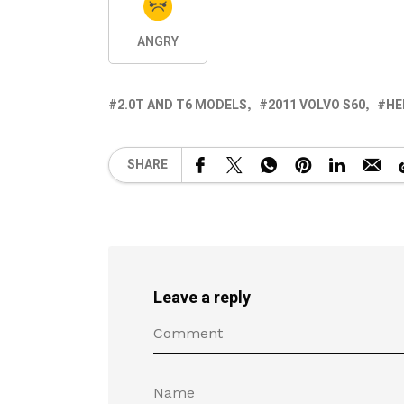
ANGRY
2.0T AND T6 MODELS
2011 VOLVO S60
HE
SHARE
Leave a reply