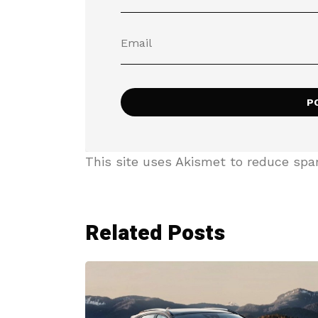
This site uses Akismet to reduce sp
Related Posts