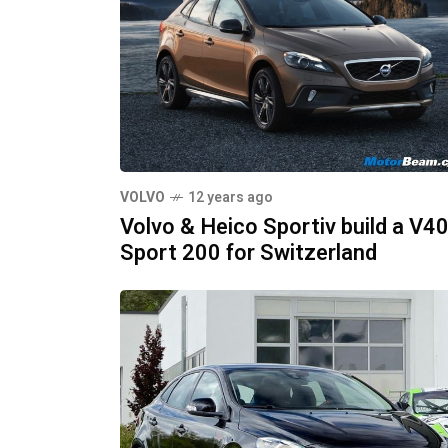
VOLVO
12 years ago
Volvo & Heico Sportiv build a V4
Sport 200 for Switzerland