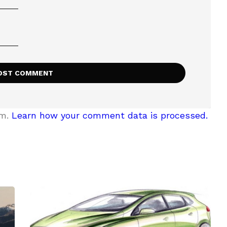
am.
Learn how your comment data is processed.