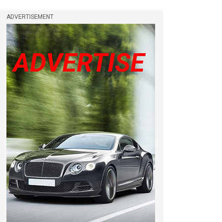
ADVERTISEMENT