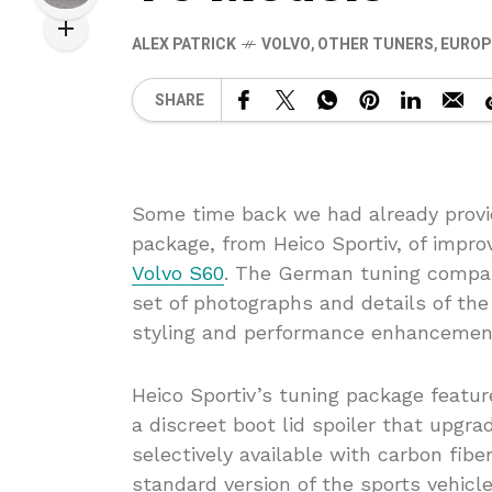
ALEX PATRICK
VOLVO
,
OTHER TUNERS
,
EUROP
SHARE
Some time back we had already provid
package, from Heico Sportiv, of imp
Volvo S60
. The German tuning company
set of photographs and details of th
styling and performance enhancemen
Heico Sportiv’s tuning package feature
a discreet boot lid spoiler that upgrad
selectively available with carbon fibe
standard version of the sports vehicle