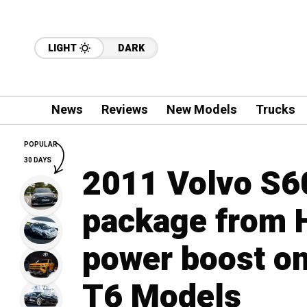
LIGHT
DARK
News
Reviews
New Models
Trucks
POPULAR
30 DAYS
2011 Volvo S60
package from H
power boost on
T6 Models