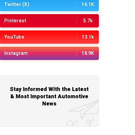
Twitter (X)
16.1K
Pinterest
5.7k
YouTube
13.1k
Instagram
18.9K
Stay Informed With the Latest
& Most Important Automotive
News