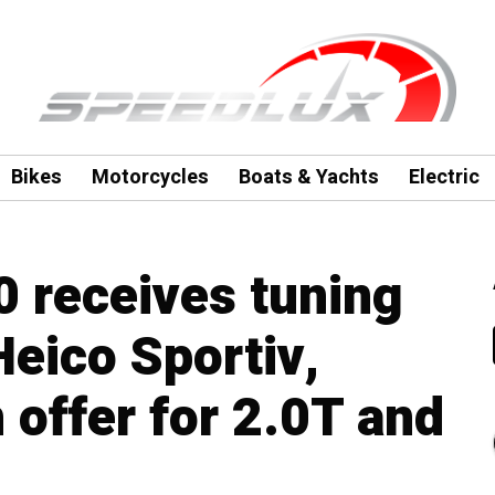
Bikes
Motorcycles
Boats & Yachts
Electric
 receives tuning
eico Sportiv,
 offer for 2.0T and