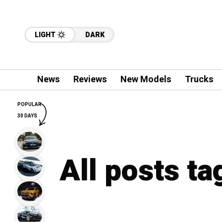
LIGHT
DARK
News
Reviews
New Models
Trucks
POPULAR
30 DAYS
All posts t