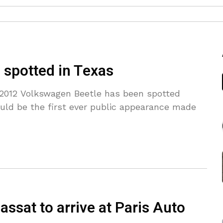
spotted in Texas
 2012 Volkswagen Beetle has been spotted
ould be the first ever public appearance made
sat to arrive at Paris Auto