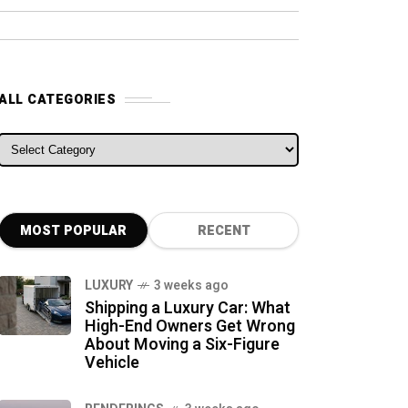
ALL CATEGORIES
ALL CATEGORIES
MOST POPULAR
RECENT
LUXURY
3 weeks ago
Shipping a Luxury Car: What
High-End Owners Get Wrong
About Moving a Six-Figure
Vehicle