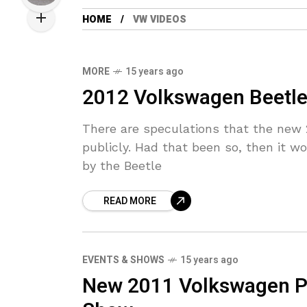
HOME
VW VIDEOS
MORE
15 years ago
2012 Volkswagen Beetle 
There are speculations that the new
publicly. Had that been so, then it w
by the Beetle
READ MORE
EVENTS & SHOWS
15 years ago
New 2011 Volkswagen Pas