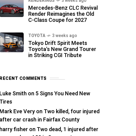
RENDERINGS
3 weeks ago
Mercedes-Benz CLC Revival
Render Reimagines the Old
C-Class Coupe for 2027
TOYOTA
3 weeks ago
Tokyo Drift Spirit Meets
Toyota's New Grand Tourer
in Striking CGI Tribute
RECENT COMMENTS
Luke Smith
on
5 Signs You Need New
Tires
Mark Eve Very
on
Two killed, four injured
after car crash in Fairfax County
harry fisher
on
Two dead, 1 injured after