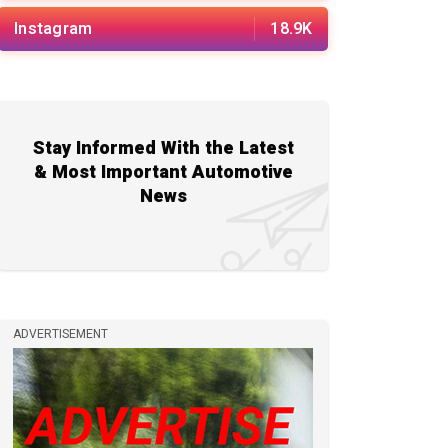
Instagram
18.9K
Stay Informed With the Latest
& Most Important Automotive
News
ADVERTISEMENT