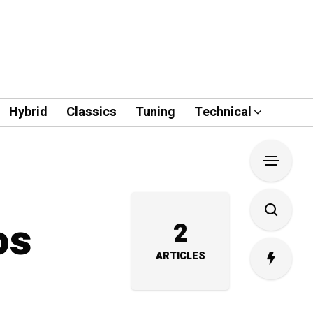
Hybrid
Classics
Tuning
Technical
os
2
ARTICLES