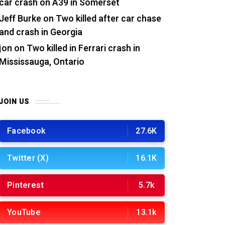
car crash on A39 in Somerset
Jeff Burke
on
Two killed after car chase
and crash in Georgia
jon
on
Two killed in Ferrari crash in
Mississauga, Ontario
JOIN US
Facebook
27.6K
Twitter (X)
16.1K
Pinterest
5.7k
YouTube
13.1k