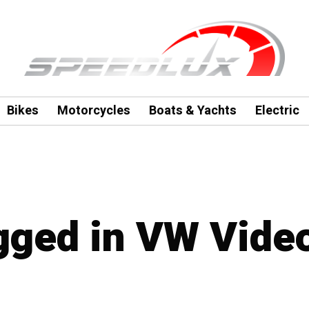
Bikes
Motorcycles
Boats & Yachts
Electric
agged in VW Vide