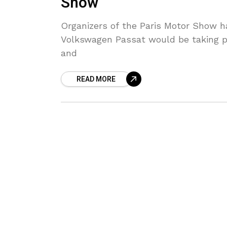
Show
Organizers of the Paris Motor Show ha
Volkswagen Passat would be taking pa
and
READ MORE