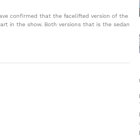
ve confirmed that the facelifted version of the
rt in the show. Both versions that is the sedan