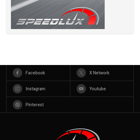
Facebook
X Network
Instagram
Youtube
Pinterest