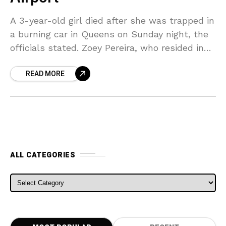
A 3-year-old girl died after she was trapped in
a burning car in Queens on Sunday night, the
officials stated. Zoey Pereira, who resided in
Queens, was declared dead at
READ MORE
ALL CATEGORIES
ALL CATEGORIES