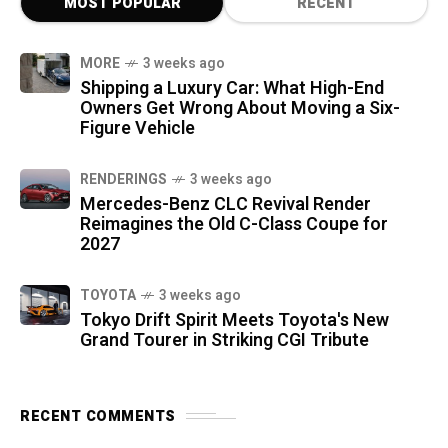
MOST POPULAR
RECENT
MORE
3 weeks ago
Shipping a Luxury Car: What High-End
Owners Get Wrong About Moving a Six-
Figure Vehicle
RENDERINGS
3 weeks ago
Mercedes-Benz CLC Revival Render
Reimagines the Old C-Class Coupe for
2027
TOYOTA
3 weeks ago
Tokyo Drift Spirit Meets Toyota's New
Grand Tourer in Striking CGI Tribute
RECENT COMMENTS