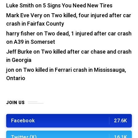
Luke Smith
on
5 Signs You Need New Tires
Mark Eve Very
on
Two killed, four injured after car
crash in Fairfax County
harry fisher
on
Two dead, 1 injured after car crash
on A39 in Somerset
Jeff Burke
on
Two killed after car chase and crash
in Georgia
jon
on
Two killed in Ferrari crash in Mississauga,
Ontario
JOIN US
Facebook
27.6K
Twitter (X)
16.1K