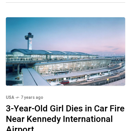
USA
7 years ago
3-Year-Old Girl Dies in Car Fire
Near Kennedy International
Airport