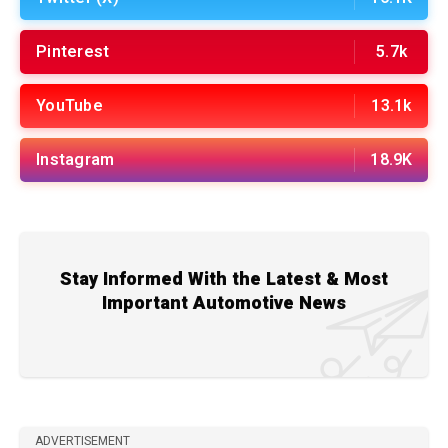
Pinterest
5.7k
YouTube
13.1k
Instagram
18.9K
Stay Informed With the Latest & Most
Important Automotive News
ADVERTISEMENT