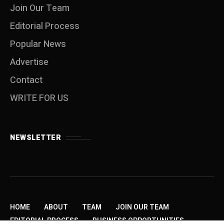
Join Our Team
Editorial Process
Popular News
Advertise
Contact
WRITE FOR US
NEWSLETTER
HOME
ABOUT
TEAM
JOIN OUR TEAM
EDITORIAL PROCESS
BUSINESS OPPORTUNITIES