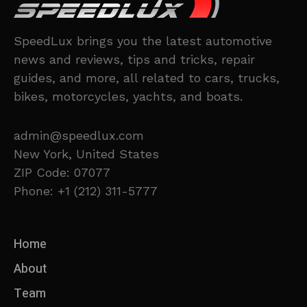
SpeedLux brings you the latest automotive
news and reviews, tips and tricks, repair
guides, and more, all related to cars, trucks,
bikes, motorcycles, yachts, and boats.
admin@speedlux.com
New York, United States
ZIP Code: 07077
Phone: +1 (212) 311-5777
Home
About
Team