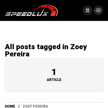
All posts tagged in Zoey
Pereira
1
ARTICLE
HOME
ZOEY PEREIRA