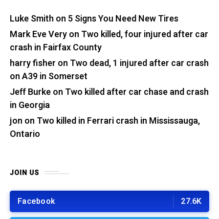
Luke Smith
on
5 Signs You Need New Tires
Mark Eve Very
on
Two killed, four injured after car
crash in Fairfax County
harry fisher
on
Two dead, 1 injured after car crash
on A39 in Somerset
Jeff Burke
on
Two killed after car chase and crash
in Georgia
jon
on
Two killed in Ferrari crash in Mississauga,
Ontario
JOIN US
Facebook
27.6K