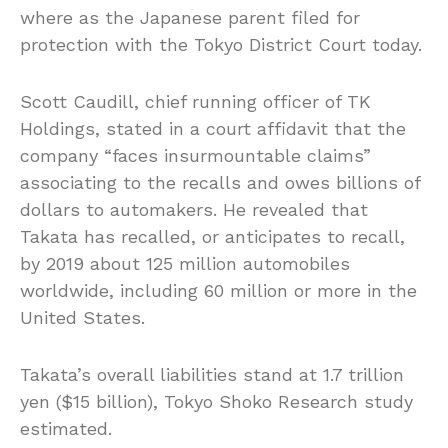
where as the Japanese parent filed for
protection with the Tokyo District Court today.
Scott Caudill, chief running officer of TK
Holdings, stated in a court affidavit that the
company “faces insurmountable claims”
associating to the recalls and owes billions of
dollars to automakers. He revealed that
Takata has recalled, or anticipates to recall,
by 2019 about 125 million automobiles
worldwide, including 60 million or more in the
United States.
Takata’s overall liabilities stand at 1.7 trillion
yen ($15 billion), Tokyo Shoko Research study
estimated.