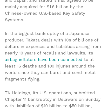
and Japan, and stated it had agreed to be
mainly acquired for $1.6 billion by the
Chinese-owned U.S.-based Key Safety
Systems.
In the biggest bankruptcy of a Japanese
producer, Takata deals with 10s of billions of
dollars in expenses and liabilities arising from
nearly 10 years of recalls and lawsuits. Its
airbag inflators have been connected
to at
least 16 deaths and 180 injuries around the
world since they can burst and send metal
fragments flying.
TK Holdings, its U.S. operations, submitted
Chapter 11 bankruptcy in Delaware on Sunday
with liabilities of $10 billion to $50 billion,