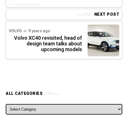
NEXT POST
VOLVO
9 years ago
Volvo XC40 revisited, head of
design team talks about
upcoming models
ALL CATEGORIES
ALL CATEGORIES