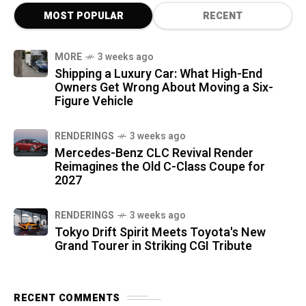
MOST POPULAR
RECENT
MORE
3 weeks ago
Shipping a Luxury Car: What High-End
Owners Get Wrong About Moving a Six-
Figure Vehicle
RENDERINGS
3 weeks ago
Mercedes-Benz CLC Revival Render
Reimagines the Old C-Class Coupe for
2027
RENDERINGS
3 weeks ago
Tokyo Drift Spirit Meets Toyota's New
Grand Tourer in Striking CGI Tribute
RECENT COMMENTS