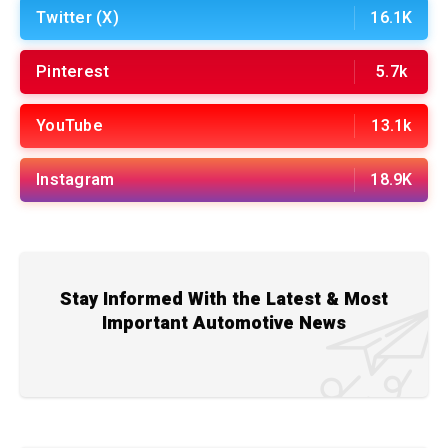
Twitter (X)
16.1K
Pinterest
5.7k
YouTube
13.1k
Instagram
18.9K
Stay Informed With the Latest & Most
Important Automotive News