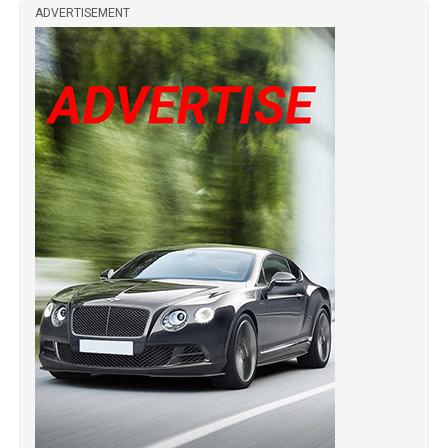
ADVERTISEMENT