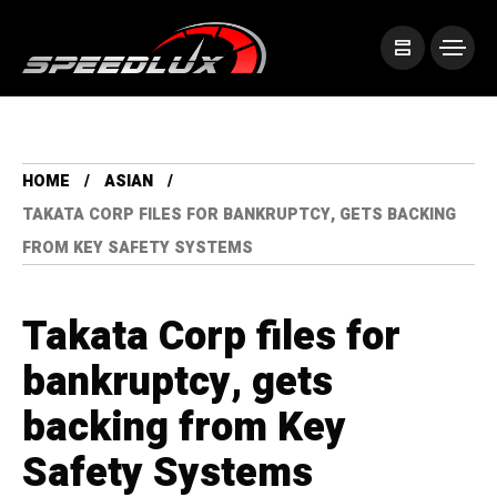
HOME
ASIAN
TAKATA CORP FILES FOR BANKRUPTCY, GETS BACKING
FROM KEY SAFETY SYSTEMS
Takata Corp files for
bankruptcy, gets
backing from Key
Safety Systems