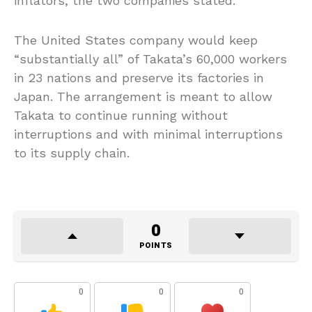
inflators, the two companies stated.
The United States company would keep
“substantially all” of Takata’s 60,000 workers
in 23 nations and preserve its factories in
Japan. The arrangement is meant to allow
Takata to continue running without
interruptions and with minimal interruptions
to its supply chain.
0
POINTS
0
0
0