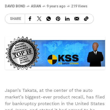
DAVID BOND
ASIAN
9 years ago
219 Views
SHARE
Japan’s Takata, at the center of the auto
market’s biggest-ever product recall, has filed
for bankruptcy protection in the United States