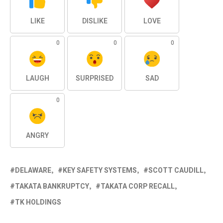
LIKE
DISLIKE
LOVE
0
0
0
LAUGH
SURPRISED
SAD
0
ANGRY
DELAWARE
KEY SAFETY SYSTEMS
SCOTT CAUDILL
TAKATA BANKRUPTCY
TAKATA CORP RECALL
TK HOLDINGS