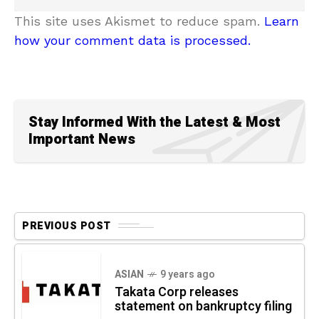
This site uses Akismet to reduce spam.
Learn
how your comment data is processed.
Stay Informed With the Latest & Most
Important News
PREVIOUS POST
ASIAN
9 years ago
Takata Corp releases
statement on bankruptcy filing