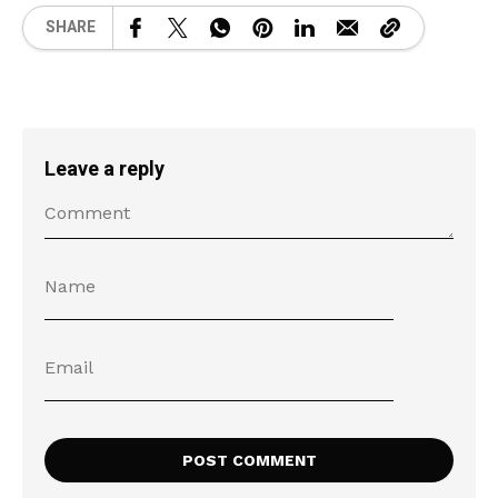
SHARE
Leave a reply