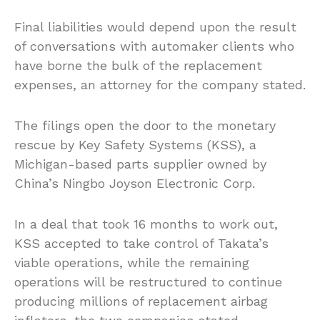
Final liabilities would depend upon the result
of conversations with automaker clients who
have borne the bulk of the replacement
expenses, an attorney for the company stated.
The filings open the door to the monetary
rescue by Key Safety Systems (KSS), a
Michigan-based parts supplier owned by
China’s Ningbo Joyson Electronic Corp.
In a deal that took 16 months to work out,
KSS accepted to take control of Takata’s
viable operations, while the remaining
operations will be restructured to continue
producing millions of replacement airbag