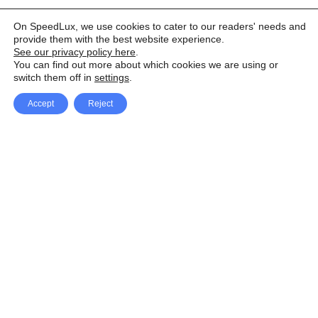
On SpeedLux, we use cookies to cater to our readers' needs and
provide them with the best website experience.
See our privacy policy here
.
You can find out more about which cookies we are using or
switch them off in
settings
.
Accept
Reject
Facebook
X Network
A
u
Instagram
Youtube
d
i
Pinterest
o
P
l
a
y