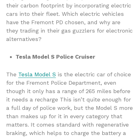
their carbon footprint by incorporating electric
cars into their fleet. Which electric vehicles
have the Fremont PD chosen, and why are
they trading in their gas guzzlers for electronic
alternatives?
Tesla Model S Police Cruiser
The
Tesla Model S
is the electric car of choice
for the Fremont Police Department, even
though it only has a range of 265 miles before
it needs a recharge This isn’t quite enough for
a full day of police work, but the Model S more
than makes up for it in every category that
matters. It comes standard with regenerative
braking, which helps to charge the battery a