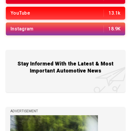
YouTube
13.1k
Instagram
18.9K
Stay Informed With the Latest & Most
Important Automotive News
ADVERTISEMENT