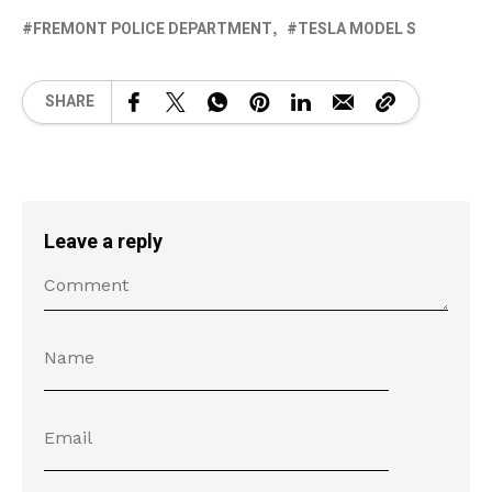
FREMONT POLICE DEPARTMENT
TESLA MODEL S
SHARE
Leave a reply