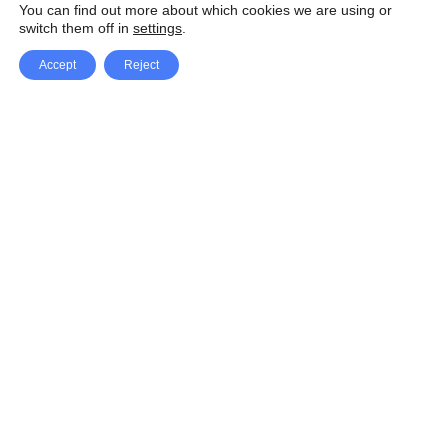
You can find out more about which cookies we are using or
switch them off in
settings
.
Accept
Reject
Facebook
X Network
A
u
Instagram
Youtube
d
i
Pinterest
o
P
l
a
y
e
SpeedLux brings you the latest automotive
r
news and reviews, tips and tricks, repair