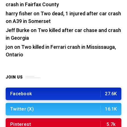
crash in Fairfax County
harry fisher
on
Two dead, 1 injured after car crash
on A39 in Somerset
Jeff Burke
on
Two killed after car chase and crash
in Georgia
jon
on
Two killed in Ferrari crash in Mississauga,
Ontario
JOIN US
Facebook
27.6K
Twitter (X)
16.1K
Pinterest
5.7k