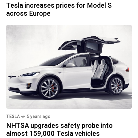
Tesla increases prices for Model S
across Europe
TESLA
5 years ago
NHTSA upgrades safety probe into
almost 159,000 Tesla vehicles