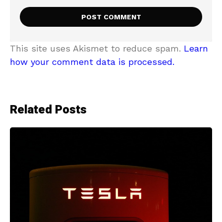
This site uses Akismet to reduce spam.
Learn
how your comment data is processed.
Related Posts