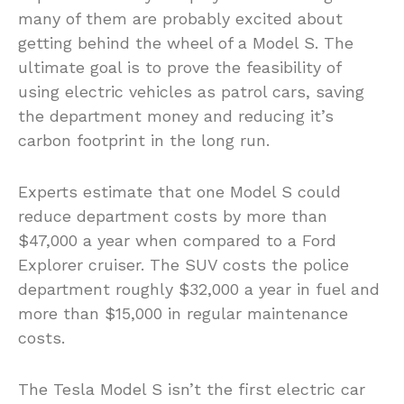
many of them are probably excited about
getting behind the wheel of a Model S. The
ultimate goal is to prove the feasibility of
using electric vehicles as patrol cars, saving
the department money and reducing it’s
carbon footprint in the long run.
Experts estimate that one Model S could
reduce department costs by more than
$47,000 a year when compared to a Ford
Explorer cruiser. The SUV costs the police
department roughly $32,000 a year in fuel and
more than $15,000 in regular maintenance
costs.
The Tesla Model S isn’t the first electric car