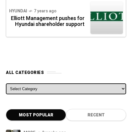
HYUNDAI
7 years ago
Elliott Management pushes for
Hyundai shareholder support
ALL CATEGORIES
ALL CATEGORIES
MOST POPULAR
RECENT