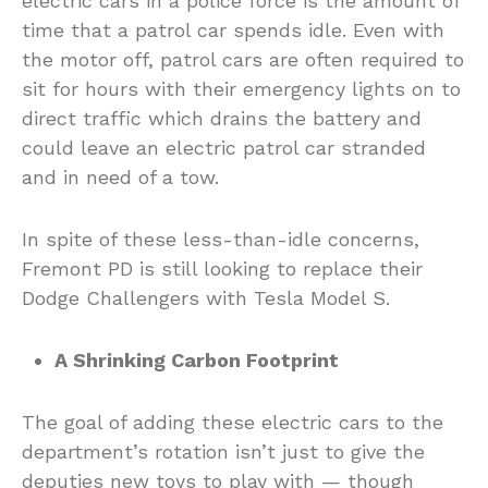
electric cars in a police force is the amount of
time that a patrol car spends idle. Even with
the motor off, patrol cars are often required to
sit for hours with their emergency lights on to
direct traffic which drains the battery and
could leave an electric patrol car stranded
and in need of a tow.
In spite of these less-than-idle concerns,
Fremont PD is still looking to replace their
Dodge Challengers with Tesla Model S.
A Shrinking Carbon Footprint
The goal of adding these electric cars to the
department’s rotation isn’t just to give the
deputies new toys to play with — though