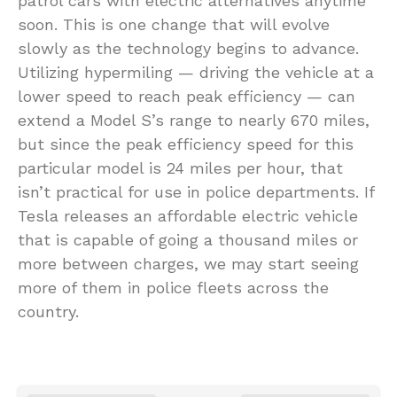
patrol cars with electric alternatives anytime
soon. This is one change that will evolve
slowly as the technology begins to advance.
Utilizing hypermiling — driving the vehicle at a
lower speed to reach peak efficiency — can
extend a Model S’s range to nearly 670 miles,
but since the peak efficiency speed for this
particular model is 24 miles per hour, that
isn’t practical for use in police departments. If
Tesla releases an affordable electric vehicle
that is capable of going a thousand miles or
more between charges, we may start seeing
more of them in police fleets across the
country.