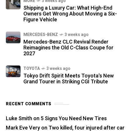
MORE
3 weeks ago
Shipping a Luxury Car: What High-End
Owners Get Wrong About Moving a Six-
Figure Vehicle
MERCEDES-BENZ
3 weeks ago
Mercedes-Benz CLC Revival Render
Reimagines the Old C-Class Coupe for
2027
TOYOTA
3 weeks ago
Tokyo Drift Spirit Meets Toyota's New
Grand Tourer in Striking CGI Tribute
RECENT COMMENTS
Luke Smith
on
5 Signs You Need New Tires
Mark Eve Very
on
Two killed, four injured after car