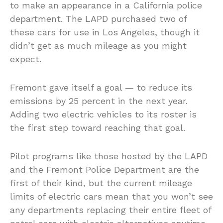
to make an appearance in a California police
department. The LAPD purchased two of
these cars for use in Los Angeles, though it
didn’t get as much mileage as you might
expect.
Fremont gave itself a goal — to reduce its
emissions by 25 percent in the next year.
Adding two electric vehicles to its roster is
the first step toward reaching that goal.
Pilot programs like those hosted by the LAPD
and the Fremont Police Department are the
first of their kind, but the current mileage
limits of electric cars mean that you won’t see
any departments replacing their entire fleet of