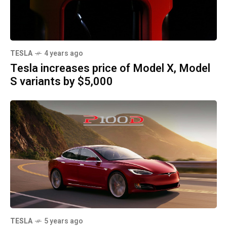
TESLA
4 years ago
Tesla increases price of Model X, Model
S variants by $5,000
TESLA
5 years ago