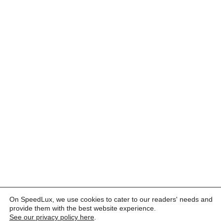
On SpeedLux, we use cookies to cater to our readers' needs and
provide them with the best website experience.
See our privacy policy here
.