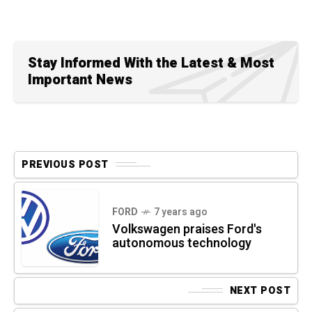
Stay Informed With the Latest & Most
Important News
PREVIOUS POST
FORD
7 years ago
Volkswagen praises Ford's
autonomous technology
NEXT POST