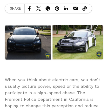
SHARE
When you think about electric cars, you don’t
usually picture power, speed or the ability to
participate in a high-speed chase. The
Fremont Police Department in California is
hoping to change this perception and reduce