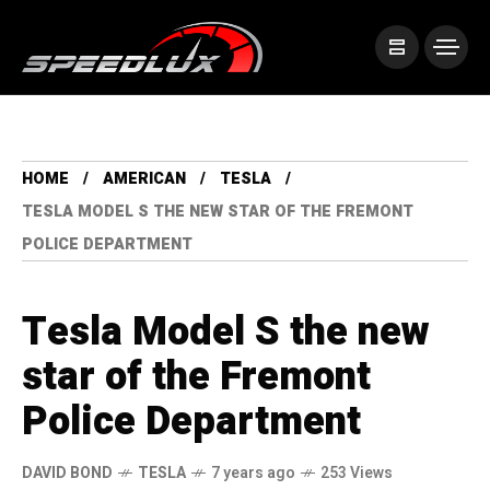
HOME
AMERICAN
TESLA
TESLA MODEL S THE NEW STAR OF THE FREMONT
POLICE DEPARTMENT
Tesla Model S the new
star of the Fremont
Police Department
DAVID BOND
TESLA
7 years ago
253 Views