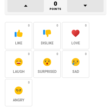
0
POINTS
0
0
0
LIKE
DISLIKE
LOVE
0
0
0
LAUGH
SURPRISED
SAD
0
ANGRY