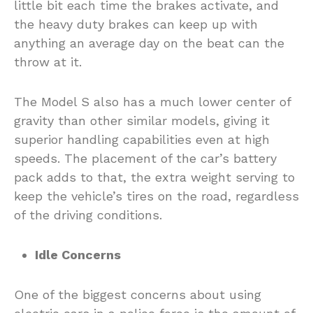
little bit each time the brakes activate, and
the heavy duty brakes can keep up with
anything an average day on the beat can the
throw at it.
The Model S also has a much lower center of
gravity than other similar models, giving it
superior handling capabilities even at high
speeds. The placement of the car’s battery
pack adds to that, the extra weight serving to
keep the vehicle’s tires on the road, regardless
of the driving conditions.
Idle Concerns
One of the biggest concerns about using