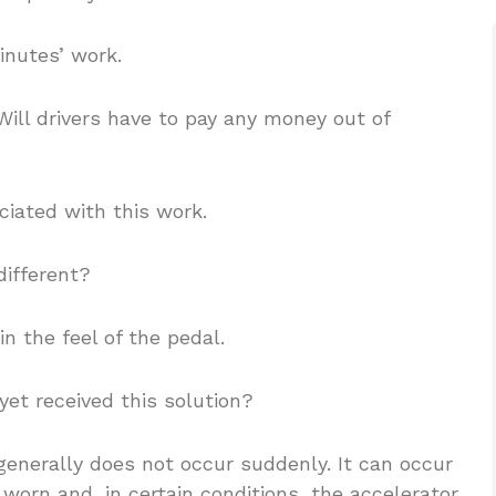
inutes’ work.
Will drivers have to pay any money out of
ociated with this work.
different?
n the feel of the pedal.
 yet received this solution?
 generally does not occur suddenly. It can occur
rn and, in certain conditions, the accelerator