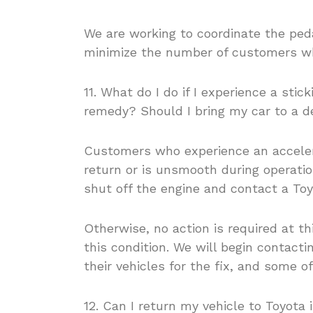
We are working to coordinate the ped
minimize the number of customers who
11. What do I do if I experience a sti
remedy? Should I bring my car to a d
Customers who experience an accelera
return or is unsmooth during operation
shut off the engine and contact a Toy
Otherwise, no action is required at th
this condition. We will begin contact
their vehicles for the fix, and some o
12. Can I return my vehicle to Toyota 