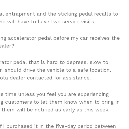
al entrapment and the sticking pedal recalls to
 will have to have two service visits.
cking accelerator pedal before my car receives the
ealer?
tor pedal that is hard to depress, slow to
 should drive the vehicle to a safe location,
ota dealer contacted for assistance.
is time unless you feel you are experiencing
ing customers to let them know when to bring in
f them will be notified as early as this week.
if I purchased it in the five-day period between