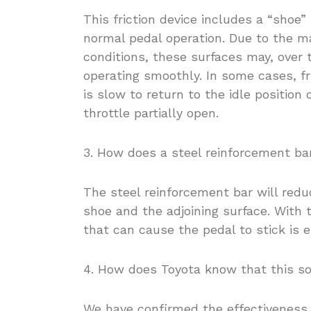
This friction device includes a “shoe”
normal pedal operation. Due to the m
conditions, these surfaces may, over t
operating smoothly. In some cases, fr
is slow to return to the idle position 
throttle partially open.
3. How does a steel reinforcement ba
The steel reinforcement bar will redu
shoe and the adjoining surface. With t
that can cause the pedal to stick is e
4. How does Toyota know that this sol
We have confirmed the effectiveness 