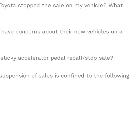
oyota stopped the sale on my vehicle? What
 have concerns about their new vehicles on a
sticky accelerator pedal recall/stop sale?
suspension of sales is confined to the following