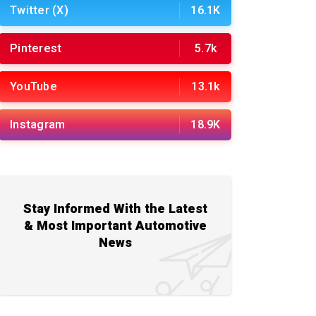
Twitter (X)
16.1K
Pinterest
5.7k
YouTube
13.1k
Instagram
18.9K
Stay Informed With the Latest
& Most Important Automotive
News