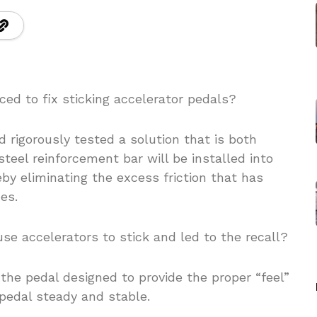
ced to fix sticking accelerator pedals?
 rigorously tested a solution that is both
steel reinforcement bar will be installed into
by eliminating the excess friction that has
es.
se accelerators to stick and led to the recall?
n the pedal designed to provide the proper “feel”
pedal steady and stable.