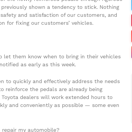
 previously shown a tendency to stick. Nothing
safety and satisfaction of our customers, and
n for fixing our customers’ vehicles.
o let them know when to bring in their vehicles
notified as early as this week.
een to quickly and effectively address the needs
to reinforce the pedals are already being
 Toyota dealers will work extended hours to
ckly and conveniently as possible — some even
to repair my automobile?