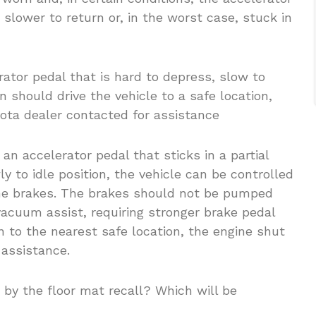
lower to return or, in the worst case, stuck in
tor pedal that is hard to depress, slow to
 should drive the vehicle to a safe location,
yota dealer contacted for assistance
 an accelerator pedal that sticks in a partial
ly to idle position, the vehicle can be controlled
the brakes. The brakes should not be pumped
acuum assist, requiring stronger brake pedal
n to the nearest safe location, the engine shut
 assistance.
d by the floor mat recall? Which will be