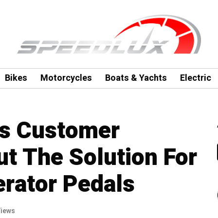
Bikes
Motorcycles
Boats & Yachts
Electric
s Customer
t The Solution For
erator Pedals
Views