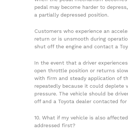
pedal may become harder to depress, s
a partially depressed position.
Customers who experience an accelera
return or is unsmooth during operation
shut off the engine and contact a To
In the event that a driver experiences
open throttle position or returns slow
with firm and steady application of 
repeatedly because it could deplete v
pressure. The vehicle should be drive
off and a Toyota dealer contacted for
10. What if my vehicle is also affecte
addressed first?