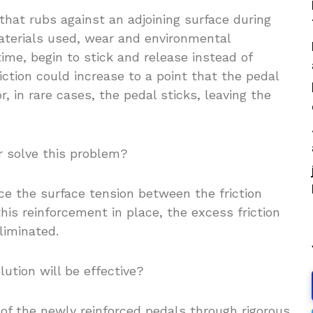
 that rubs against an adjoining surface during
aterials used, wear and environmental
ime, begin to stick and release instead of
iction could increase to a point that the pedal
or, in rare cases, the pedal sticks, leaving the
r solve this problem?
ce the surface tension between the friction
his reinforcement in place, the excess friction
liminated.
ution will be effective?
of the newly reinforced pedals through rigorous