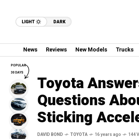
LIGHT
DARK
News
Reviews
New Models
Trucks
POPULAR
30 DAYS
Toyota Answer
Questions Abou
Sticking Accel
DAVID BOND
TOYOTA
16 years ago
144 