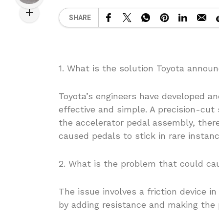
SHARE
1. What is the solution Toyota announ
Toyota’s engineers have developed and
effective and simple. A precision-cut 
the accelerator pedal assembly, there
caused pedals to stick in rare instanc
2. What is the problem that could cau
The issue involves a friction device i
by adding resistance and making the 