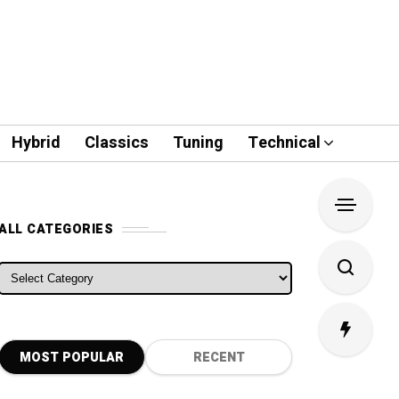
Hybrid
Classics
Tuning
Technical
ALL CATEGORIES
ALL CATEGORIES
MOST POPULAR
RECENT