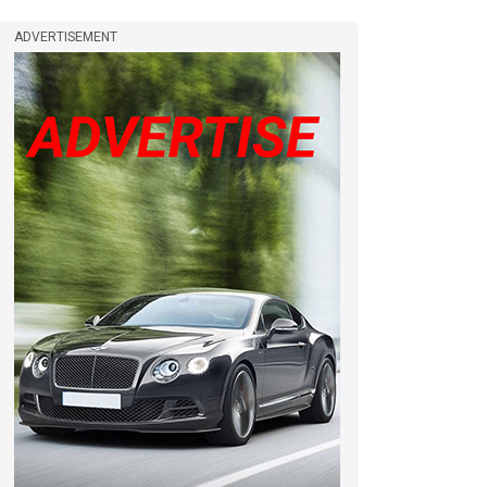
ADVERTISEMENT