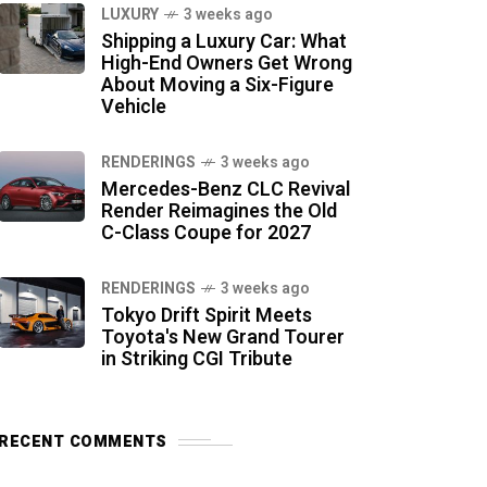
LUXURY
3 weeks ago
Shipping a Luxury Car: What
High-End Owners Get Wrong
About Moving a Six-Figure
Vehicle
RENDERINGS
3 weeks ago
Mercedes-Benz CLC Revival
Render Reimagines the Old
C-Class Coupe for 2027
RENDERINGS
3 weeks ago
Tokyo Drift Spirit Meets
Toyota's New Grand Tourer
in Striking CGI Tribute
RECENT COMMENTS