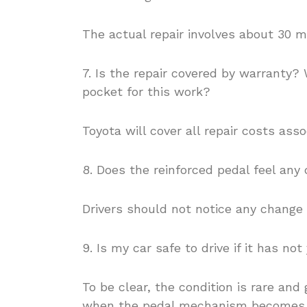
The actual repair involves about 30 m
7. Is the repair covered by warranty? 
pocket for this work?
Toyota will cover all repair costs ass
8. Does the reinforced pedal feel any 
Drivers should not notice any change i
9. Is my car safe to drive if it has not
To be clear, the condition is rare and
when the pedal mechanism becomes wo