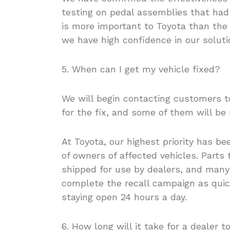
testing on pedal assemblies that had
is more important to Toyota than the 
we have high confidence in our solutio
5. When can I get my vehicle fixed?
We will begin contacting customers t
for the fix, and some of them will be 
At Toyota, our highest priority has b
of owners of affected vehicles. Parts 
shipped for use by dealers, and many
complete the recall campaign as qui
staying open 24 hours a day.
6. How long will it take for a dealer 