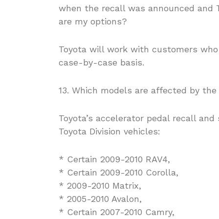
when the recall was announced and T
are my options?
Toyota will work with customers who
case-by-case basis.
13. Which models are affected by the 
Toyota’s accelerator pedal recall and 
Toyota Division vehicles:
* Certain 2009-2010 RAV4,
* Certain 2009-2010 Corolla,
* 2009-2010 Matrix,
* 2005-2010 Avalon,
* Certain 2007-2010 Camry,