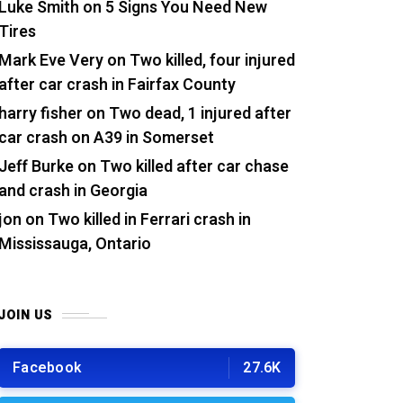
Luke Smith
on
5 Signs You Need New
Tires
Mark Eve Very
on
Two killed, four injured
after car crash in Fairfax County
harry fisher
on
Two dead, 1 injured after
car crash on A39 in Somerset
Jeff Burke
on
Two killed after car chase
and crash in Georgia
jon
on
Two killed in Ferrari crash in
Mississauga, Ontario
JOIN US
Facebook
27.6K