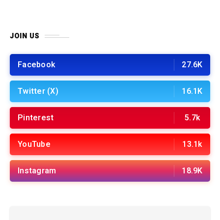
JOIN US
Facebook
27.6K
Twitter (X)
16.1K
Pinterest
5.7k
YouTube
13.1k
Instagram
18.9K