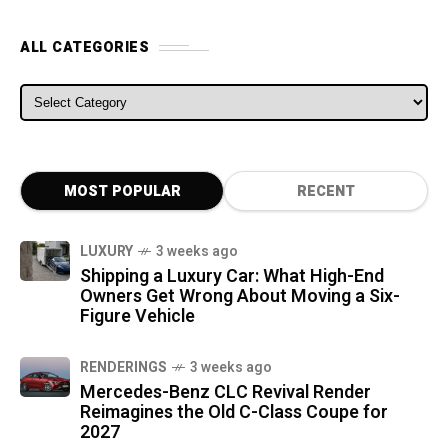
ALL CATEGORIES
ALL CATEGORIES
MOST POPULAR
RECENT
LUXURY
3 weeks ago
Shipping a Luxury Car: What High-End
Owners Get Wrong About Moving a Six-
Figure Vehicle
RENDERINGS
3 weeks ago
Mercedes-Benz CLC Revival Render
Reimagines the Old C-Class Coupe for
2027