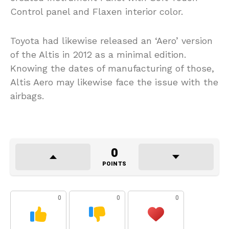
Control panel and Flaxen interior color.
Toyota had likewise released an ‘Aero’ version
of the Altis in 2012 as a minimal edition.
Knowing the dates of manufacturing of those,
Altis Aero may likewise face the issue with the
airbags.
0
POINTS
0
0
0