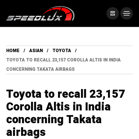
HOME
ASIAN
TOYOTA
TOYOTA TO RECALL 23,157 COROLLA ALTIS IN INDIA
CONCERNING TAKATA AIRBAGS
Toyota to recall 23,157
Corolla Altis in India
concerning Takata
airbags