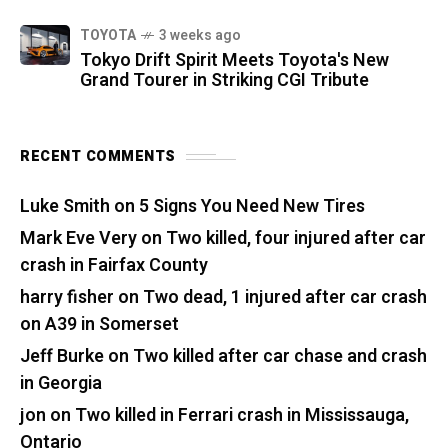
TOYOTA
3 weeks ago
Tokyo Drift Spirit Meets Toyota's New
Grand Tourer in Striking CGI Tribute
RECENT COMMENTS
Luke Smith
on
5 Signs You Need New Tires
Mark Eve Very
on
Two killed, four injured after car
crash in Fairfax County
harry fisher
on
Two dead, 1 injured after car crash
on A39 in Somerset
Jeff Burke
on
Two killed after car chase and crash
in Georgia
jon
on
Two killed in Ferrari crash in Mississauga,
Ontario