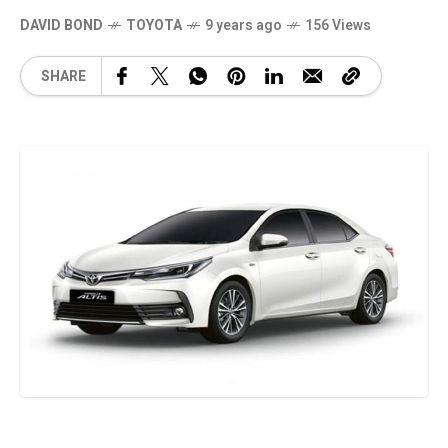
DAVID BOND
TOYOTA
9 years ago
156 Views
SHARE