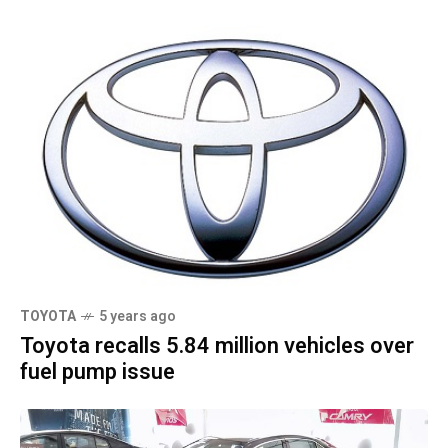
TOYOTA
5 years ago
Toyota recalls 5.84 million vehicles over
fuel pump issue