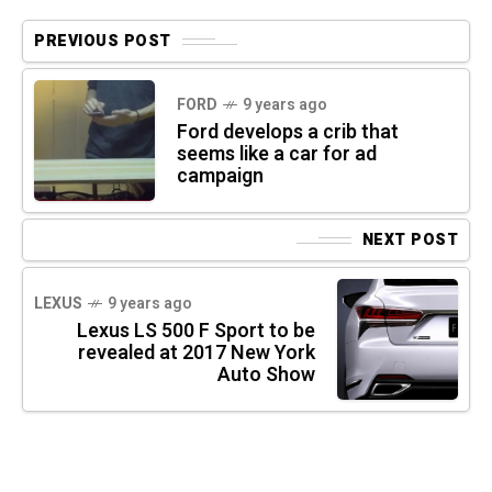
PREVIOUS POST
FORD
9 years ago
Ford develops a crib that
seems like a car for ad
campaign
NEXT POST
LEXUS
9 years ago
Lexus LS 500 F Sport to be
revealed at 2017 New York
Auto Show