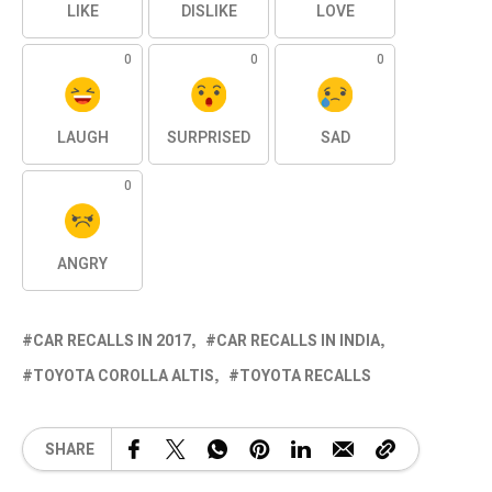
LIKE
DISLIKE
LOVE
0
0
0
LAUGH
SURPRISED
SAD
0
ANGRY
CAR RECALLS IN 2017
CAR RECALLS IN INDIA
TOYOTA COROLLA ALTIS
TOYOTA RECALLS
SHARE