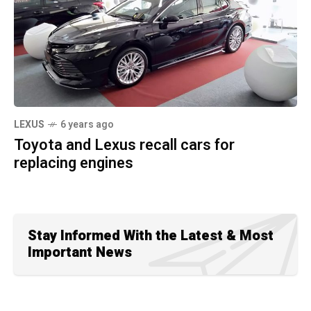
LEXUS
6 years ago
Toyota and Lexus recall cars for
replacing engines
Stay Informed With the Latest & Most
Important News