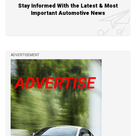
Stay Informed With the Latest & Most
Important Automotive News
ADVERTISEMENT