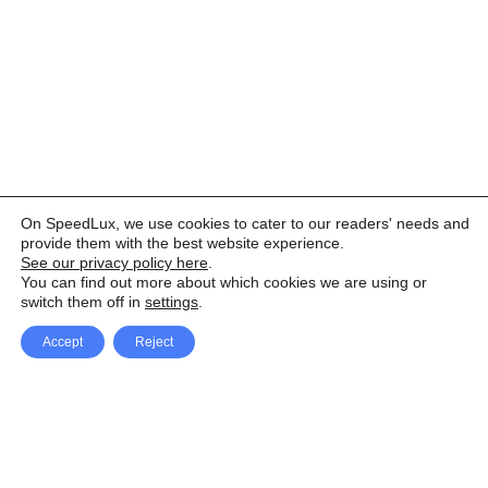
On SpeedLux, we use cookies to cater to our readers' needs and
provide them with the best website experience.
See our privacy policy here
.
You can find out more about which cookies we are using or
switch them off in
settings
.
Accept
Reject
Facebook
X Network
A
u
Instagram
Youtube
d