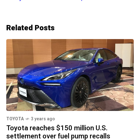
Related Posts
TOYOTA
3 years ago
Toyota reaches $150 million U.S.
settlement over fuel pump recalls