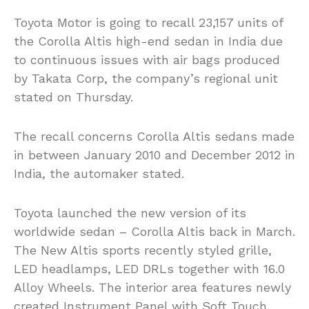
Toyota Motor is going to recall 23,157 units of
the Corolla Altis high-end sedan in India due
to continuous issues with air bags produced
by Takata Corp, the company’s regional unit
stated on Thursday.
The recall concerns Corolla Altis sedans made
in between January 2010 and December 2012 in
India, the automaker stated.
Toyota launched the new version of its
worldwide sedan – Corolla Altis back in March.
The New Altis sports recently styled grille,
LED headlamps, LED DRLs together with 16.0
Alloy Wheels. The interior area features newly
created Instrument Panel with Soft Touch