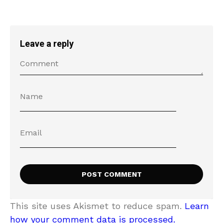
Leave a reply
This site uses Akismet to reduce spam.
Learn
how your comment data is processed.