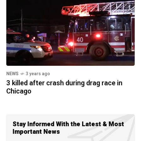
NEWS
3 years ago
3 killed after crash during drag race in
Chicago
Stay Informed With the Latest & Most
Important News