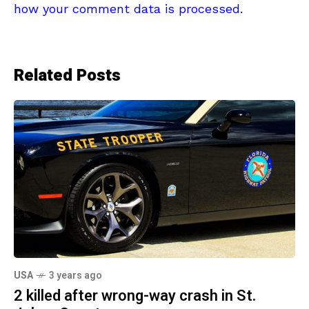
how your comment data is processed.
Related Posts
USA
3 years ago
2 killed after wrong-way crash in St.