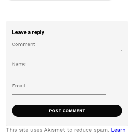
Leave a reply
This site uses Akismet to reduce spam.
Learn