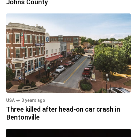
Johns County
USA
3 years ago
Three killed after head-on car crash in
Bentonville