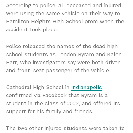
According to police, all deceased and injured
were using the same vehicle on their way to
Hamilton Heights High School prom when the
accident took place.
Police released the names of the dead high
school students as Lendon Byram and Kalen
Hart, who investigators say were both driver
and front-seat passenger of the vehicle.
Cathedral High School in
Indianapolis
confirmed via Facebook that Byram is a
student in the class of 2022, and offered its
support for his family and friends.
The two other injured students were taken to