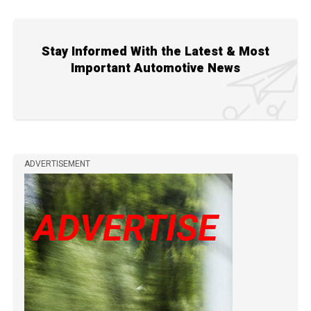
Stay Informed With the Latest & Most
Important Automotive News
ADVERTISEMENT