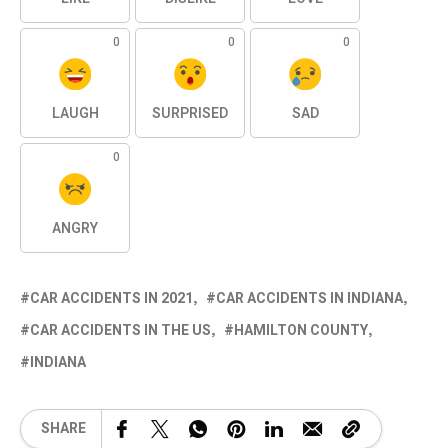
0
0
0
LAUGH
SURPRISED
SAD
0
ANGRY
CAR ACCIDENTS IN 2021
CAR ACCIDENTS IN INDIANA
CAR ACCIDENTS IN THE US
HAMILTON COUNTY
INDIANA
SHARE