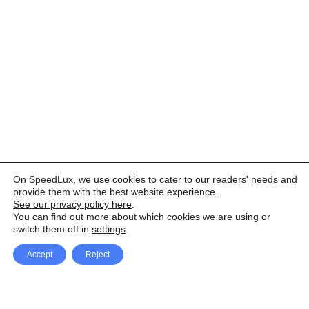
On SpeedLux, we use cookies to cater to our readers' needs and
provide them with the best website experience.
See our privacy policy here
.
You can find out more about which cookies we are using or
switch them off in
settings
.
Accept
Reject
Facebook
X Network
A