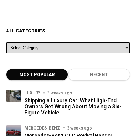
ALL CATEGORIES
ALL CATEGORIES
MOST POPULAR
RECENT
LUXURY
3 weeks ago
Shipping a Luxury Car: What High-End
Owners Get Wrong About Moving a Six-
Figure Vehicle
MERCEDES-BENZ
3 weeks ago
Mercedes-Benz CLC Revival Render