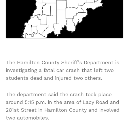
The Hamilton County Sheriff’s Department is
investigating a fatal car crash that left two
students dead and injured two others.
The department said the crash took place
around 5:15 p.m. in the area of Lacy Road and
281st Street in Hamilton County and involved
two automobiles.