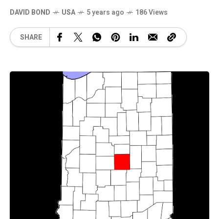
DAVID BOND
USA
5 years ago
186 Views
SHARE