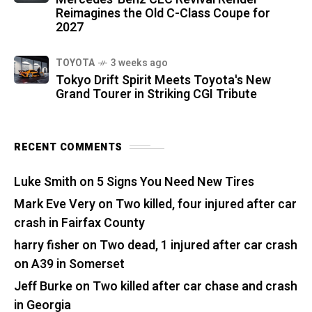
Reimagines the Old C-Class Coupe for
2027
TOYOTA
3 weeks ago
Tokyo Drift Spirit Meets Toyota's New
Grand Tourer in Striking CGI Tribute
RECENT COMMENTS
Luke Smith
on
5 Signs You Need New Tires
Mark Eve Very
on
Two killed, four injured after car
crash in Fairfax County
harry fisher
on
Two dead, 1 injured after car crash
on A39 in Somerset
Jeff Burke
on
Two killed after car chase and crash
in Georgia