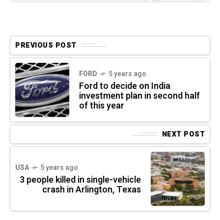
PREVIOUS POST
FORD
5 years ago
Ford to decide on India
investment plan in second half
of this year
NEXT POST
USA
5 years ago
3 people killed in single-vehicle
crash in Arlington, Texas