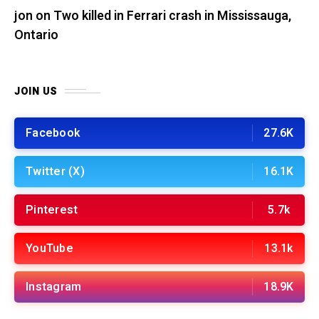
jon
on
Two killed in Ferrari crash in Mississauga,
Ontario
JOIN US
Facebook
27.6K
Twitter (X)
16.1K
Pinterest
5.7k
YouTube
13.1k
Instagram
18.9K