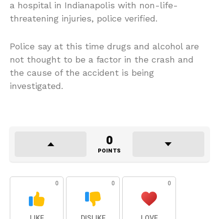
a hospital in Indianapolis with non-life-
threatening injuries, police verified.
Police say at this time drugs and alcohol are
not thought to be a factor in the crash and
the cause of the accident is being
investigated.
0
POINTS
0
0
0
LIKE
DISLIKE
LOVE