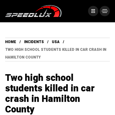
HOME
INCIDENTS
USA
TWO HIGH SCHOOL STUDENTS KILLED IN CAR CRASH IN
HAMILTON COUNTY
Two high school
students killed in car
crash in Hamilton
County