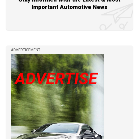
Important Automotive News
ADVERTISEMENT