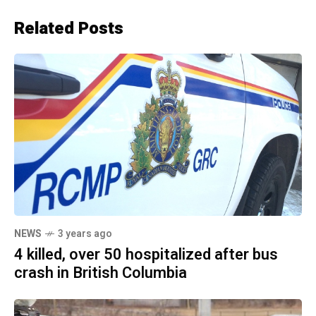
Related Posts
NEWS
3 years ago
4 killed, over 50 hospitalized after bus
crash in British Columbia