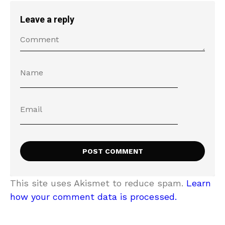
Leave a reply
This site uses Akismet to reduce spam.
Learn
how your comment data is processed.