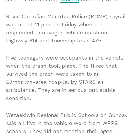
Royal Canadian Mounted Police (RCMP) says it
was about 11 p.m. on Friday when police
responded to a single-vehicle crash on
Highway 814 and Township Road 475.
Five teenagers were occupants in the vehicle
when the crash took place. The three that
survived the crash were taken to an
Edmonton-area hospital by STARS air
ambulance. They are in serious but stable
condition.
Wetaskiwin Regional Public Schools on Sunday
said all five in the vehicle were from WRPS
schools. They did not mention their ages.