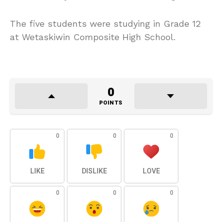
The five students were studying in Grade 12
at Wetaskiwin Composite High School.
0
POINTS
0
0
0
LIKE
DISLIKE
LOVE
0
0
0