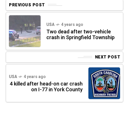
PREVIOUS POST
USA
4 years ago
Two dead after two-vehicle
crash in Springfield Township
NEXT POST
USA
4 years ago
4 killed after head-on car crash
on I-77 in York County