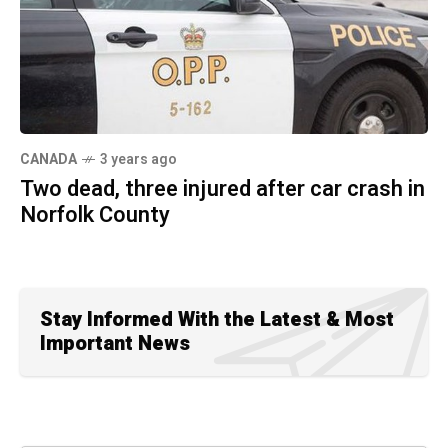
CANADA
3 years ago
Two dead, three injured after car crash in
Norfolk County
Stay Informed With the Latest & Most
Important News