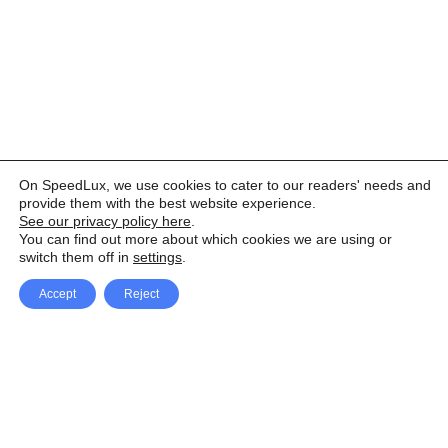
On SpeedLux, we use cookies to cater to our readers' needs and
provide them with the best website experience.
See our privacy policy here
.
You can find out more about which cookies we are using or
switch them off in
settings
.
Accept
Reject
Facebook
X Network
A
u
Instagram
Youtube
d
i