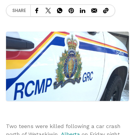
SHARE
Two teens were killed following a car crash
north of Wetaskiwin,
Alberta
on Friday night.