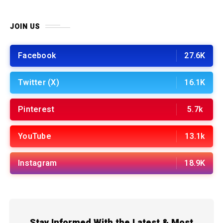
JOIN US
Facebook
27.6K
Twitter (X)
16.1K
Pinterest
5.7k
YouTube
13.1k
Instagram
18.9K
Stay Informed With the Latest & Most