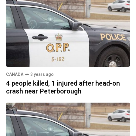
CANADA
3 years ago
4 people killed, 1 injured after head-on
crash near Peterborough