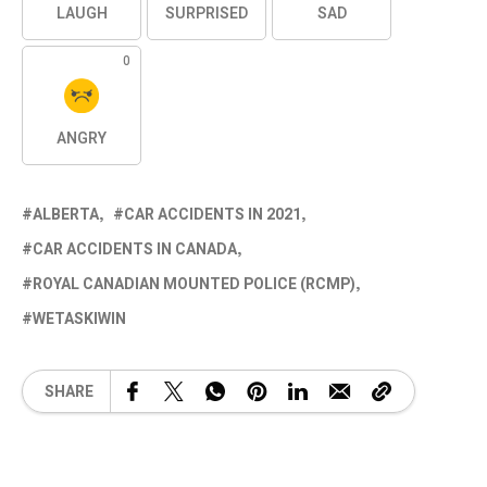
LAUGH
SURPRISED
SAD
0
ANGRY
ALBERTA
CAR ACCIDENTS IN 2021
CAR ACCIDENTS IN CANADA
ROYAL CANADIAN MOUNTED POLICE (RCMP)
WETASKIWIN
SHARE