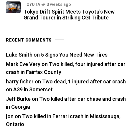
TOYOTA
3 weeks ago
Tokyo Drift Spirit Meets Toyota's New
Grand Tourer in Striking CGI Tribute
RECENT COMMENTS
Luke Smith
on
5 Signs You Need New Tires
Mark Eve Very
on
Two killed, four injured after car
crash in Fairfax County
harry fisher
on
Two dead, 1 injured after car crash
on A39 in Somerset
Jeff Burke
on
Two killed after car chase and crash
in Georgia
jon
on
Two killed in Ferrari crash in Mississauga,
Ontario