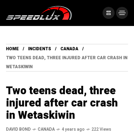
HOME
INCIDENTS
CANADA
TWO TEENS DEAD, THREE INJURED AFTER CAR CRASH IN
WETASKIWIN
Two teens dead, three
injured after car crash
in Wetaskiwin
DAVID BOND
CANADA
4 years ago
222 Views