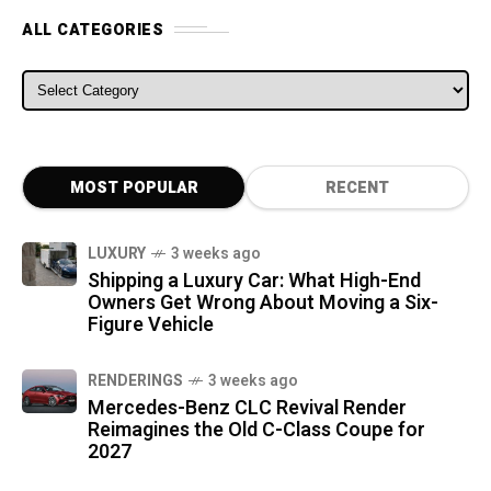
ALL CATEGORIES
ALL CATEGORIES
MOST POPULAR
RECENT
LUXURY
3 weeks ago
Shipping a Luxury Car: What High-End
Owners Get Wrong About Moving a Six-
Figure Vehicle
RENDERINGS
3 weeks ago
Mercedes-Benz CLC Revival Render
Reimagines the Old C-Class Coupe for
2027