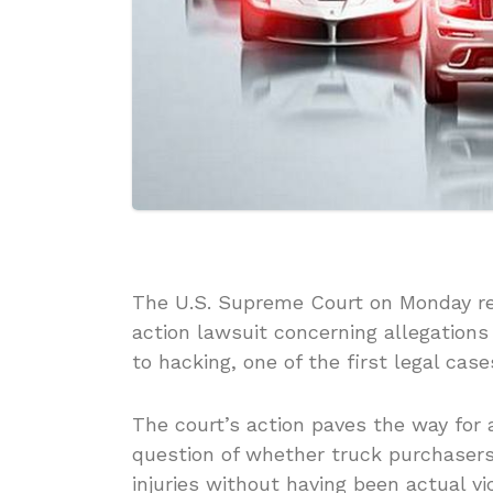
The U.S. Supreme Court on Monday ref
action lawsuit concerning allegations
to hacking, one of the first legal cas
The court’s action paves the way for a
question of whether truck purchasers 
injuries without having been actual vi