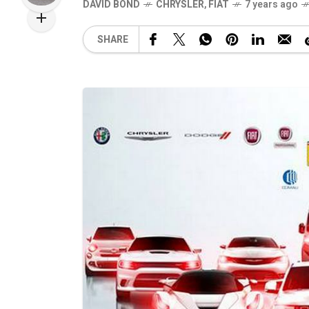
DAVID BOND
CHRYSLER
,
FIAT
7 years ago
SHARE