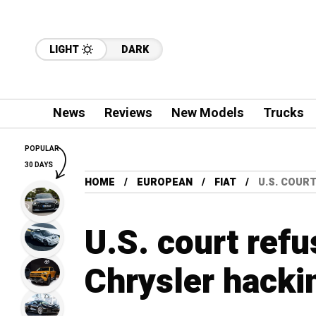
LIGHT
DARK
News
Reviews
New Models
Trucks
POPULAR
30 DAYS
HOME
EUROPEAN
FIAT
U.S. COUR
U.S. court refu
Chrysler hacki