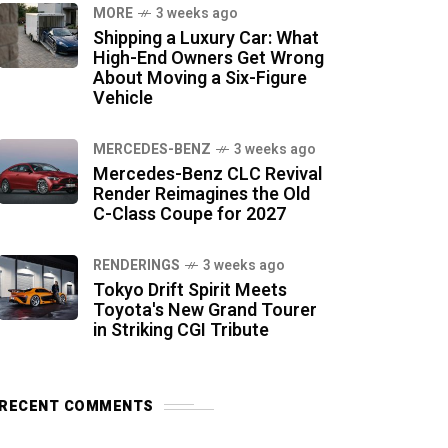
MORE
3 weeks ago
Shipping a Luxury Car: What
High-End Owners Get Wrong
About Moving a Six-Figure
Vehicle
MERCEDES-BENZ
3 weeks ago
Mercedes-Benz CLC Revival
Render Reimagines the Old
C-Class Coupe for 2027
RENDERINGS
3 weeks ago
Tokyo Drift Spirit Meets
Toyota's New Grand Tourer
in Striking CGI Tribute
RECENT COMMENTS