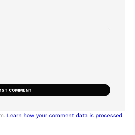
am.
Learn how your comment data is processed.