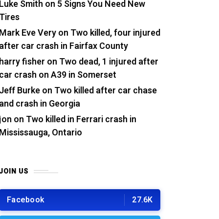
Luke Smith
on
5 Signs You Need New
Tires
Mark Eve Very
on
Two killed, four injured
after car crash in Fairfax County
harry fisher
on
Two dead, 1 injured after
car crash on A39 in Somerset
Jeff Burke
on
Two killed after car chase
and crash in Georgia
jon
on
Two killed in Ferrari crash in
Mississauga, Ontario
JOIN US
Facebook
27.6K