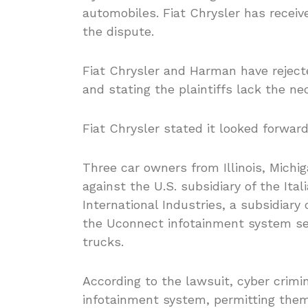
automobiles. Fiat Chrysler has receiv
the dispute.
Fiat Chrysler and Harman have rejecte
and stating the plaintiffs lack the ne
Fiat Chrysler stated it looked forward 
Three car owners from Illinois, Michig
against the U.S. subsidiary of the I
International Industries, a subsidia
the Uconnect infotainment system se
trucks.
According to the lawsuit, cyber crimi
infotainment system, permitting them 