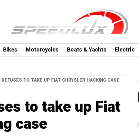
Bikes
Motorcycles
Boats & Yachts
Electric
T REFUSES TO TAKE UP FIAT CHRYSLER HACKING CASE
ses to take up Fiat
ng case