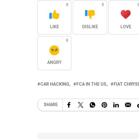
0
0
LIKE
DISLIKE
LOVE
0
ANGRY
CAR HACKING
FCA IN THE US
FIAT CHRY
SHARE