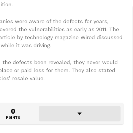
ition.
anies were aware of the defects for years,
vered the vulnerabilities as early as 2011. The
 article by technology magazine Wired discussed
hile it was driving.
 the defects been revealed, they never would
place or paid less for them. They also stated
les’ resale value.
0
POINTS