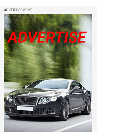
ADVERTISEMENT