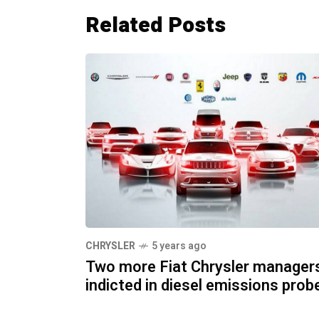
Related Posts
CHRYSLER
5 years ago
Two more Fiat Chrysler manager
indicted in diesel emissions prob