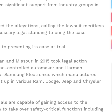
ed significant support from industry groups in
d the allegations, calling the lawsuit meritless
cessary legal standing to bring the case.
to presenting its case at trial.
an and Missouri in 2015 took legal action
talian-controlled automaker and Harman
ry of Samsung Electronics which manufactures
t up in various Ram, Dodge, Jeep and Chrysler
nals are capable of gaining access to the
to take over safety-critical functions including