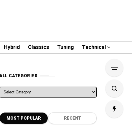
Hybrid
Classics
Tuning
Technical
ALL CATEGORIES
ALL CATEGORIES
MOST POPULAR
RECENT