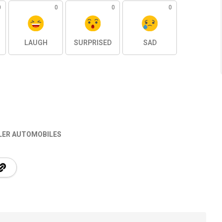
0
0
0
0
LAUGH
SURPRISED
SAD
SLER AUTOMOBILES