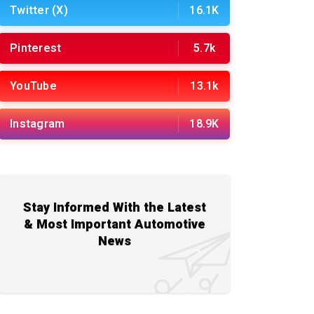
Twitter (X)
16.1K
Pinterest
5.7k
YouTube
13.1k
Instagram
18.9K
Stay Informed With the Latest
& Most Important Automotive
News