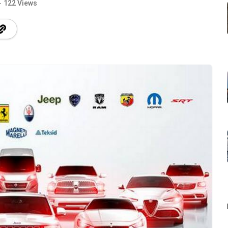
122 Views