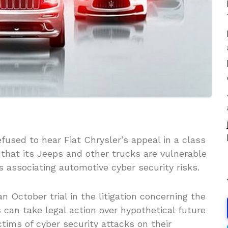
used to hear Fiat Chrysler’s appeal in a class
 that its Jeeps and other trucks are vulnerable
es associating automotive cyber security risks.
n October trial in the litigation concerning the
can take legal action over hypothetical future
ctims of cyber security attacks on their