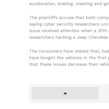
acceleration, braking, steering and ign
The plaintiffs accuse that both comp
saying cyber security researchers unco
issue received attention when a 2015
researchers hacking a Jeep Cherokee w
The consumers have stated that, had
have bought the vehicles in the first 
that these issues decrease their vehic