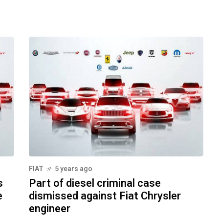
FIAT
5 years ago
s
Part of diesel criminal case
e
dismissed against Fiat Chrysler
engineer