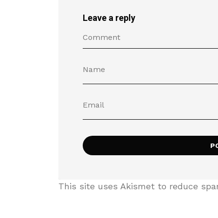
Leave a reply
This site uses Akismet to reduce sp