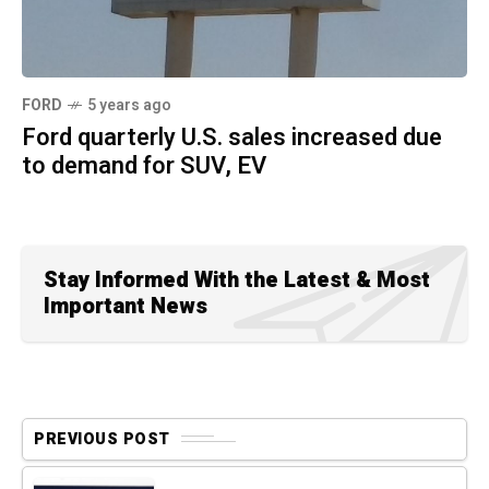
FORD
5 years ago
Ford quarterly U.S. sales increased due
to demand for SUV, EV
Stay Informed With the Latest & Most
Important News
PREVIOUS POST