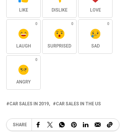
LIKE
DISLIKE
LOVE
0
0
0
LAUGH
SURPRISED
SAD
0
ANGRY
CAR SALES IN 2019
CAR SALES IN THE US
SHARE