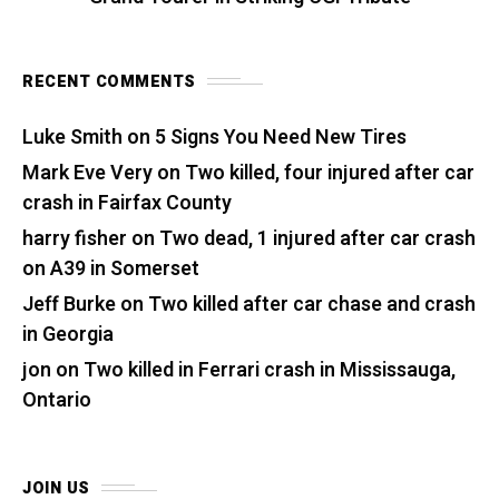
RECENT COMMENTS
Luke Smith
on
5 Signs You Need New Tires
Mark Eve Very
on
Two killed, four injured after car
crash in Fairfax County
harry fisher
on
Two dead, 1 injured after car crash
on A39 in Somerset
Jeff Burke
on
Two killed after car chase and crash
in Georgia
jon
on
Two killed in Ferrari crash in Mississauga,
Ontario
JOIN US