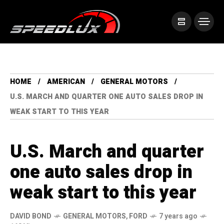
HOME
AMERICAN
GENERAL MOTORS
U.S. MARCH AND QUARTER ONE AUTO SALES DROP IN
WEAK START TO THIS YEAR
U.S. March and quarter
one auto sales drop in
weak start to this year
DAVID BOND
GENERAL MOTORS
,
FORD
7 years ago