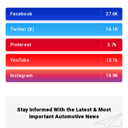
Facebook
27.6K
Twitter (X)
16.1K
Pinterest
5.7k
YouTube
13.1k
Instagram
18.9K
Stay Informed With the Latest & Most
Important Automotive News