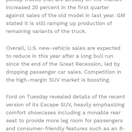
increased 20 percent in the first quarter
against sales of the old model in last year. GM
stated it is still ramping up production of
remaining variants of the truck.
Overall, U.S. new-vehicle sales are expected
to reduce in this year after a long bull run
since the end of the Great Recession, led by
dropping passenger car sales. Competition in
the high-margin SUV market is boosting.
Ford on Tuesday revealed details of the recent
version of its Escape SUV, heavily emphasizing
comfort showcases including a movable rear
seat to provide more leg room for passengers
and consumer-friendly features such as an 8-