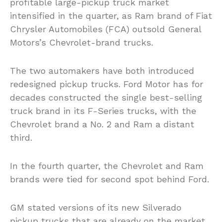
profitable large-pickup truck market
intensified in the quarter, as Ram brand of Fiat
Chrysler Automobiles (FCA) outsold General
Motors’s Chevrolet-brand trucks.
The two automakers have both introduced
redesigned pickup trucks. Ford Motor has for
decades constructed the single best-selling
truck brand in its F-Series trucks, with the
Chevrolet brand a No. 2 and Ram a distant
third.
In the fourth quarter, the Chevrolet and Ram
brands were tied for second spot behind Ford.
GM stated versions of its new Silverado
pickup trucks that are already on the market