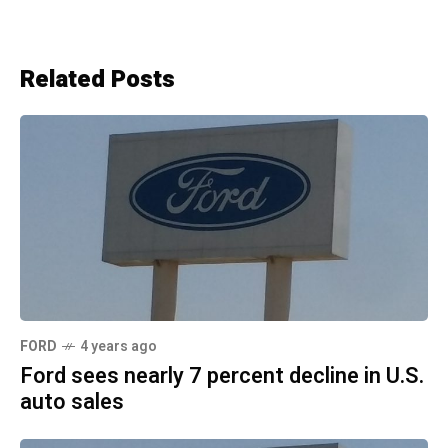
Related Posts
FORD
4 years ago
Ford sees nearly 7 percent decline in U.S.
auto sales