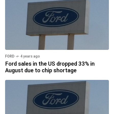
FORD
4 years ago
Ford sales in the US dropped 33% in
August due to chip shortage