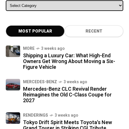
ALL CATEGORIES
MOST POPULAR
RECENT
MORE
3 weeks ago
Shipping a Luxury Car: What High-End
Owners Get Wrong About Moving a Six-
Figure Vehicle
MERCEDES-BENZ
3 weeks ago
Mercedes-Benz CLC Revival Render
Reimagines the Old C-Class Coupe for
2027
RENDERINGS
3 weeks ago
Tokyo Drift Spirit Meets Toyota's New
Grand Tourer in Striking CGI Tribute