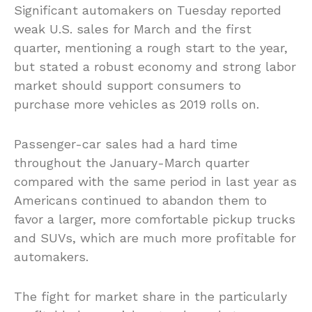
Significant automakers on Tuesday reported
weak U.S. sales for March and the first
quarter, mentioning a rough start to the year,
but stated a robust economy and strong labor
market should support consumers to
purchase more vehicles as 2019 rolls on.
Passenger-car sales had a hard time
throughout the January-March quarter
compared with the same period in last year as
Americans continued to abandon them to
favor a larger, more comfortable pickup trucks
and SUVs, which are much more profitable for
automakers.
The fight for market share in the particularly