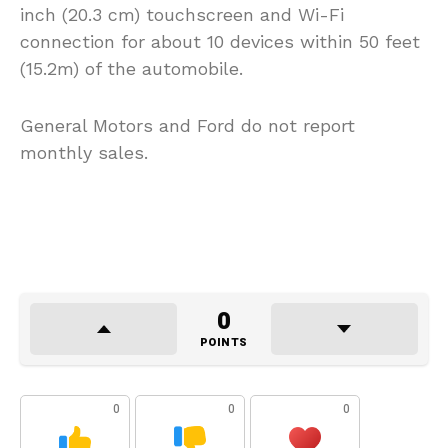
inch (20.3 cm) touchscreen and Wi-Fi
connection for about 10 devices within 50 feet
(15.2m) of the automobile.
General Motors and Ford do not report
monthly sales.
0
POINTS
0
0
0