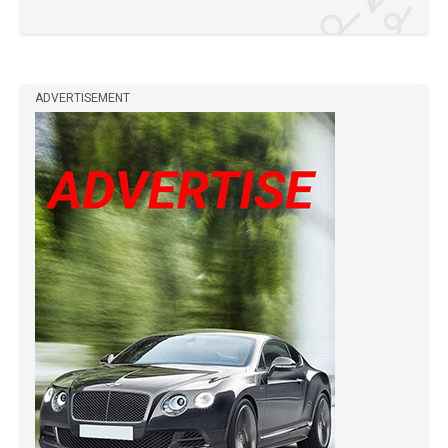
ADVERTISEMENT