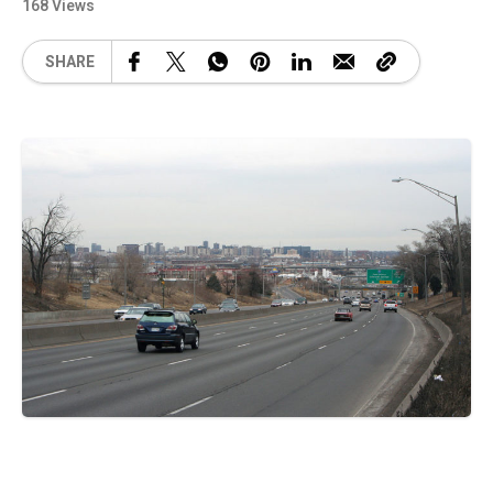
168 Views
SHARE