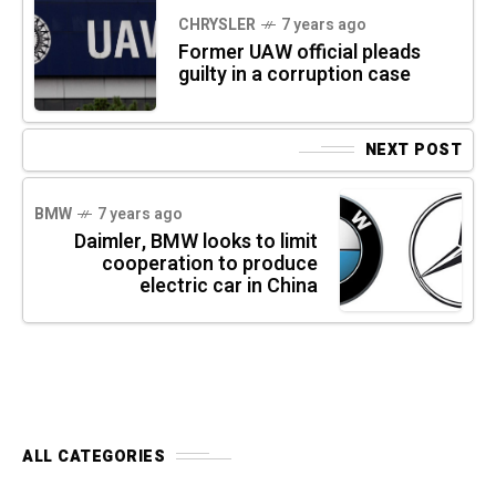
CHRYSLER
7 years ago
Former UAW official pleads
guilty in a corruption case
NEXT POST
BMW
7 years ago
Daimler, BMW looks to limit
cooperation to produce
electric car in China
ALL CATEGORIES