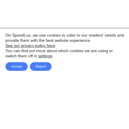
On SpeedLux, we use cookies to cater to our readers' needs and
provide them with the best website experience.
See our privacy policy here
.
You can find out more about which cookies we are using or
switch them off in
settings
.
Accept
Reject
Facebook
X Network
A
u
Instagram
Youtube
d
i
Pinterest
o
P