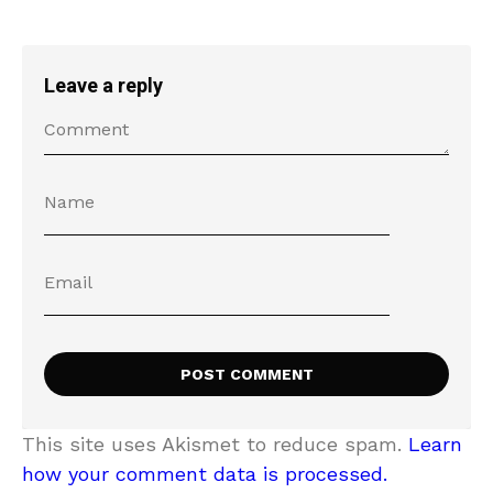
Leave a reply
This site uses Akismet to reduce spam.
Learn
how your comment data is processed.