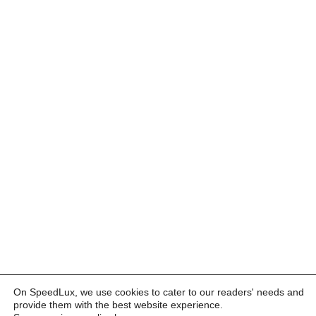
On SpeedLux, we use cookies to cater to our readers' needs and
provide them with the best website experience.