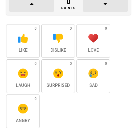
0
POINTS
0
0
0
LIKE
DISLIKE
LOVE
0
0
0
LAUGH
SURPRISED
SAD
0
ANGRY