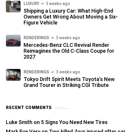
LUXURY
3 weeks ago
Shipping a Luxury Car: What High-End
Owners Get Wrong About Moving a Six-
Figure Vehicle
RENDERINGS
3 weeks ago
Mercedes-Benz CLC Revival Render
Reimagines the Old C-Class Coupe for
2027
RENDERINGS
3 weeks ago
Tokyo Drift Spirit Meets Toyota's New
Grand Tourer in Striking CGI Tribute
RECENT COMMENTS
Luke Smith
on
5 Signs You Need New Tires
Mark Eve Very
on
Two killed, four injured after car