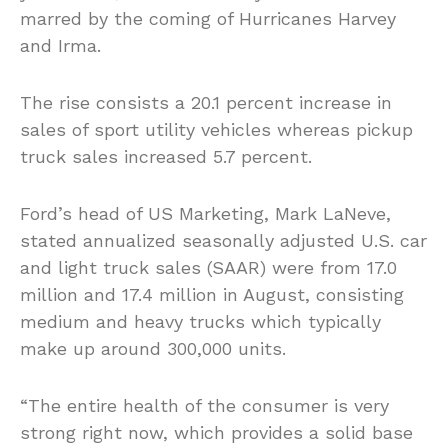
marred by the coming of Hurricanes Harvey
and Irma.
The rise consists a 20.1 percent increase in
sales of sport utility vehicles whereas pickup
truck sales increased 5.7 percent.
Ford’s head of US Marketing, Mark LaNeve,
stated annualized seasonally adjusted U.S. car
and light truck sales (SAAR) were from 17.0
million and 17.4 million in August, consisting
medium and heavy trucks which typically
make up around 300,000 units.
“The entire health of the consumer is very
strong right now, which provides a solid base