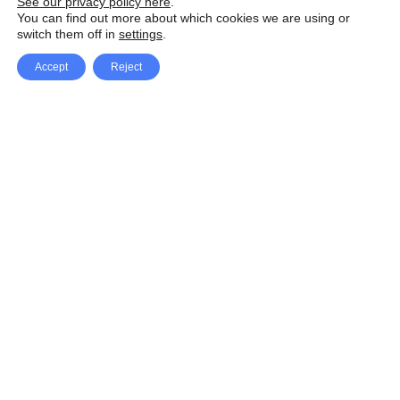
See our privacy policy here
.
You can find out more about which cookies we are using or
switch them off in
settings
.
Accept
Reject
Facebook
X Network
A
u
Instagram
Youtube
d
i
Pinterest
o
P
l
a
y
e
SpeedLux brings you the latest automotive
r
news and reviews, tips and tricks, repair