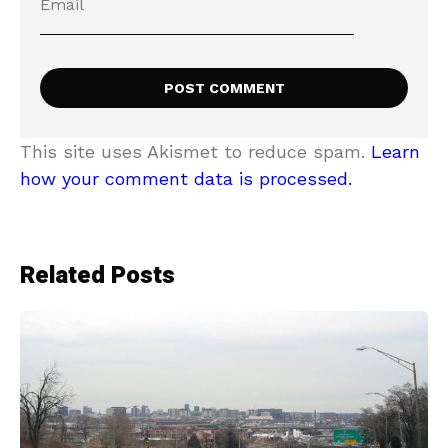
This site uses Akismet to reduce spam.
Learn
how your comment data is processed.
Related Posts