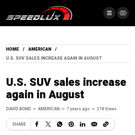
HOME
AMERICAN
U.S. SUV SALES INCREASE AGAIN IN AUGUST
U.S. SUV sales increase
again in August
DAVID BOND
AMERICAN
7 years ago
218 Views
SHARE