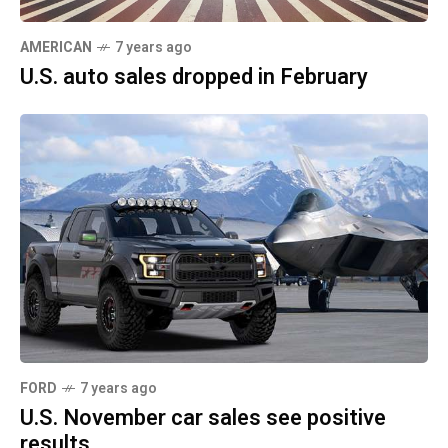
AMERICAN
7 years ago
U.S. auto sales dropped in February
FORD
7 years ago
U.S. November car sales see positive
results