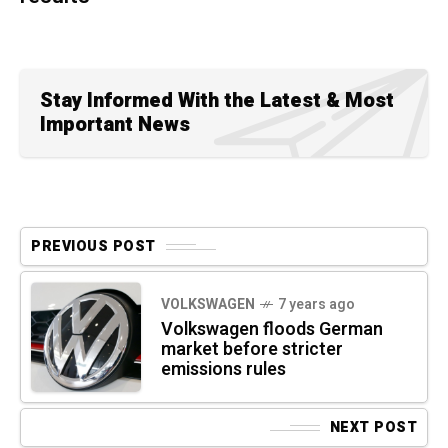
Stay Informed With the Latest & Most
Important News
PREVIOUS POST
VOLKSWAGEN
7 years ago
Volkswagen floods German
market before stricter
emissions rules
NEXT POST