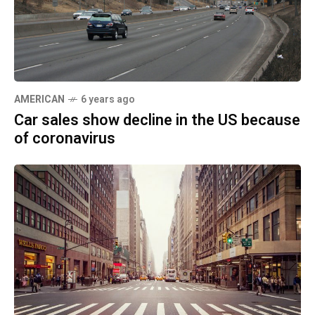
AMERICAN
6 years ago
Car sales show decline in the US because
of coronavirus