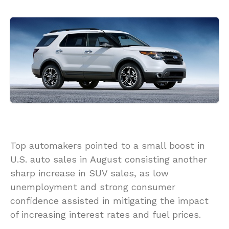
Top automakers pointed to a small boost in
U.S. auto sales in August consisting another
sharp increase in SUV sales, as low
unemployment and strong consumer
confidence assisted in mitigating the impact
of increasing interest rates and fuel prices.