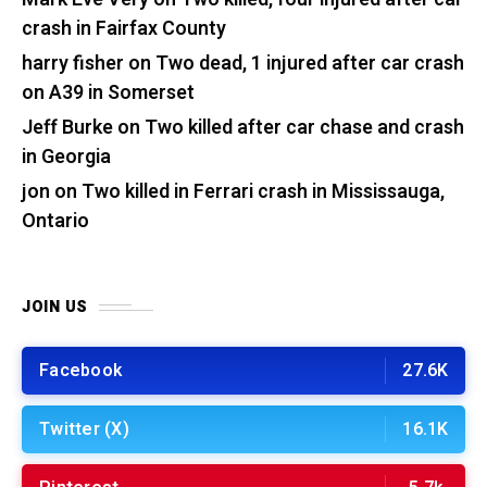
crash in Fairfax County
harry fisher
on
Two dead, 1 injured after car crash
on A39 in Somerset
Jeff Burke
on
Two killed after car chase and crash
in Georgia
jon
on
Two killed in Ferrari crash in Mississauga,
Ontario
JOIN US
Facebook
27.6K
Twitter (X)
16.1K