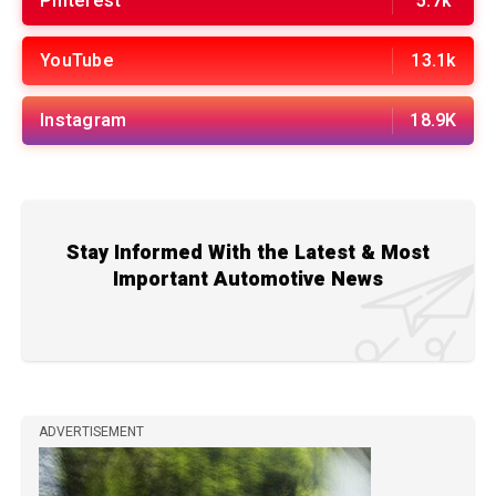
Pinterest
5.7k
YouTube
13.1k
Instagram
18.9K
Stay Informed With the Latest & Most
Important Automotive News
ADVERTISEMENT