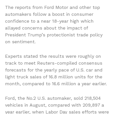
The reports from Ford Motor and other top
automakers follow a boost in consumer
confidence to a near 18-year high which
allayed concerns about the impact of
President Trump’s protectionist trade policy
on sentiment.
Experts stated the results were roughly on
track to meet Reuters-compiled consensus
forecasts for the yearly pace of U.S. car and
light truck sales of 16.8 million units for the
month, compared to 16.6 million a year earlier.
Ford, the No.2 U.S. automaker, sold 218,504
vehicles in August, compared with 209,897 a
year earlier, when Labor Day sales efforts were