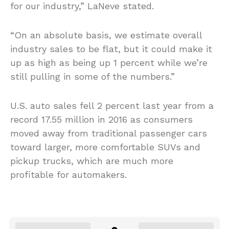
for our industry,” LaNeve stated.
“On an absolute basis, we estimate overall
industry sales to be flat, but it could make it
up as high as being up 1 percent while we’re
still pulling in some of the numbers.”
U.S. auto sales fell 2 percent last year from a
record 17.55 million in 2016 as consumers
moved away from traditional passenger cars
toward larger, more comfortable SUVs and
pickup trucks, which are much more
profitable for automakers.