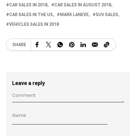
CAR SALES IN 2018
CAR SALES IN AUGUST 2018
CAR SALES IN THE US
MARK LANEVE
SUV SALES
VEHICLES SALES IN 2018
SHARE
Leave a reply