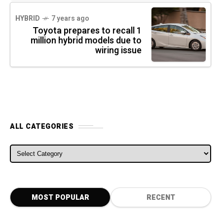
HYBRID
7 years ago
Toyota prepares to recall 1
million hybrid models due to
wiring issue
ALL CATEGORIES
ALL CATEGORIES
MOST POPULAR
RECENT