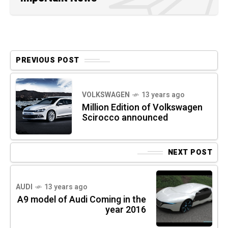
PREVIOUS POST
VOLKSWAGEN
13 years ago
Million Edition of Volkswagen
Scirocco announced
NEXT POST
AUDI
13 years ago
A9 model of Audi Coming in the
year 2016