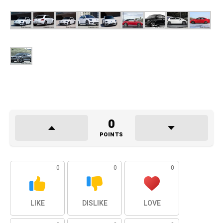
0
POINTS
0
0
0
LIKE
DISLIKE
LOVE