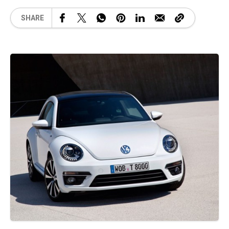
SHARE