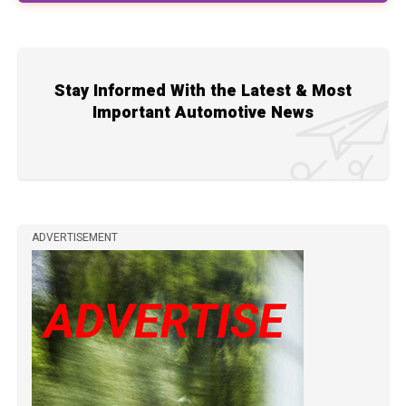
Stay Informed With the Latest & Most
Important Automotive News
ADVERTISEMENT