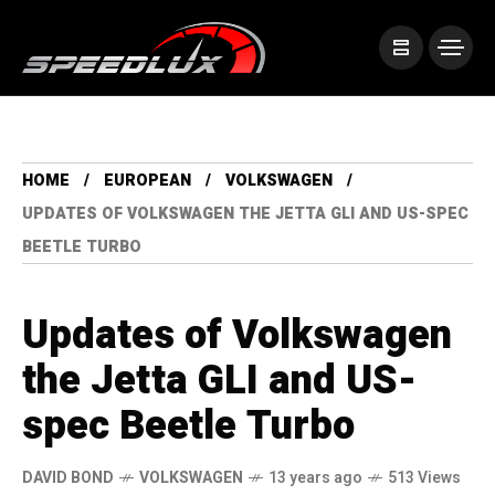
HOME
EUROPEAN
VOLKSWAGEN
UPDATES OF VOLKSWAGEN THE JETTA GLI AND US-SPEC
BEETLE TURBO
Updates of Volkswagen
the Jetta GLI and US-
spec Beetle Turbo
DAVID BOND
VOLKSWAGEN
13 years ago
513 Views