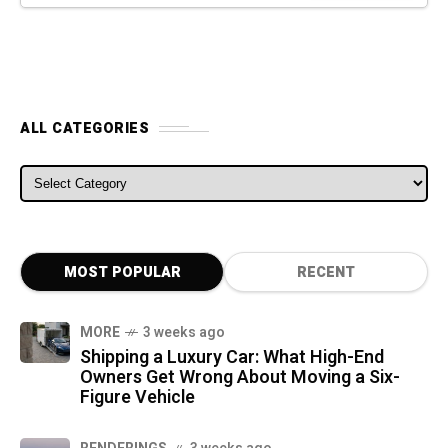
ALL CATEGORIES
ALL CATEGORIES
MOST POPULAR
RECENT
MORE
3 weeks ago
Shipping a Luxury Car: What High-End
Owners Get Wrong About Moving a Six-
Figure Vehicle