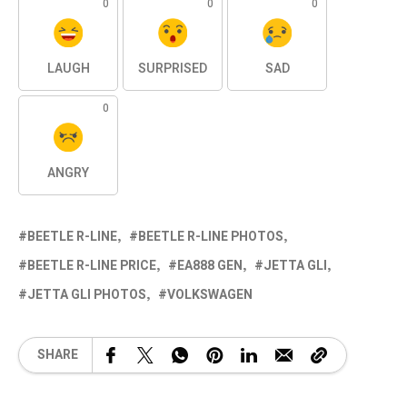
0
0
0
LAUGH
SURPRISED
SAD
0
ANGRY
BEETLE R-LINE
BEETLE R-LINE PHOTOS
BEETLE R-LINE PRICE
EA888 GEN
JETTA GLI
JETTA GLI PHOTOS
VOLKSWAGEN
SHARE