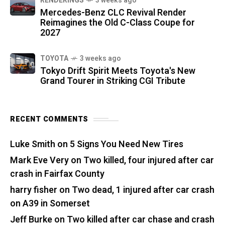
RENDERINGS
3 weeks ago
Mercedes-Benz CLC Revival Render
Reimagines the Old C-Class Coupe for
2027
TOYOTA
3 weeks ago
Tokyo Drift Spirit Meets Toyota's New
Grand Tourer in Striking CGI Tribute
RECENT COMMENTS
Luke Smith
on
5 Signs You Need New Tires
Mark Eve Very
on
Two killed, four injured after car
crash in Fairfax County
harry fisher
on
Two dead, 1 injured after car crash
on A39 in Somerset
Jeff Burke
on
Two killed after car chase and crash