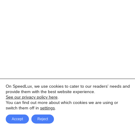
On SpeedLux, we use cookies to cater to our readers' needs and
provide them with the best website experience.
See our privacy policy here
.
You can find out more about which cookies we are using or
switch them off in
settings
.
Accept
Reject