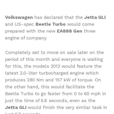
Volkswagen
has declared that the
Jetta GLI
and US-spec
Beetle Turbo
would come
prepared with the new
EA888 Gen
three
engine of company.
Completely set to move on sale later on the
period of this month and everyone is waiting
for this, the models 2013 would feature the
latest 2.0-liter turbocharged engine which
produces 280 Nm and 157 kW of torque. On
the other hand, this would facilitate the
Beetle Turbo to go faster from 0 to 60 mph in
just the time of 6.6 seconds, even as the
Jetta GLI
would finish the very similar task in