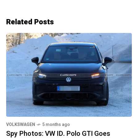
Related Posts
VOLKSWAGEN
5 months ago
Spy Photos: VW ID. Polo GTI Goes