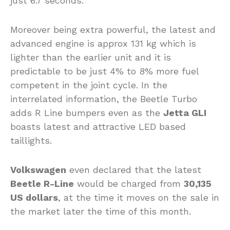
just 6.7 seconds.
Moreover being extra powerful, the latest and
advanced engine is approx 131 kg which is
lighter than the earlier unit and it is
predictable to be just 4% to 8% more fuel
competent in the joint cycle. In the
interrelated information, the Beetle Turbo
adds R Line bumpers even as the
Jetta GLI
boasts latest and attractive LED based
taillights.
Volkswagen
even declared that the latest
Beetle R-Line
would be charged from
30,135
US dollars
, at the time it moves on the sale in
the market later the time of this month.