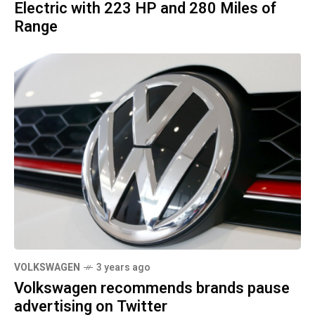
Electric with 223 HP and 280 Miles of
Range
VOLKSWAGEN
3 years ago
Volkswagen recommends brands pause
advertising on Twitter