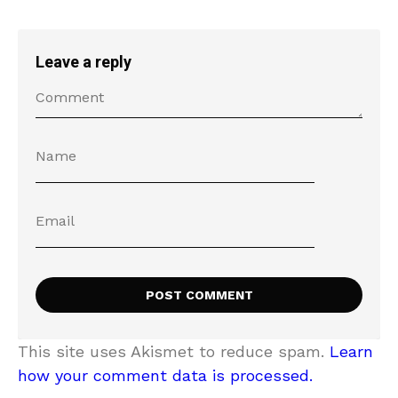
Leave a reply
This site uses Akismet to reduce spam.
Learn
how your comment data is processed.