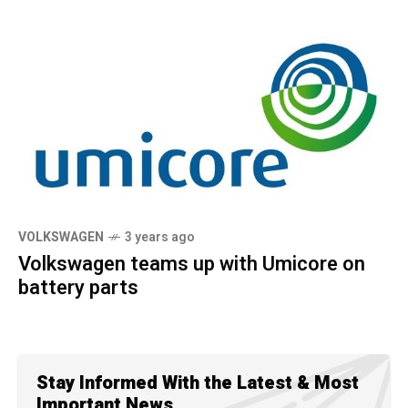
VOLKSWAGEN
3 years ago
Volkswagen teams up with Umicore on
battery parts
Stay Informed With the Latest & Most
Important News