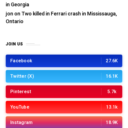
in Georgia
jon
on
Two killed in Ferrari crash in Mississauga,
Ontario
JOIN US
Facebook
27.6K
Twitter (X)
16.1K
Pinterest
5.7k
YouTube
13.1k
Instagram
18.9K