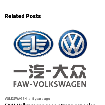
Related Posts
VOLKSWAGEN
5 years ago