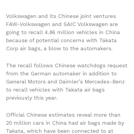
Volkswagen and its Chinese joint ventures
FAW-Volkswagen and SAIC Volkswagen are
going to recall 4.86 million vehicles in China
because of potential concerns with Takata
Corp air bags, a blow to the automakers.
The recall follows Chinese watchdogs request
from the German automaker in addition to
General Motors and Daimler’s Mercedes-Benz
to recall vehicles with Takata air bags
previously this year.
Official Chinese estimates reveal more than
20 million cars in China had air bags made by
Takata, which have been connected to at