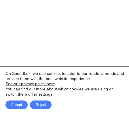
On SpeedLux, we use cookies to cater to our readers' needs and
provide them with the best website experience.
See our privacy policy here
.
You can find out more about which cookies we are using or
switch them off in
settings
.
Accept
Reject
Facebook
X Network
A