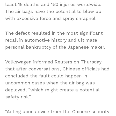
least 16 deaths and 180 injuries worldwide.
The air bags have the potential to blow up
with excessive force and spray shrapnel.
The defect resulted in the most significant
recall in automotive history and ultimate
personal bankruptcy of the Japanese maker.
Volkswagen informed Reuters on Thursday
that after conversations, Chinese officials had
concluded the fault could happen in
uncommon cases when the air bag was
deployed, “which might create a potential
safety risk”.
“Acting upon advice from the Chinese security