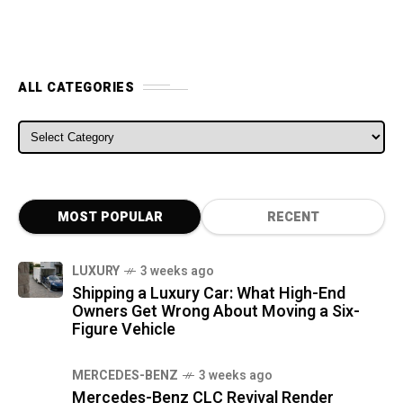
ALL CATEGORIES
ALL CATEGORIES
MOST POPULAR
RECENT
LUXURY
3 weeks ago
Shipping a Luxury Car: What High-End
Owners Get Wrong About Moving a Six-
Figure Vehicle
MERCEDES-BENZ
3 weeks ago
Mercedes-Benz CLC Revival Render