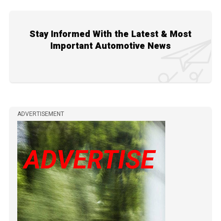
Stay Informed With the Latest & Most
Important Automotive News
ADVERTISEMENT