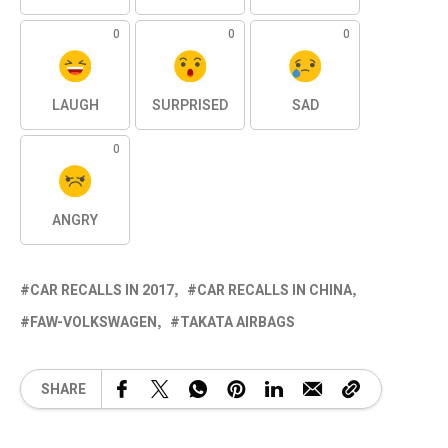
0
0
0
LAUGH
SURPRISED
SAD
0
ANGRY
CAR RECALLS IN 2017
CAR RECALLS IN CHINA
FAW-VOLKSWAGEN
TAKATA AIRBAGS
SHARE