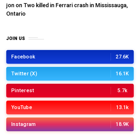
jon
on
Two killed in Ferrari crash in Mississauga,
Ontario
JOIN US
Facebook
27.6K
Twitter (X)
16.1K
Pinterest
5.7k
YouTube
13.1k
Instagram
18.9K