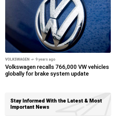
VOLKSWAGEN
9 years ago
Volkswagen recalls 766,000 VW vehicles
globally for brake system update
Stay Informed With the Latest & Most
Important News