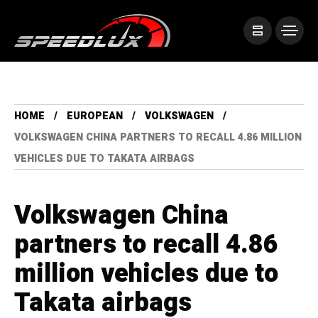
HOME
EUROPEAN
VOLKSWAGEN
VOLKSWAGEN CHINA PARTNERS TO RECALL 4.86 MILLION
VEHICLES DUE TO TAKATA AIRBAGS
Volkswagen China
partners to recall 4.86
million vehicles due to
Takata airbags