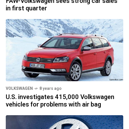
FAW-Volkswagen sees strong car sales
in first quarter
VOLKSWAGEN
8 years ago
U.S. investigates 415,000 Volkswagen
vehicles for problems with air bag