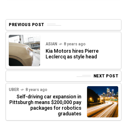
PREVIOUS POST
ASIAN
8 years ago
Kia Motors hires Pierre
Leclercq as style head
NEXT POST
UBER
8 years ago
Self-driving car expansion in
Pittsburgh means $200,000 pay
packages for robotics
graduates