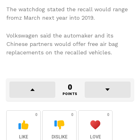
The watchdog stated the recall would range
fromz March next year into 2019.
Volkswagen said the automaker and its
Chinese partners would offer free air bag
replacements on the recalled vehicles.
0
POINTS
0
0
0
LIKE
DISLIKE
LOVE