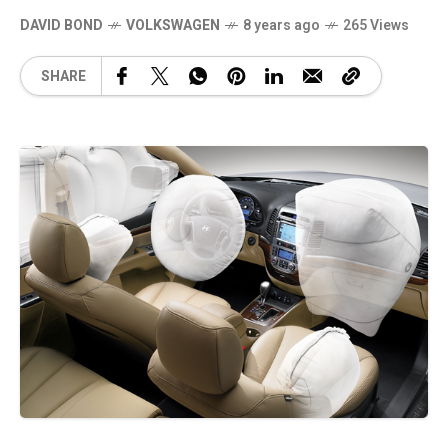
DAVID BOND
VOLKSWAGEN
8 years ago
265 Views
SHARE