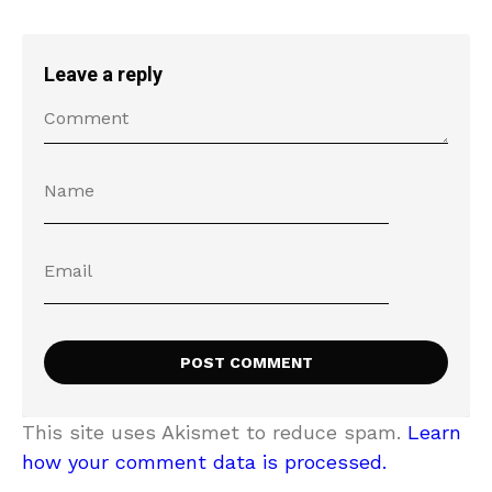
Leave a reply
This site uses Akismet to reduce spam.
Learn
how your comment data is processed.