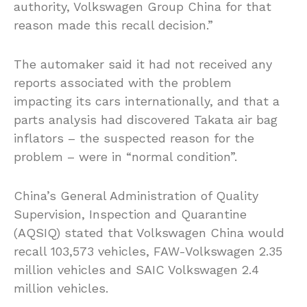
authority, Volkswagen Group China for that
reason made this recall decision.”
The automaker said it had not received any
reports associated with the problem
impacting its cars internationally, and that a
parts analysis had discovered Takata air bag
inflators – the suspected reason for the
problem – were in “normal condition”.
China’s General Administration of Quality
Supervision, Inspection and Quarantine
(AQSIQ) stated that Volkswagen China would
recall 103,573 vehicles, FAW-Volkswagen 2.35
million vehicles and SAIC Volkswagen 2.4
million vehicles.