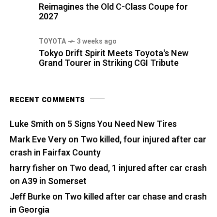
Reimagines the Old C-Class Coupe for
2027
TOYOTA
3 weeks ago
Tokyo Drift Spirit Meets Toyota's New
Grand Tourer in Striking CGI Tribute
RECENT COMMENTS
Luke Smith
on
5 Signs You Need New Tires
Mark Eve Very
on
Two killed, four injured after car
crash in Fairfax County
harry fisher
on
Two dead, 1 injured after car crash
on A39 in Somerset
Jeff Burke
on
Two killed after car chase and crash
in Georgia