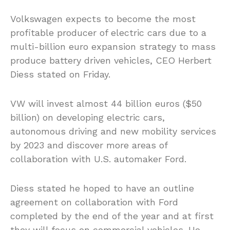
Volkswagen expects to become the most
profitable producer of electric cars due to a
multi-billion euro expansion strategy to mass
produce battery driven vehicles, CEO Herbert
Diess stated on Friday.
VW will invest almost 44 billion euros ($50
billion) on developing electric cars,
autonomous driving and new mobility services
by 2023 and discover more areas of
collaboration with U.S. automaker Ford.
Diess stated he hoped to have an outline
agreement on collaboration with Ford
completed by the end of the year and at first
they will focus on commercial vehicles. He