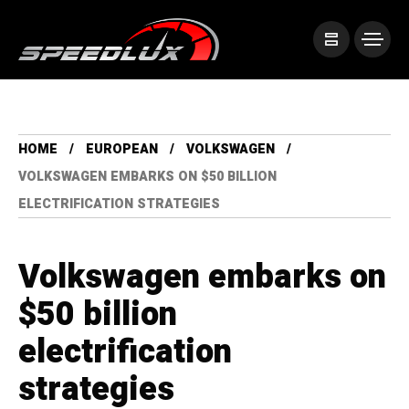
HOME
EUROPEAN
VOLKSWAGEN
VOLKSWAGEN EMBARKS ON $50 BILLION
ELECTRIFICATION STRATEGIES
Volkswagen embarks on
$50 billion
electrification
strategies