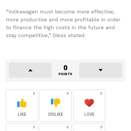
“Volkswagen must become more effective,
more productive and more profitable in order
to finance the high costs in the future and
stay competitive,” Diess stated.
0
POINTS
0
0
0
LIKE
DISLIKE
LOVE
0
0
0