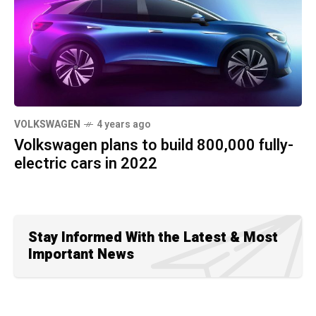
VOLKSWAGEN
4 years ago
Volkswagen plans to build 800,000 fully-
electric cars in 2022
Stay Informed With the Latest & Most
Important News