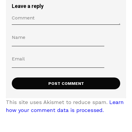
Leave a reply
This site uses Akismet to reduce spam.
Learn
how your comment data is processed.