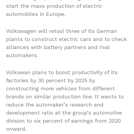
start the mass production of electric
automobiles in Europe.
Volkswagen will retool three of its German
plants to construct electric cars and to check
alliances with battery partners and rival
automakers.
Volkswan plans to boost productivity of its
factories by 30 percent by 2025 by
constructing more vehicles from different
brands on similar production line. It wants to
reduce the automaker’s research and
development ratio at the group’s automotive
division to six percent of earnings from 2020
onward.