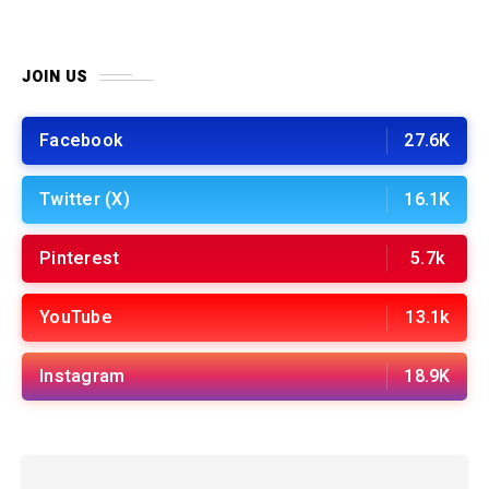
JOIN US
Facebook
27.6K
Twitter (X)
16.1K
Pinterest
5.7k
YouTube
13.1k
Instagram
18.9K