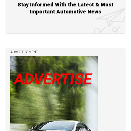
Stay Informed With the Latest & Most
Important Automotive News
ADVERTISEMENT