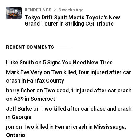
RENDERINGS
3 weeks ago
Tokyo Drift Spirit Meets Toyota's New
Grand Tourer in Striking CGI Tribute
RECENT COMMENTS
Luke Smith
on
5 Signs You Need New Tires
Mark Eve Very
on
Two killed, four injured after car
crash in Fairfax County
harry fisher
on
Two dead, 1 injured after car crash
on A39 in Somerset
Jeff Burke
on
Two killed after car chase and crash
in Georgia
jon
on
Two killed in Ferrari crash in Mississauga,
Ontario