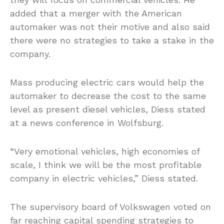
added that a merger with the American
automaker was not their motive and also said
there were no strategies to take a stake in the
company.
Mass producing electric cars would help the
automaker to decrease the cost to the same
level as present diesel vehicles, Diess stated
at a news conference in Wolfsburg.
“Very emotional vehicles, high economies of
scale, I think we will be the most profitable
company in electric vehicles,” Diess stated.
The supervisory board of Volkswagen voted on
far reaching capital spending strategies to