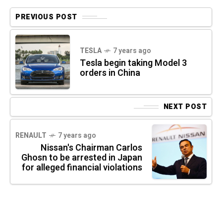
PREVIOUS POST
TESLA
7 years ago
Tesla begin taking Model 3
orders in China
NEXT POST
RENAULT
7 years ago
Nissan's Chairman Carlos
Ghosn to be arrested in Japan
for alleged financial violations