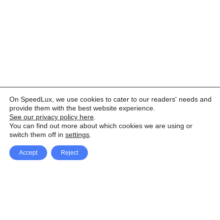
On SpeedLux, we use cookies to cater to our readers' needs and
provide them with the best website experience.
See our privacy policy here
.
You can find out more about which cookies we are using or
switch them off in
settings
.
Accept
Reject
Facebook
X Network
A
u
Instagram
Youtube
d