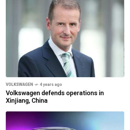
VOLKSWAGEN
4 years ago
Volkswagen defends operations in
Xinjiang, China