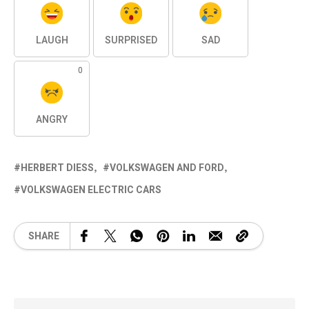
LAUGH
SURPRISED
SAD
0
ANGRY
HERBERT DIESS
VOLKSWAGEN AND FORD
VOLKSWAGEN ELECTRIC CARS
SHARE