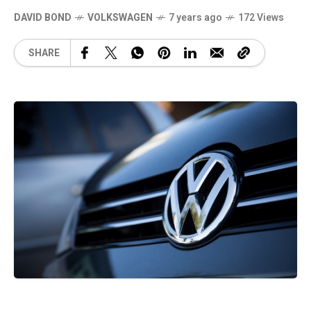
DAVID BOND
VOLKSWAGEN
7 years ago
172 Views
SHARE