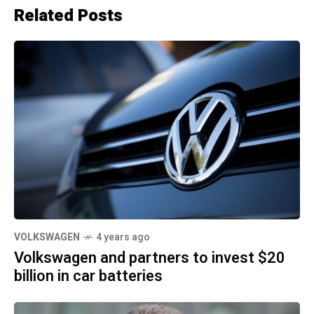
Related Posts
VOLKSWAGEN
4 years ago
Volkswagen and partners to invest $20
billion in car batteries