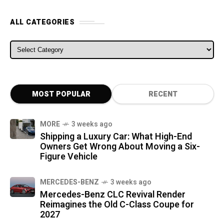
ALL CATEGORIES
ALL CATEGORIES
MOST POPULAR
RECENT
MORE
3 weeks ago
Shipping a Luxury Car: What High-End
Owners Get Wrong About Moving a Six-
Figure Vehicle
MERCEDES-BENZ
3 weeks ago
Mercedes-Benz CLC Revival Render
Reimagines the Old C-Class Coupe for
2027