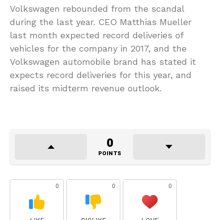
Volkswagen rebounded from the scandal
during the last year. CEO Matthias Mueller
last month expected record deliveries of
vehicles for the company in 2017, and the
Volkswagen automobile brand has stated it
expects record deliveries for this year, and
raised its midterm revenue outlook.
0
POINTS
0
0
0