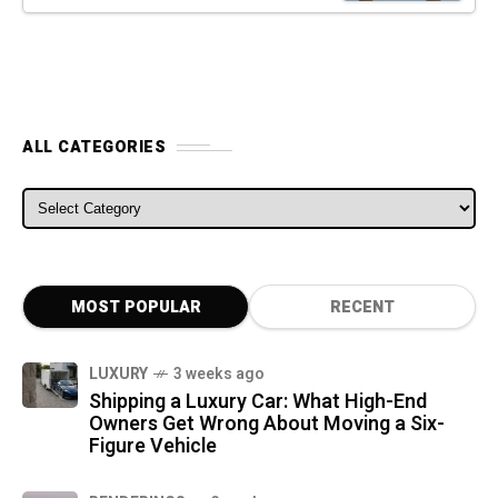
ALL CATEGORIES
ALL CATEGORIES
MOST POPULAR
RECENT
LUXURY
3 weeks ago
Shipping a Luxury Car: What High-End
Owners Get Wrong About Moving a Six-
Figure Vehicle