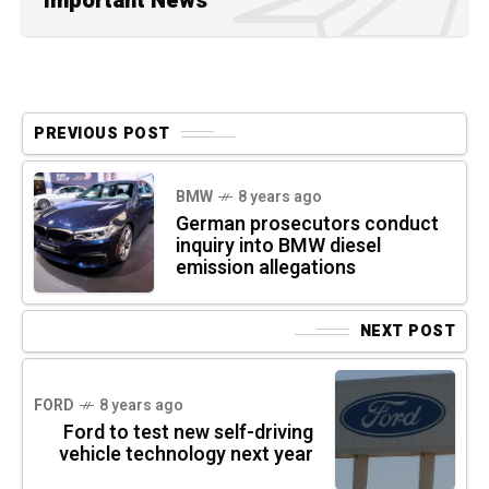
Important News
PREVIOUS POST
BMW
8 years ago
German prosecutors conduct
inquiry into BMW diesel
emission allegations
NEXT POST
FORD
8 years ago
Ford to test new self-driving
vehicle technology next year