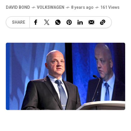
DAVID BOND
VOLKSWAGEN
8 years ago
161 Views
SHARE