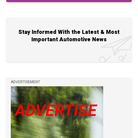
Stay Informed With the Latest & Most
Important Automotive News
ADVERTISEMENT