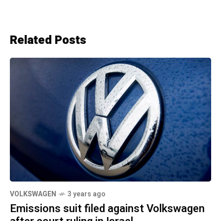
Related Posts
VOLKSWAGEN
3 years ago
Emissions suit filed against Volkswagen