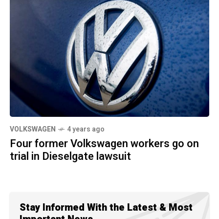
VOLKSWAGEN
4 years ago
Four former Volkswagen workers go on
trial in Dieselgate lawsuit
Stay Informed With the Latest & Most