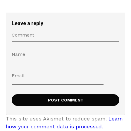
Leave a reply
This site uses Akismet to reduce spam.
Learn
how your comment data is processed.