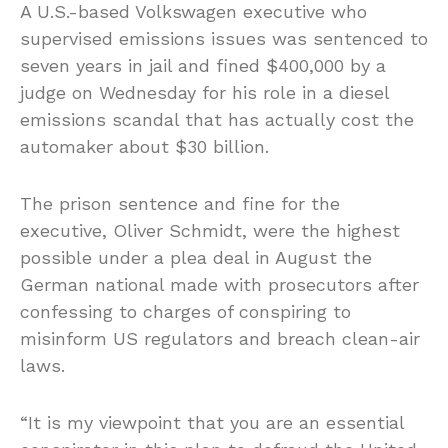
A U.S.-based Volkswagen executive who
supervised emissions issues was sentenced to
seven years in jail and fined $400,000 by a
judge on Wednesday for his role in a diesel
emissions scandal that has actually cost the
automaker about $30 billion.
The prison sentence and fine for the
executive, Oliver Schmidt, were the highest
possible under a plea deal in August the
German national made with prosecutors after
confessing to charges of conspiring to
misinform US regulators and breach clean-air
laws.
“It is my viewpoint that you are an essential