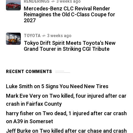
RENDERINGS
3 weeks ago
Mercedes-Benz CLC Revival Render
Reimagines the Old C-Class Coupe for
2027
TOYOTA
3 weeks ago
Tokyo Drift Spirit Meets Toyota's New
Grand Tourer in Striking CGI Tribute
RECENT COMMENTS
Luke Smith
on
5 Signs You Need New Tires
Mark Eve Very
on
Two killed, four injured after car
crash in Fairfax County
harry fisher
on
Two dead, 1 injured after car crash
on A39 in Somerset
Jeff Burke
on
Two killed after car chase and crash