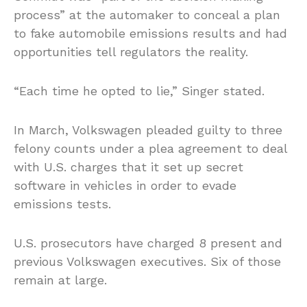
process” at the automaker to conceal a plan
to fake automobile emissions results and had
opportunities tell regulators the reality.
“Each time he opted to lie,” Singer stated.
In March, Volkswagen pleaded guilty to three
felony counts under a plea agreement to deal
with U.S. charges that it set up secret
software in vehicles in order to evade
emissions tests.
U.S. prosecutors have charged 8 present and
previous Volkswagen executives. Six of those
remain at large.