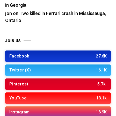
in Georgia
jon
on
Two killed in Ferrari crash in Mississauga,
Ontario
JOIN US
Facebook
27.6K
Twitter (X)
16.1K
Pinterest
5.7k
YouTube
13.1k
Instagram
18.9K