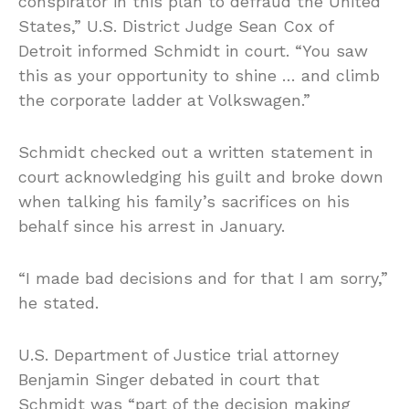
conspirator in this plan to defraud the United
States,” U.S. District Judge Sean Cox of
Detroit informed Schmidt in court. “You saw
this as your opportunity to shine … and climb
the corporate ladder at Volkswagen.”
Schmidt checked out a written statement in
court acknowledging his guilt and broke down
when talking his family’s sacrifices on his
behalf since his arrest in January.
“I made bad decisions and for that I am sorry,”
he stated.
U.S. Department of Justice trial attorney
Benjamin Singer debated in court that
Schmidt was “part of the decision making