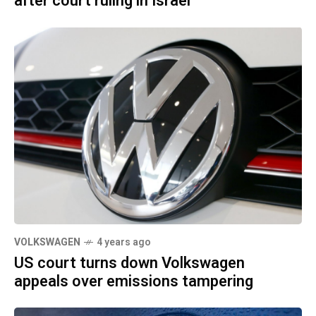
after court ruling in Israel
VOLKSWAGEN
4 years ago
US court turns down Volkswagen
appeals over emissions tampering