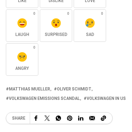
LIKE
DISLIKE
LOVE
0
0
0
LAUGH
SURPRISED
SAD
0
ANGRY
MATTHIAS MUELLER
OLIVER SCHMIDT
VOLKSWAGEN EMISSIONS SCANDAL
VOLKSWAGEN IN US
SHARE