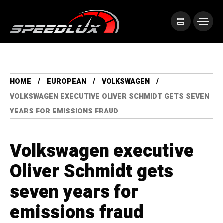
HOME
EUROPEAN
VOLKSWAGEN
VOLKSWAGEN EXECUTIVE OLIVER SCHMIDT GETS SEVEN
YEARS FOR EMISSIONS FRAUD
Volkswagen executive
Oliver Schmidt gets
seven years for
emissions fraud