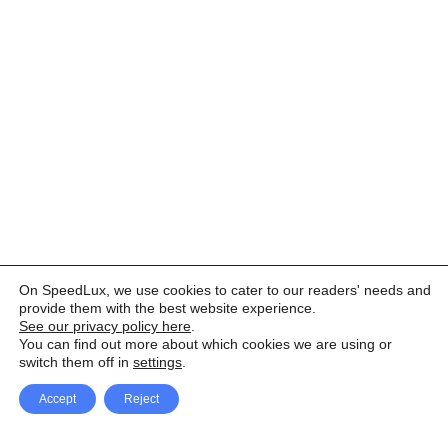
On SpeedLux, we use cookies to cater to our readers' needs and
provide them with the best website experience.
See our privacy policy here
.
You can find out more about which cookies we are using or
switch them off in
settings
.
Accept
Reject