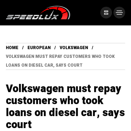
HOME
EUROPEAN
VOLKSWAGEN
VOLKSWAGEN MUST REPAY CUSTOMERS WHO TOOK
LOANS ON DIESEL CAR, SAYS COURT
Volkswagen must repay
customers who took
loans on diesel car, says
court