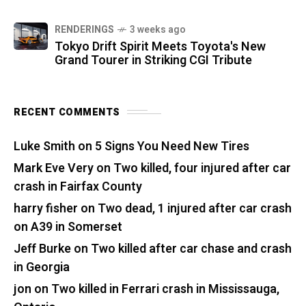
RENDERINGS
3 weeks ago
Tokyo Drift Spirit Meets Toyota's New
Grand Tourer in Striking CGI Tribute
RECENT COMMENTS
Luke Smith
on
5 Signs You Need New Tires
Mark Eve Very
on
Two killed, four injured after car
crash in Fairfax County
harry fisher
on
Two dead, 1 injured after car crash
on A39 in Somerset
Jeff Burke
on
Two killed after car chase and crash
in Georgia
jon
on
Two killed in Ferrari crash in Mississauga,