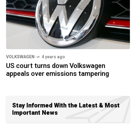
VOLKSWAGEN
4 years ago
US court turns down Volkswagen
appeals over emissions tampering
Stay Informed With the Latest & Most
Important News