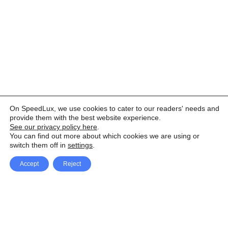
On SpeedLux, we use cookies to cater to our readers' needs and
provide them with the best website experience.
See our privacy policy here
.
You can find out more about which cookies we are using or
switch them off in
settings
.
Accept
Reject
Facebook
X Network
A
u
Instagram
Youtube
d