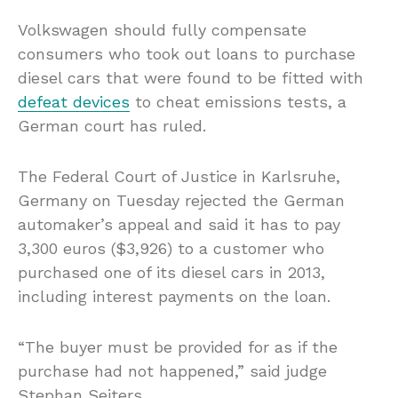
Volkswagen should fully compensate
consumers who took out loans to purchase
diesel cars that were found to be fitted with
defeat devices
to cheat emissions tests, a
German court has ruled.
The Federal Court of Justice in Karlsruhe,
Germany on Tuesday rejected the German
automaker’s appeal and said it has to pay
3,300 euros ($3,926) to a customer who
purchased one of its diesel cars in 2013,
including interest payments on the loan.
“The buyer must be provided for as if the
purchase had not happened,” said judge
Stephan Seiters.