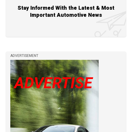
Stay Informed With the Latest & Most
Important Automotive News
ADVERTISEMENT