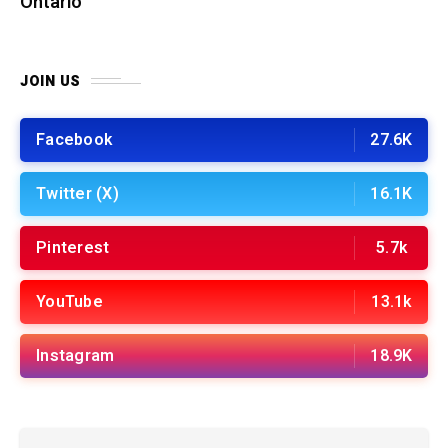
Ontario
JOIN US
Facebook
27.6K
Twitter (X)
16.1K
Pinterest
5.7k
YouTube
13.1k
Instagram
18.9K