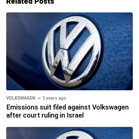
Related Posts
VOLKSWAGEN
3 years ago
Emissions suit filed against Volkswagen
after court ruling in Israel