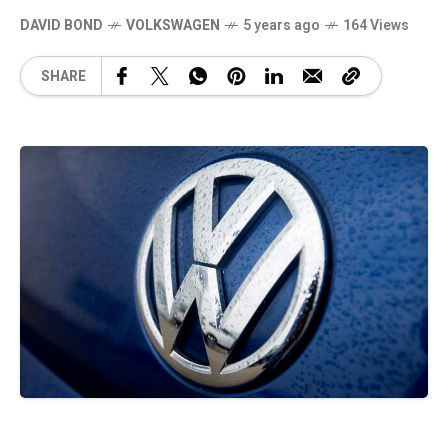
DAVID BOND
VOLKSWAGEN
5 years ago
164 Views
SHARE