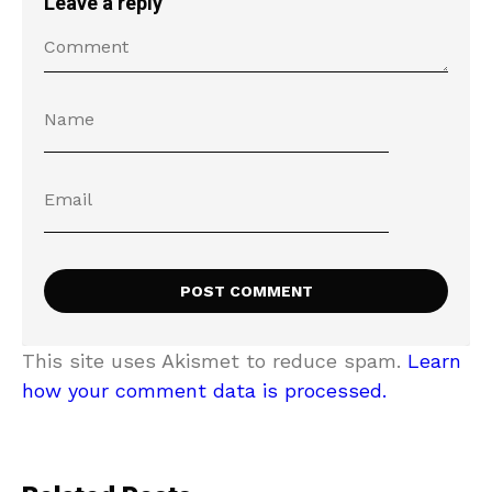
Leave a reply
This site uses Akismet to reduce spam.
Learn
how your comment data is processed.