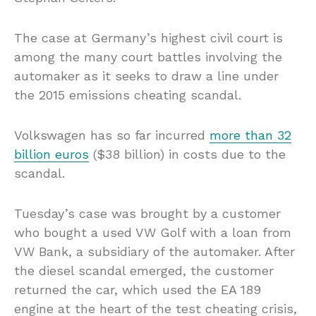
The case at Germany’s highest civil court is
among the many court battles involving the
automaker as it seeks to draw a line under
the 2015 emissions cheating scandal.
Volkswagen has so far incurred
more than 32
billion euros
($38 billion) in costs due to the
scandal.
Tuesday’s case was brought by a customer
who bought a used VW Golf with a loan from
VW Bank, a subsidiary of the automaker. After
the diesel scandal emerged, the customer
returned the car, which used the EA 189
engine at the heart of the test cheating crisis,