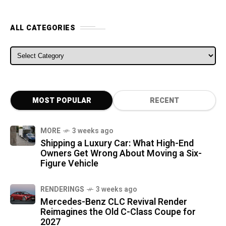
ALL CATEGORIES
ALL CATEGORIES
MOST POPULAR
RECENT
MORE
3 weeks ago
Shipping a Luxury Car: What High-End
Owners Get Wrong About Moving a Six-
Figure Vehicle
RENDERINGS
3 weeks ago
Mercedes-Benz CLC Revival Render
Reimagines the Old C-Class Coupe for
2027