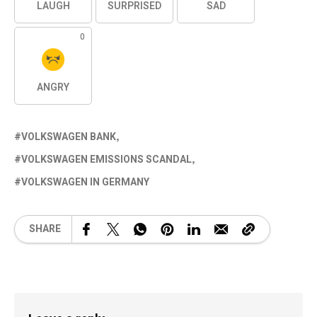
LAUGH
SURPRISED
SAD
0
ANGRY
VOLKSWAGEN BANK
VOLKSWAGEN EMISSIONS SCANDAL
VOLKSWAGEN IN GERMANY
SHARE