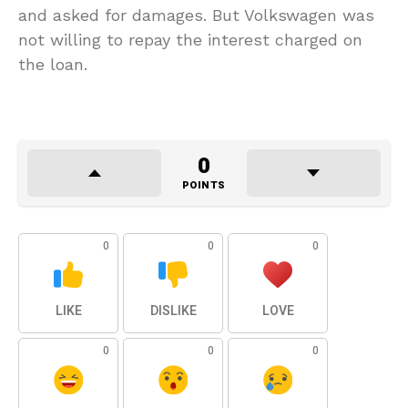
and asked for damages. But Volkswagen was
not willing to repay the interest charged on
the loan.
0
POINTS
0
0
0
LIKE
DISLIKE
LOVE
0
0
0