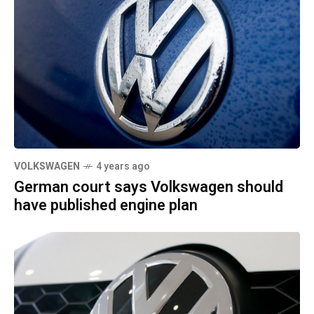
VOLKSWAGEN
4 years ago
German court says Volkswagen should
have published engine plan