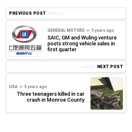
PREVIOUS POST
GENERAL MOTORS
5 years ago
SAIC, GM and Wuling venture
posts strong vehicle sales in
first quarter
NEXT POST
USA
5 years ago
Three teenagers killed in car
crash in Monroe County