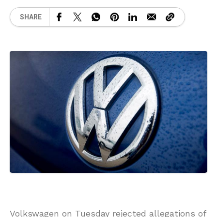
SHARE
Volkswagen on Tuesday rejected allegations of