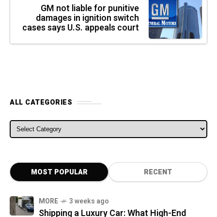
GM not liable for punitive
damages in ignition switch
cases says U.S. appeals court
ALL CATEGORIES
ALL CATEGORIES
MOST POPULAR
RECENT
MORE
3 weeks ago
Shipping a Luxury Car: What High-End