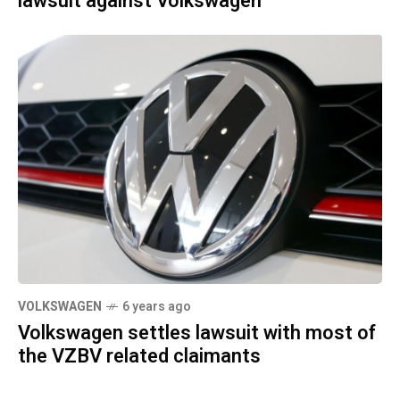
lawsuit against Volkswagen
VOLKSWAGEN
6 years ago
Volkswagen settles lawsuit with most of
the VZBV related claimants