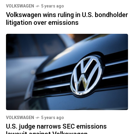
VOLKSWAGEN
5 years ago
Volkswagen wins ruling in U.S. bondholder
litigation over emissions
VOLKSWAGEN
5 years ago
U.S. judge narrows SEC emissions