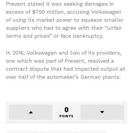
Prevent stated it was seeking damages in
excess of $750 million, accusing Volkswagen
of using its market power to squeeze smaller
suppliers who had to agree with their “unfair
terms and prices” or face bankruptcy.
In 2016, Volkswagen and two of its providers,
one which was part of Prevent, resolved a
contract dispute that had impacted output at
over half of the automaker’s German plants.
0
POINTS