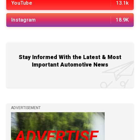
YouTube
13.1k
Instagram
18.9K
Stay Informed With the Latest & Most
Important Automotive News
ADVERTISEMENT