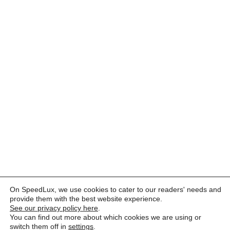
On SpeedLux, we use cookies to cater to our readers' needs and
provide them with the best website experience.
See our privacy policy here
.
You can find out more about which cookies we are using or
switch them off in
settings
.