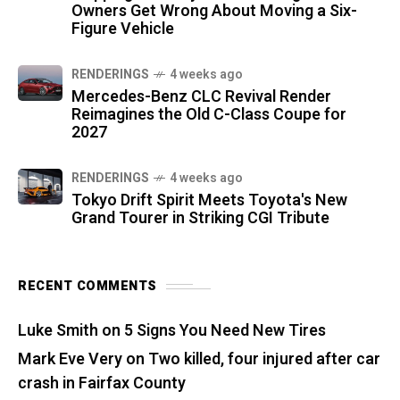
Owners Get Wrong About Moving a Six-
Figure Vehicle
RENDERINGS
4 weeks ago
Mercedes-Benz CLC Revival Render
Reimagines the Old C-Class Coupe for
2027
RENDERINGS
4 weeks ago
Tokyo Drift Spirit Meets Toyota's New
Grand Tourer in Striking CGI Tribute
RECENT COMMENTS
Luke Smith
on
5 Signs You Need New Tires
Mark Eve Very
on
Two killed, four injured after car
crash in Fairfax County