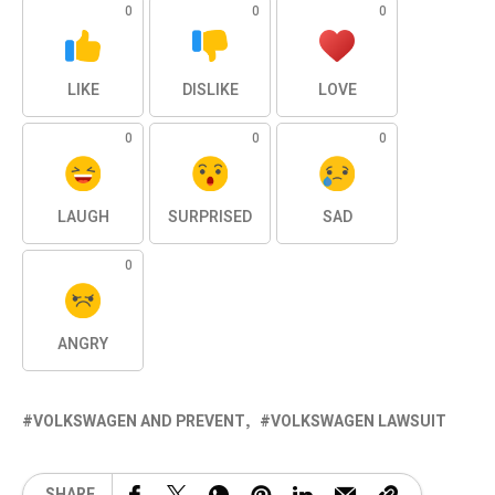
0
0
0
LIKE
DISLIKE
LOVE
0
0
0
LAUGH
SURPRISED
SAD
0
ANGRY
VOLKSWAGEN AND PREVENT
VOLKSWAGEN LAWSUIT
SHARE