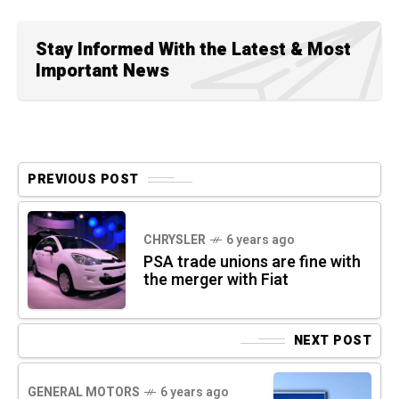
Stay Informed With the Latest & Most
Important News
PREVIOUS POST
CHRYSLER
6 years ago
PSA trade unions are fine with
the merger with Fiat
NEXT POST
GENERAL MOTORS
6 years ago