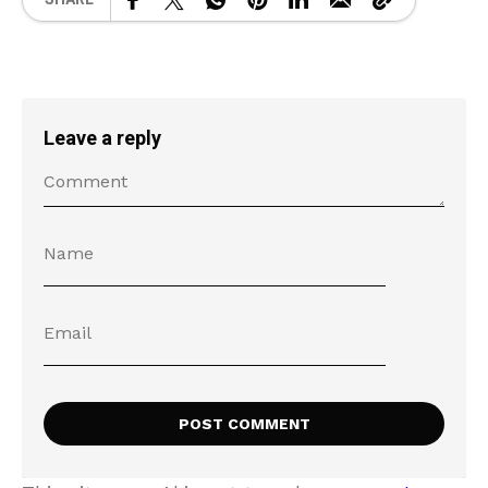
Leave a reply