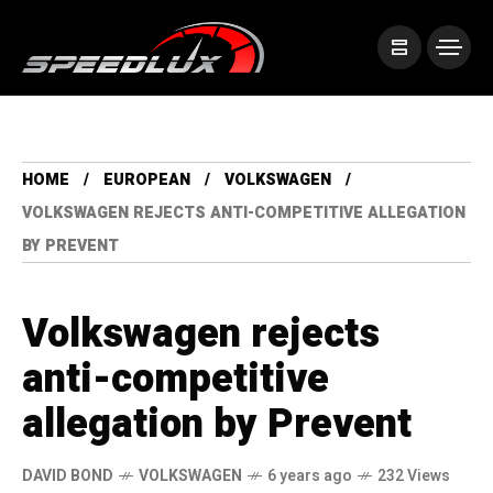
HOME
EUROPEAN
VOLKSWAGEN
VOLKSWAGEN REJECTS ANTI-COMPETITIVE ALLEGATION
BY PREVENT
Volkswagen rejects
anti-competitive
allegation by Prevent
DAVID BOND
VOLKSWAGEN
6 years ago
232 Views