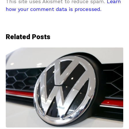
This site uses Akismet to reduce spam.
Learn
how your comment data is processed.
Related Posts