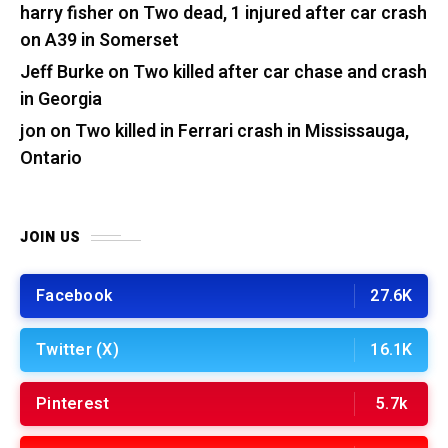
harry fisher
on
Two dead, 1 injured after car crash
on A39 in Somerset
Jeff Burke
on
Two killed after car chase and crash
in Georgia
jon
on
Two killed in Ferrari crash in Mississauga,
Ontario
JOIN US
Facebook
27.6K
Twitter (X)
16.1K
Pinterest
5.7k