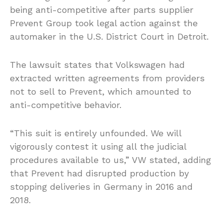
being anti-competitive after parts supplier
Prevent Group took legal action against the
automaker in the U.S. District Court in Detroit.
The lawsuit states that Volkswagen had
extracted written agreements from providers
not to sell to Prevent, which amounted to
anti-competitive behavior.
“This suit is entirely unfounded. We will
vigorously contest it using all the judicial
procedures available to us,” VW stated, adding
that Prevent had disrupted production by
stopping deliveries in Germany in 2016 and
2018.