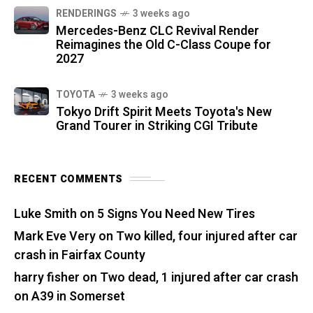
RENDERINGS
3 weeks ago
Mercedes-Benz CLC Revival Render
Reimagines the Old C-Class Coupe for
2027
TOYOTA
3 weeks ago
Tokyo Drift Spirit Meets Toyota's New
Grand Tourer in Striking CGI Tribute
RECENT COMMENTS
Luke Smith
on
5 Signs You Need New Tires
Mark Eve Very
on
Two killed, four injured after car
crash in Fairfax County
harry fisher
on
Two dead, 1 injured after car crash
on A39 in Somerset