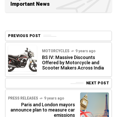
Important News
PREVIOUS POST
MOTORCYCLES
9 years ago
BS IV: Massive Discounts
Offered by Motorcycle and
Scooter Makers Across India
NEXT POST
PRESS RELEASES
9 years ago
Paris and London mayors
announce plan to measure car
emissions