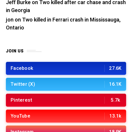
Jeff Burke
on
Two killed after car chase and crash
in Georgia
jon
on
Two killed in Ferrari crash in Mississauga,
Ontario
JOIN US
Facebook
27.6K
Twitter (X)
16.1K
Pinterest
5.7k
YouTube
13.1k
Instagram
18.9K