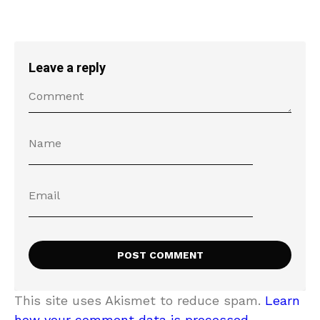
Leave a reply
This site uses Akismet to reduce spam.
Learn
how your comment data is processed.