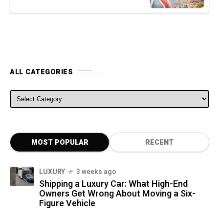
ALL CATEGORIES
ALL CATEGORIES
MOST POPULAR
RECENT
LUXURY
3 weeks ago
Shipping a Luxury Car: What High-End
Owners Get Wrong About Moving a Six-
Figure Vehicle