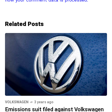
Related Posts
VOLKSWAGEN
3 years ago
Emissions suit filed against Volkswagen