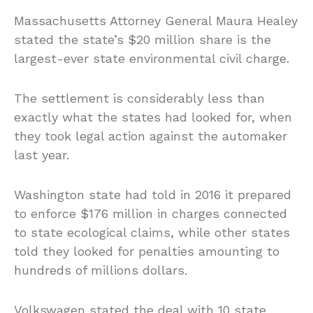
Massachusetts Attorney General Maura Healey
stated the state’s $20 million share is the
largest-ever state environmental civil charge.
The settlement is considerably less than
exactly what the states had looked for, when
they took legal action against the automaker
last year.
Washington state had told in 2016 it prepared
to enforce $176 million in charges connected
to state ecological claims, while other states
told they looked for penalties amounting to
hundreds of millions dollars.
Volkswagen stated the deal with 10 state