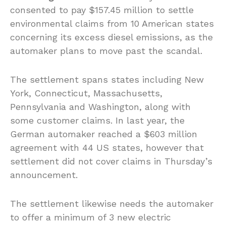
consented to pay $157.45 million to settle
environmental claims from 10 American states
concerning its excess diesel emissions, as the
automaker plans to move past the scandal.
The settlement spans states including New
York, Connecticut, Massachusetts,
Pennsylvania and Washington, along with
some customer claims. In last year, the
German automaker reached a $603 million
agreement with 44 US states, however that
settlement did not cover claims in Thursday’s
announcement.
The settlement likewise needs the automaker
to offer a minimum of 3 new electric