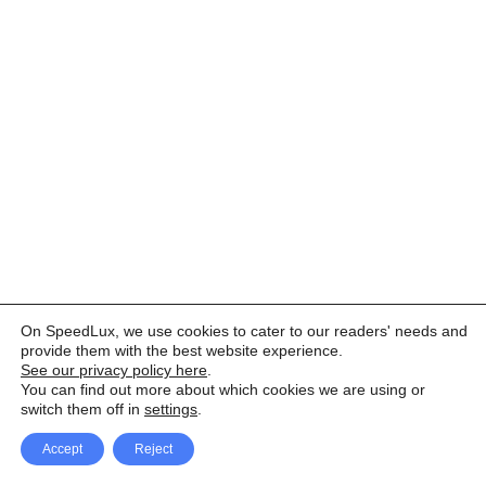
On SpeedLux, we use cookies to cater to our readers' needs and
provide them with the best website experience.
See our privacy policy here
.
You can find out more about which cookies we are using or
switch them off in
settings
.
Accept
Reject