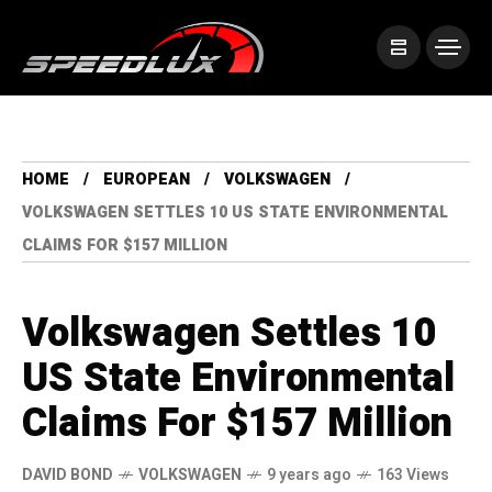
HOME
EUROPEAN
VOLKSWAGEN
VOLKSWAGEN SETTLES 10 US STATE ENVIRONMENTAL
CLAIMS FOR $157 MILLION
Volkswagen Settles 10
US State Environmental
Claims For $157 Million
DAVID BOND
VOLKSWAGEN
9 years ago
163 Views