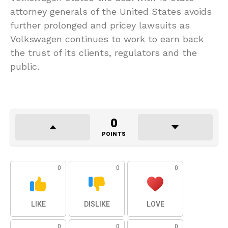
attorney generals of the United States avoids
further prolonged and pricey lawsuits as
Volkswagen continues to work to earn back
the trust of its clients, regulators and the
public.
0
POINTS
0
0
0
LIKE
DISLIKE
LOVE
0
0
0