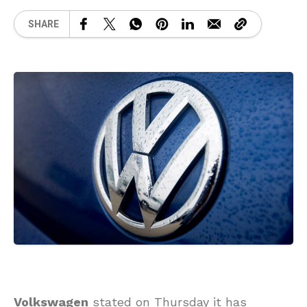
SHARE
Volkswagen
stated on Thursday it has