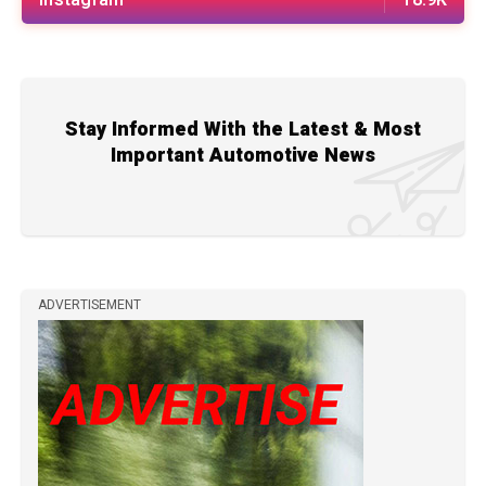
Stay Informed With the Latest & Most
Important Automotive News
ADVERTISEMENT