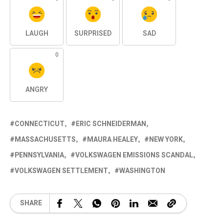
LAUGH
SURPRISED
SAD
0
ANGRY
CONNECTICUT
ERIC SCHNEIDERMAN
MASSACHUSETTS
MAURA HEALEY
NEW YORK
PENNSYLVANIA
VOLKSWAGEN EMISSIONS SCANDAL
VOLKSWAGEN SETTLEMENT
WASHINGTON
SHARE