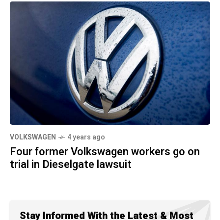
VOLKSWAGEN
4 years ago
Four former Volkswagen workers go on
trial in Dieselgate lawsuit
Stay Informed With the Latest & Most