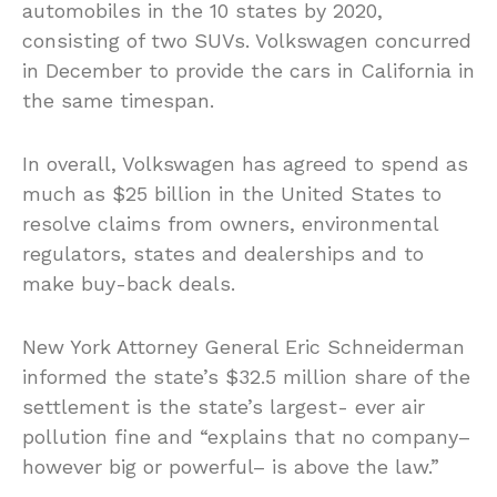
automobiles in the 10 states by 2020,
consisting of two SUVs. Volkswagen concurred
in December to provide the cars in California in
the same timespan.
In overall, Volkswagen has agreed to spend as
much as $25 billion in the United States to
resolve claims from owners, environmental
regulators, states and dealerships and to
make buy-back deals.
New York Attorney General Eric Schneiderman
informed the state’s $32.5 million share of the
settlement is the state’s largest- ever air
pollution fine and “explains that no company–
however big or powerful– is above the law.”