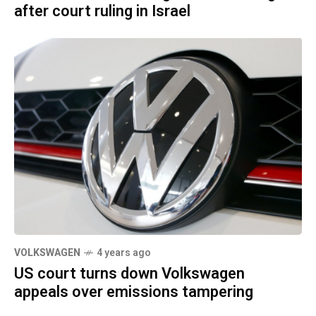
after court ruling in Israel
VOLKSWAGEN
4 years ago
US court turns down Volkswagen
appeals over emissions tampering