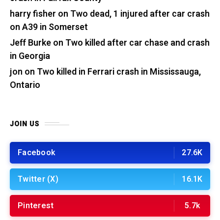
harry fisher
on
Two dead, 1 injured after car crash
on A39 in Somerset
Jeff Burke
on
Two killed after car chase and crash
in Georgia
jon
on
Two killed in Ferrari crash in Mississauga,
Ontario
JOIN US
Facebook
27.6K
Twitter (X)
16.1K
Pinterest
5.7k