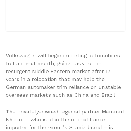
Volkswagen will begin importing automobiles
to Iran next month, going back to the
resurgent Middle Eastern market after 17
years in a relocation that may help the
German automaker trim reliance on unstable
overseas markets such as China and Brazil.
The privately-owned regional partner Mammut
Khodro – who is also the official Iranian
importer for the Group’s Scania brand – is