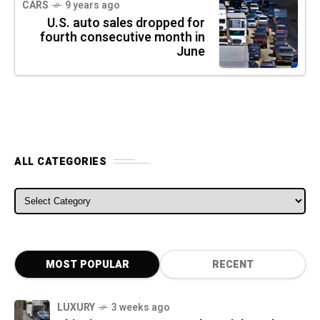
CARS
9 years ago
U.S. auto sales dropped for
fourth consecutive month in
June
ALL CATEGORIES
ALL CATEGORIES
MOST POPULAR
RECENT
LUXURY
3 weeks ago