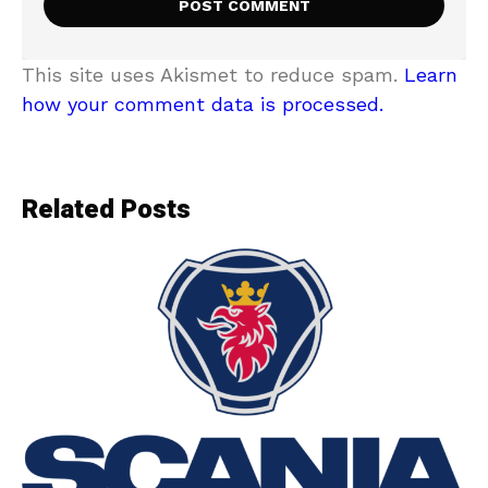
This site uses Akismet to reduce spam.
Learn
how your comment data is processed.
Related Posts