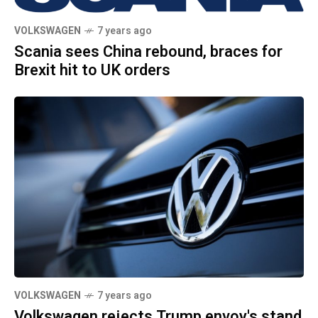
VOLKSWAGEN
7 years ago
Scania sees China rebound, braces for
Brexit hit to UK orders
VOLKSWAGEN
7 years ago
Volkswagen rejects Trump envoy's stand