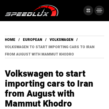
HOME
EUROPEAN
VOLKSWAGEN
VOLKSWAGEN TO START IMPORTING CARS TO IRAN
FROM AUGUST WITH MAMMUT KHODRO
Volkswagen to start
importing cars to Iran
from August with
Mammut Khodro