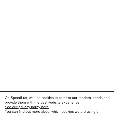
On SpeedLux, we use cookies to cater to our readers' needs and
provide them with the best website experience.
See our privacy policy here
.
You can find out more about which cookies we are using or