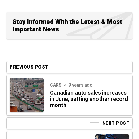
Stay Informed With the Latest & Most
Important News
PREVIOUS POST
CARS
9 years ago
Canadian auto sales increases
in June, setting another record
month
NEXT POST