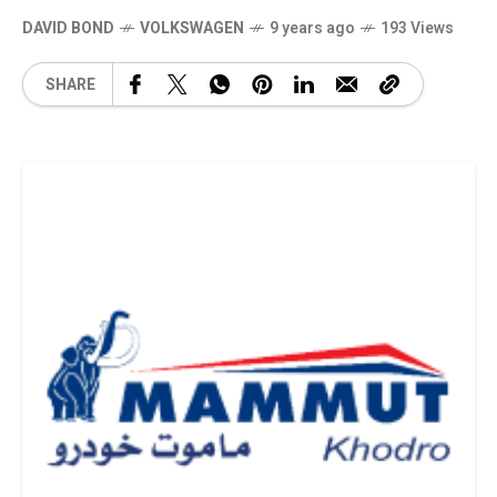
DAVID BOND
VOLKSWAGEN
9 years ago
193 Views
SHARE