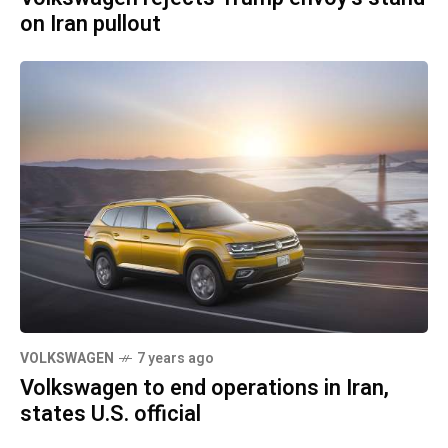
on Iran pullout
VOLKSWAGEN
7 years ago
Volkswagen to end operations in Iran,
states U.S. official