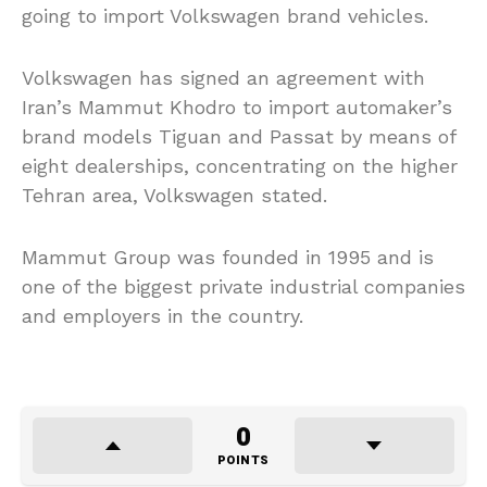
going to import Volkswagen brand vehicles.
Volkswagen has signed an agreement with
Iran’s Mammut Khodro to import automaker’s
brand models Tiguan and Passat by means of
eight dealerships, concentrating on the higher
Tehran area, Volkswagen stated.
Mammut Group was founded in 1995 and is
one of the biggest private industrial companies
and employers in the country.
0
POINTS