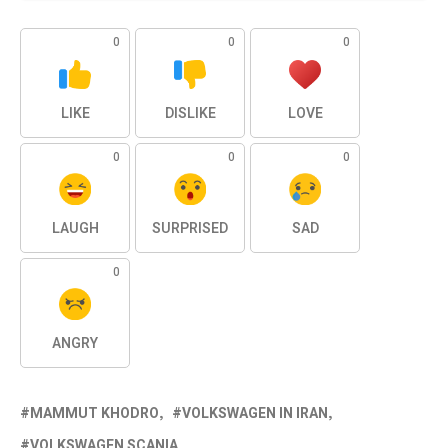
0
0
0
LIKE
DISLIKE
LOVE
0
0
0
LAUGH
SURPRISED
SAD
0
ANGRY
MAMMUT KHODRO
VOLKSWAGEN IN IRAN
VOLKSWAGEN SCANIA