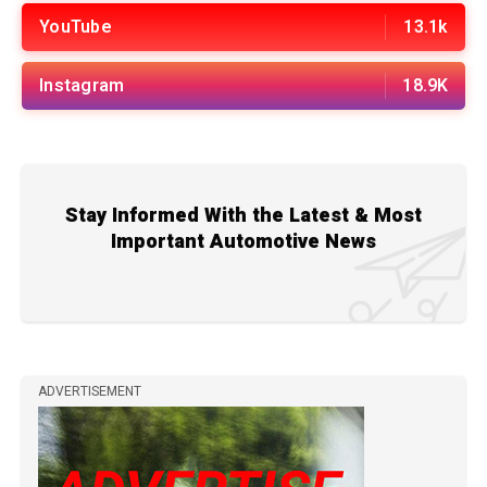
YouTube
13.1k
Instagram
18.9K
Stay Informed With the Latest & Most
Important Automotive News
ADVERTISEMENT