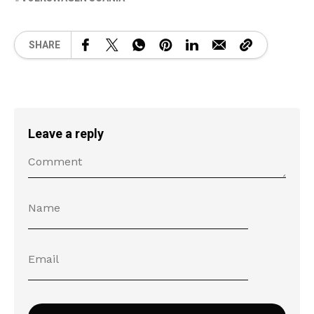
SHARE
Leave a reply