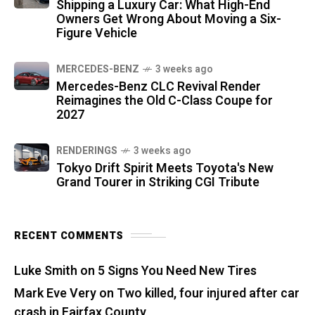
Shipping a Luxury Car: What High-End
Owners Get Wrong About Moving a Six-
Figure Vehicle
MERCEDES-BENZ
3 weeks ago
Mercedes-Benz CLC Revival Render
Reimagines the Old C-Class Coupe for
2027
RENDERINGS
3 weeks ago
Tokyo Drift Spirit Meets Toyota's New
Grand Tourer in Striking CGI Tribute
RECENT COMMENTS
Luke Smith
on
5 Signs You Need New Tires
Mark Eve Very
on
Two killed, four injured after car
crash in Fairfax County