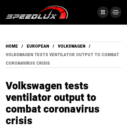
HOME
EUROPEAN
VOLKSWAGEN
VOLKSWAGEN TESTS VENTILATOR OUTPUT TO COMBAT
CORONAVIRUS CRISIS
Volkswagen tests
ventilator output to
combat coronavirus
crisis