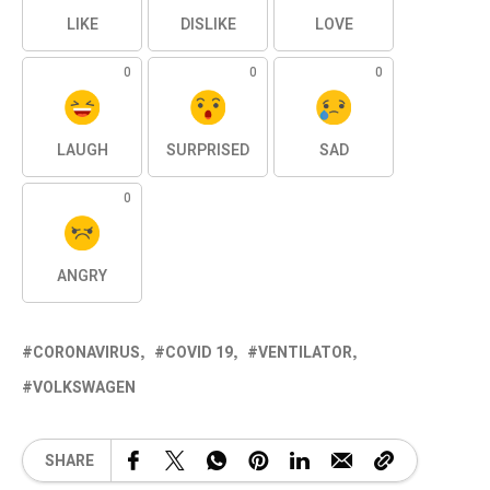
LIKE
DISLIKE
LOVE
0
0
0
LAUGH
SURPRISED
SAD
0
ANGRY
CORONAVIRUS
COVID 19
VENTILATOR
VOLKSWAGEN
SHARE