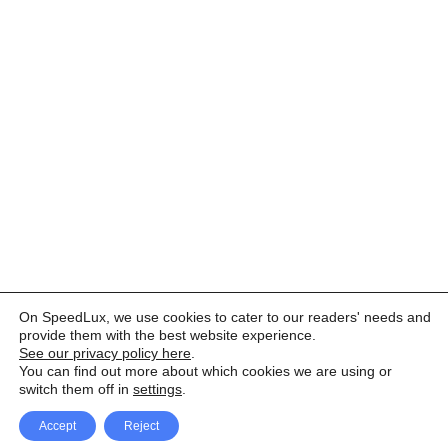
On SpeedLux, we use cookies to cater to our readers' needs and
provide them with the best website experience.
See our privacy policy here
.
You can find out more about which cookies we are using or
switch them off in
settings
.
Accept
Reject