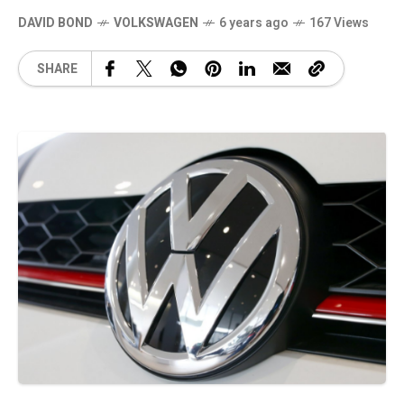
DAVID BOND
VOLKSWAGEN
6 years ago
167 Views
SHARE