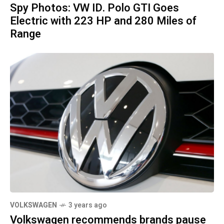
Spy Photos: VW ID. Polo GTI Goes
Electric with 223 HP and 280 Miles of
Range
VOLKSWAGEN
3 years ago
Volkswagen recommends brands pause