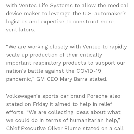
with Ventec Life Systems to allow the medical
device maker to leverage the U.S. automaker’s
logistics and expertise to construct more
ventilators.
“We are working closely with Ventec to rapidly
scale up production of their critically
important respiratory products to support our
nation’s battle against the COVID-19
pandemic,” GM CEO Mary Barra stated.
Volkswagen’s sports car brand Porsche also
stated on Friday it aimed to help in relief
efforts. “We are collecting ideas about what
we could do in terms of humanitarian help,”
Chief Executive Oliver Blume stated on a call