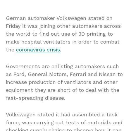
German automaker Volkswagen stated on
Friday it was joining other automakers across
the world to find out use of 3D printing to
make hospital ventilators in order to combat
the
coronavirus crisis
.
Governments are enlisting automakers such
as Ford, General Motors, Ferrari and Nissan to
increase production of ventilators and other
equipment they are short of to deal with the
fast-spreading disease.
Volkswagen stated it had assembled a task
force, was carrying out tests of materials and
checking supply chains to observe how it can