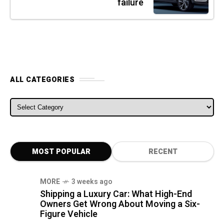
failure
ALL CATEGORIES
ALL CATEGORIES
MOST POPULAR
RECENT
MORE
3 weeks ago
Shipping a Luxury Car: What High-End
Owners Get Wrong About Moving a Six-
Figure Vehicle