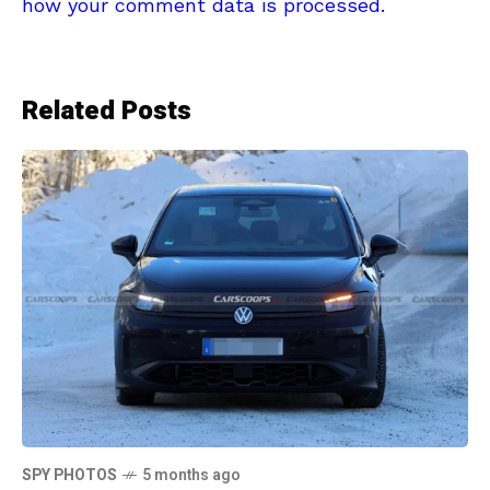
how your comment data is processed.
Related Posts
SPY PHOTOS
5 months ago