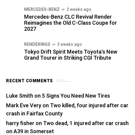
MERCEDES-BENZ
3 weeks ago
Mercedes-Benz CLC Revival Render
Reimagines the Old C-Class Coupe for
2027
RENDERINGS
3 weeks ago
Tokyo Drift Spirit Meets Toyota's New
Grand Tourer in Striking CGI Tribute
RECENT COMMENTS
Luke Smith
on
5 Signs You Need New Tires
Mark Eve Very
on
Two killed, four injured after car
crash in Fairfax County
harry fisher
on
Two dead, 1 injured after car crash
on A39 in Somerset