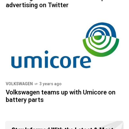
advertising on Twitter
VOLKSWAGEN
3 years ago
Volkswagen teams up with Umicore on
battery parts