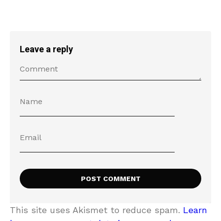
Leave a reply
This site uses Akismet to reduce spam.
Learn