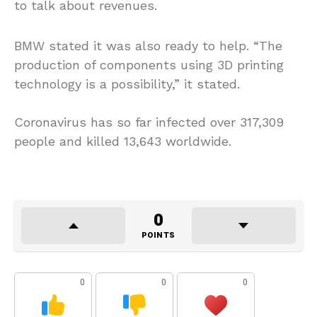
to talk about revenues.
BMW stated it was also ready to help. “The
production of components using 3D printing
technology is a possibility,” it stated.
Coronavirus has so far infected over 317,309
people and killed 13,643 worldwide.
0
POINTS
0
0
0