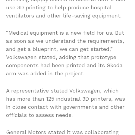
use 3D printing to help produce hospital
ventilators and other life-saving equipment.
“Medical equipment is a new field for us. But
as soon as we understand the requirements,
and get a blueprint, we can get started,”
Volkswagen stated, adding that prototype
components had been printed and its Skoda
arm was added in the project.
A representative stated Volkswagen, which
has more than 125 industrial 3D printers, was
in close contact with governments and other
officials to assess needs.
General Motors stated it was collaborating