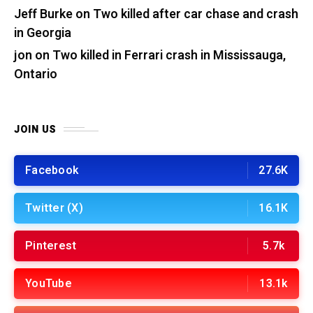
Jeff Burke
on
Two killed after car chase and crash
in Georgia
jon
on
Two killed in Ferrari crash in Mississauga,
Ontario
JOIN US
Facebook
27.6K
Twitter (X)
16.1K
Pinterest
5.7k
YouTube
13.1k