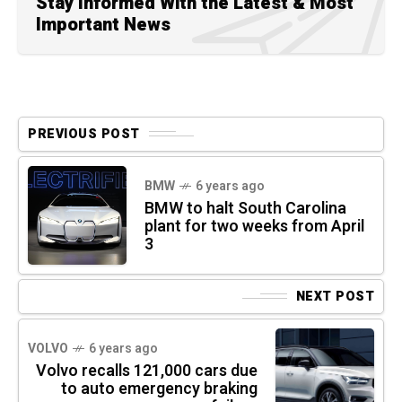
Stay Informed With the Latest & Most
Important News
PREVIOUS POST
BMW
6 years ago
BMW to halt South Carolina
plant for two weeks from April
3
NEXT POST
VOLVO
6 years ago
Volvo recalls 121,000 cars due
to auto emergency braking