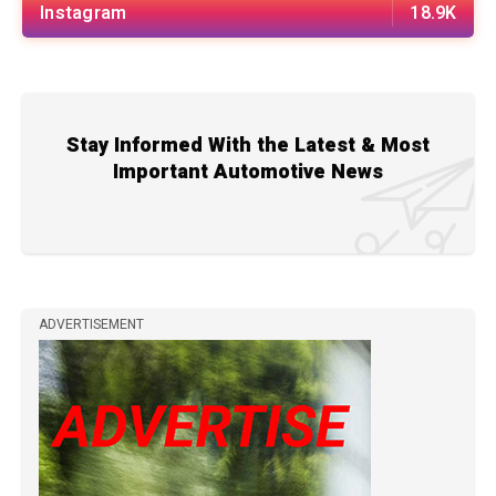
Instagram
18.9K
Stay Informed With the Latest & Most
Important Automotive News
ADVERTISEMENT