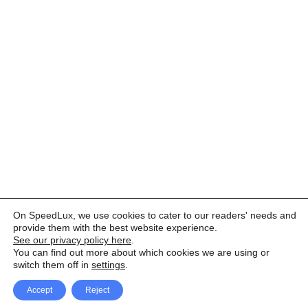
On SpeedLux, we use cookies to cater to our readers' needs and
provide them with the best website experience.
See our privacy policy here
.
You can find out more about which cookies we are using or
switch them off in
settings
.
Accept
Reject