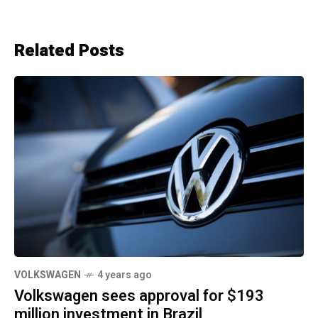
Related Posts
VOLKSWAGEN
4 years ago
Volkswagen sees approval for $193
million investment in Brazil