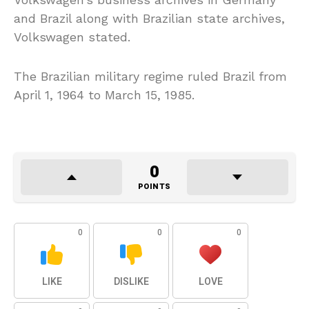
and Brazil along with Brazilian state archives,
Volkswagen stated.
The Brazilian military regime ruled Brazil from
April 1, 1964 to March 15, 1985.
0
POINTS
0
0
0
LIKE
DISLIKE
LOVE