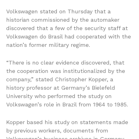
Volkswagen stated on Thursday that a
historian commissioned by the automaker
discovered that a few of the security staff at
Volkswagen do Brasil had cooperated with the
nation’s former military regime.
“There is no clear evidence discovered, that
the cooperation was institutionalized by the
company,” stated Christopher Kopper, a
history professor at Germany’s Bielefeld
University who performed the study on
Volkswagen’s role in Brazil from 1964 to 1985.
Kopper based his study on statements made
by previous workers, documents from
Volkswagen’s business archives in Germany