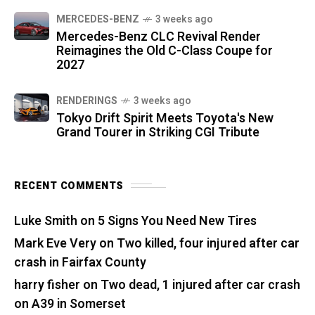
MERCEDES-BENZ
3 weeks ago
Mercedes-Benz CLC Revival Render
Reimagines the Old C-Class Coupe for
2027
RENDERINGS
3 weeks ago
Tokyo Drift Spirit Meets Toyota's New
Grand Tourer in Striking CGI Tribute
RECENT COMMENTS
Luke Smith
on
5 Signs You Need New Tires
Mark Eve Very
on
Two killed, four injured after car
crash in Fairfax County
harry fisher
on
Two dead, 1 injured after car crash
on A39 in Somerset