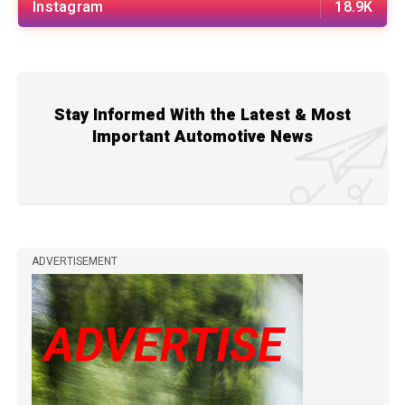
Instagram
18.9K
Stay Informed With the Latest & Most
Important Automotive News
ADVERTISEMENT