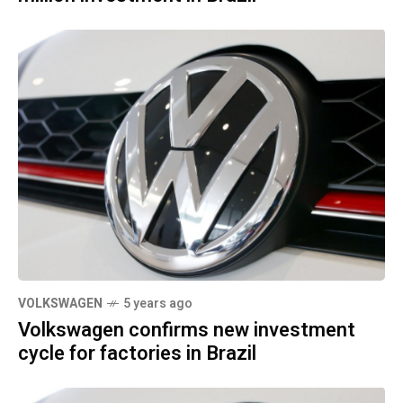
VOLKSWAGEN
5 years ago
Volkswagen confirms new investment
cycle for factories in Brazil