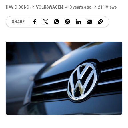
DAVID BOND
VOLKSWAGEN
8 years ago
211 Views
SHARE