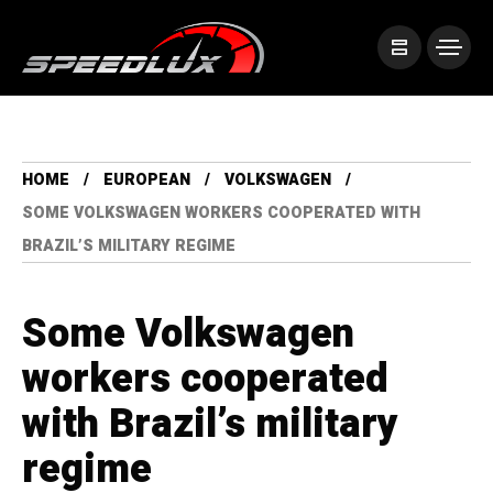
HOME
EUROPEAN
VOLKSWAGEN
SOME VOLKSWAGEN WORKERS COOPERATED WITH
BRAZIL’S MILITARY REGIME
Some Volkswagen
workers cooperated
with Brazil’s military
regime