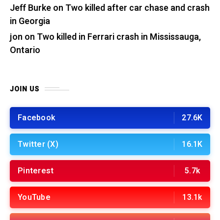
Jeff Burke
on
Two killed after car chase and crash
in Georgia
jon
on
Two killed in Ferrari crash in Mississauga,
Ontario
JOIN US
Facebook
27.6K
Twitter (X)
16.1K
Pinterest
5.7k
YouTube
13.1k