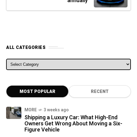
annually
ALL CATEGORIES
ALL CATEGORIES
MOST POPULAR
RECENT
MORE
3 weeks ago
Shipping a Luxury Car: What High-End
Owners Get Wrong About Moving a Six-
Figure Vehicle