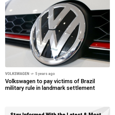
VOLKSWAGEN
5 years ago
Volkswagen to pay victims of Brazil
military rule in landmark settlement
Stay Informed With the Latest & Most