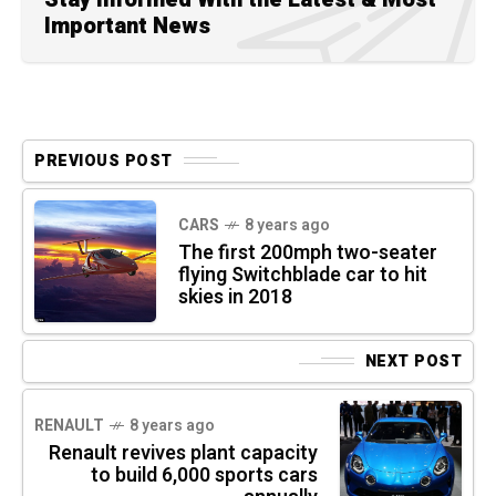
Important News
PREVIOUS POST
CARS
8 years ago
The first 200mph two-seater
flying Switchblade car to hit
skies in 2018
NEXT POST
RENAULT
8 years ago
Renault revives plant capacity
to build 6,000 sports cars