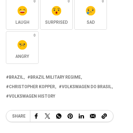
0
0
0
LAUGH
SURPRISED
SAD
0
ANGRY
BRAZIL
BRAZIL MILITARY REGIME
CHRISTOPHER KOPPER
VOLKSWAGEN DO BRASIL
VOLKSWAGEN HISTORY
SHARE