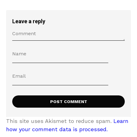
Leave a reply
This site uses Akismet to reduce spam.
Learn
how your comment data is processed.