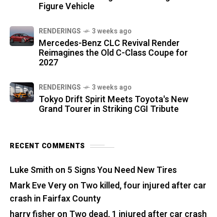
Figure Vehicle
RENDERINGS
3 weeks ago
Mercedes-Benz CLC Revival Render
Reimagines the Old C-Class Coupe for
2027
RENDERINGS
3 weeks ago
Tokyo Drift Spirit Meets Toyota's New
Grand Tourer in Striking CGI Tribute
RECENT COMMENTS
Luke Smith
on
5 Signs You Need New Tires
Mark Eve Very
on
Two killed, four injured after car
crash in Fairfax County
harry fisher
on
Two dead, 1 injured after car crash