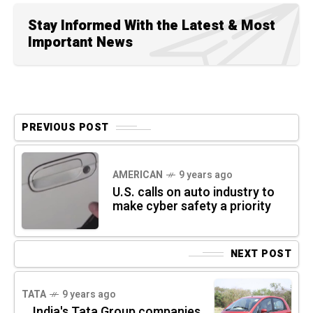
Stay Informed With the Latest & Most
Important News
PREVIOUS POST
AMERICAN
9 years ago
U.S. calls on auto industry to
make cyber safety a priority
NEXT POST
TATA
9 years ago
India's Tata Group companies