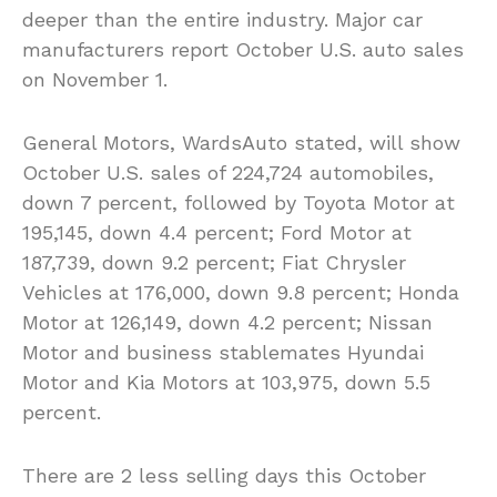
deeper than the entire industry. Major car
manufacturers report October U.S. auto sales
on November 1.
General Motors, WardsAuto stated, will show
October U.S. sales of 224,724 automobiles,
down 7 percent, followed by Toyota Motor at
195,145, down 4.4 percent; Ford Motor at
187,739, down 9.2 percent; Fiat Chrysler
Vehicles at 176,000, down 9.8 percent; Honda
Motor at 126,149, down 4.2 percent; Nissan
Motor and business stablemates Hyundai
Motor and Kia Motors at 103,975, down 5.5
percent.
There are 2 less selling days this October