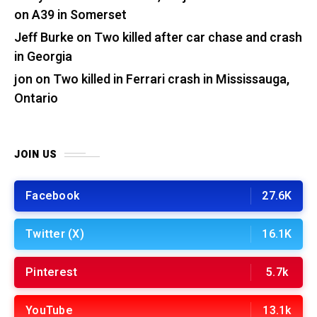
on A39 in Somerset
Jeff Burke
on
Two killed after car chase and crash
in Georgia
jon
on
Two killed in Ferrari crash in Mississauga,
Ontario
JOIN US
Facebook
27.6K
Twitter (X)
16.1K
Pinterest
5.7k
YouTube
13.1k