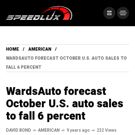
HOME
AMERICAN
WARDSAUTO FORECAST OCTOBER U.S. AUTO SALES TO
FALL 6 PERCENT
WardsAuto forecast
October U.S. auto sales
to fall 6 percent
DAVID BOND
AMERICAN
9 years ago
232 Views