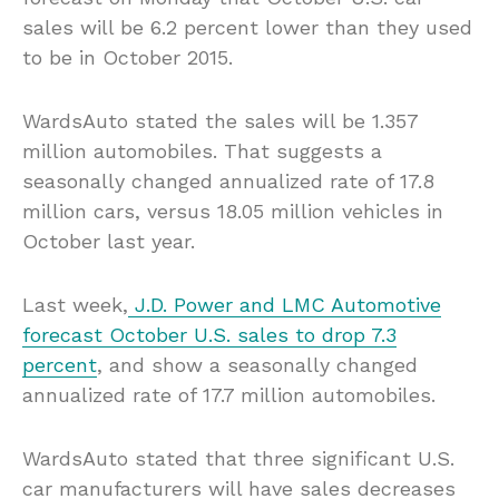
sales will be 6.2 percent lower than they used
to be in October 2015.
WardsAuto stated the sales will be 1.357
million automobiles. That suggests a
seasonally changed annualized rate of 17.8
million cars, versus 18.05 million vehicles in
October last year.
Last week,
J.D. Power and LMC Automotive
forecast October U.S. sales to drop 7.3
percent
, and show a seasonally changed
annualized rate of 17.7 million automobiles.
WardsAuto stated that three significant U.S.
car manufacturers will have sales decreases