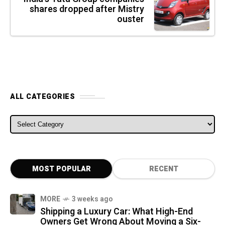
shares dropped after Mistry
ouster
ALL CATEGORIES
ALL CATEGORIES
MOST POPULAR
RECENT
MORE
3 weeks ago
Shipping a Luxury Car: What High-End
Owners Get Wrong About Moving a Six-