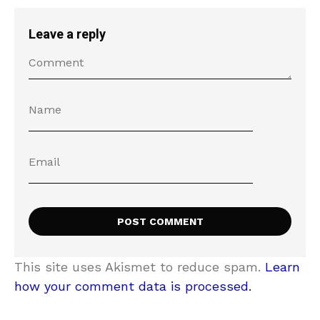
Leave a reply
This site uses Akismet to reduce spam.
Learn
how your comment data is processed.