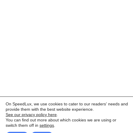
On SpeedLux, we use cookies to cater to our readers' needs and
provide them with the best website experience.
See our privacy policy here
.
You can find out more about which cookies we are using or
switch them off in
settings
.