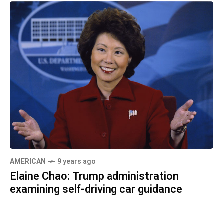
AMERICAN
9 years ago
Elaine Chao: Trump administration
examining self-driving car guidance