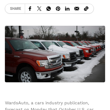
SHARE
WardsAuto, a cars industry publication,
forecast on Monday that October U.S. car