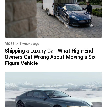
MORE
3 weeks ago
Shipping a Luxury Car: What High-End
Owners Get Wrong About Moving a Six-
Figure Vehicle