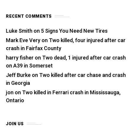
RECENT COMMENTS
Luke Smith
on
5 Signs You Need New Tires
Mark Eve Very
on
Two killed, four injured after car
crash in Fairfax County
harry fisher
on
Two dead, 1 injured after car crash
on A39 in Somerset
Jeff Burke
on
Two killed after car chase and crash
in Georgia
jon
on
Two killed in Ferrari crash in Mississauga,
Ontario
JOIN US