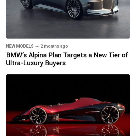
NEW MODELS
2 months ago
BMW’s Alpina Plan Targets a New Tier of
Ultra-Luxury Buyers