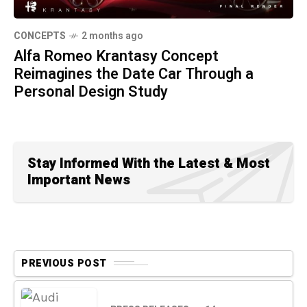
CONCEPTS
2 months ago
Alfa Romeo Krantasy Concept
Reimagines the Date Car Through a
Personal Design Study
Stay Informed With the Latest & Most
Important News
PREVIOUS POST