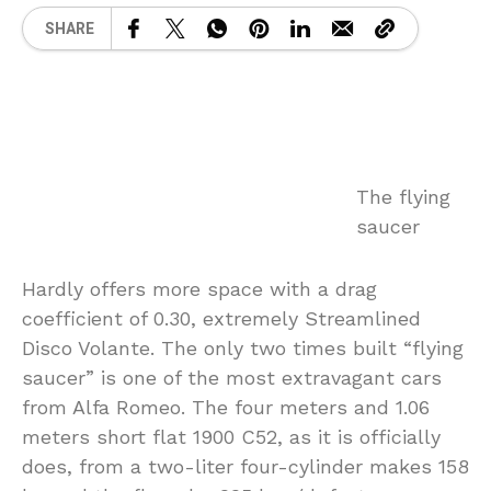
SHARE
The flying
saucer
Hardly offers more space with a drag
coefficient of 0.30, extremely Streamlined
Disco Volante. The only two times built “flying
saucer” is one of the most extravagant cars
from Alfa Romeo. The four meters and 1.06
meters short flat 1900 C52, as it is officially
does, from a two-liter four-cylinder makes 158