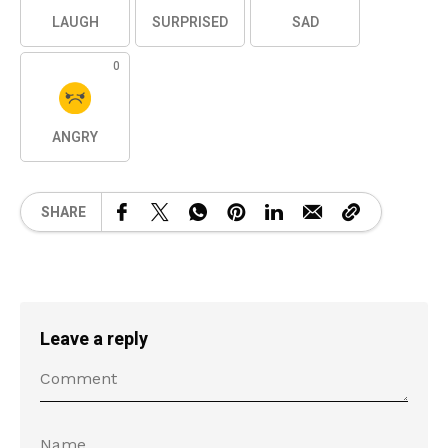
LAUGH
SURPRISED
SAD
0
ANGRY
SHARE
Leave a reply