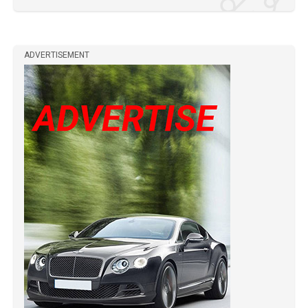
ADVERTISEMENT