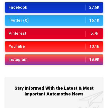
Facebook
27.6K
Twitter (X)
16.1K
Pinterest
5.7k
YouTube
13.1k
Instagram
18.9K
Stay Informed With the Latest & Most
Important Automotive News