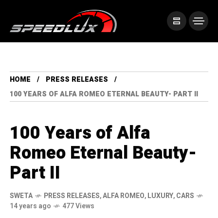
HOME
PRESS RELEASES
100 YEARS OF ALFA ROMEO ETERNAL BEAUTY- PART II
100 Years of Alfa
Romeo Eternal Beauty-
Part II
SWETA
PRESS RELEASES
,
ALFA ROMEO
,
LUXURY
,
CARS
14 years ago
477 Views