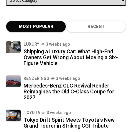
MOST POPULAR
RECENT
LUXURY
3 weeks ago
Shipping a Luxury Car: What High-End
Owners Get Wrong About Moving a Six-
Figure Vehicle
RENDERINGS
3 weeks ago
Mercedes-Benz CLC Revival Render
Reimagines the Old C-Class Coupe for
2027
TOYOTA
3 weeks ago
Tokyo Drift Spirit Meets Toyota's New
Grand Tourer in Striking CGI Tribute