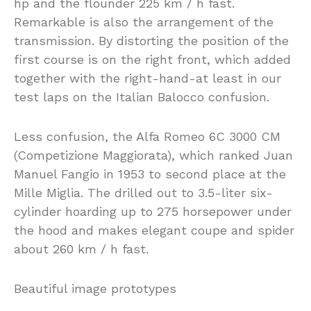
hp and the flounder 225 km / h fast.
Remarkable is also the arrangement of the
transmission. By distorting the position of the
first course is on the right front, which added
together with the right-hand-at least in our
test laps on the Italian Balocco confusion.
Less confusion, the Alfa Romeo 6C 3000 CM
(Competizione Maggiorata), which ranked Juan
Manuel Fangio in 1953 to second place at the
Mille Miglia. The drilled out to 3.5-liter six-
cylinder hoarding up to 275 horsepower under
the hood and makes elegant coupe and spider
about 260 km / h fast.
Beautiful image prototypes