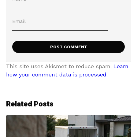
This site uses Akismet to reduce spam.
Learn
how your comment data is processed.
Related Posts