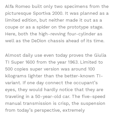
Alfa Romeo built only two specimens from the
picturesque Sportiva 2000. It was planned as a
limited edition, but neither made it out as a
coupe or as a spider on the prototype stage.
Here, both the high-revving four-cylinder as
well as the DeDion chassis ahead of its time.
Almost daily use even today proves the Giulia
TI Super 1600 from the year 1963. Limited to
500 copies super version was around 100
kilograms lighter than the better-known TI-
variant. If one day connect the occupant’s
eyes, they would hardly notice that they are
traveling in a 50-year-old car. The five-speed
manual transmission is crisp, the suspension
from today’s perspective, extremely