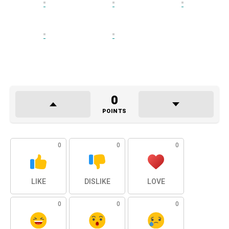
0
POINTS
0
0
0
LIKE
DISLIKE
LOVE
0
0
0