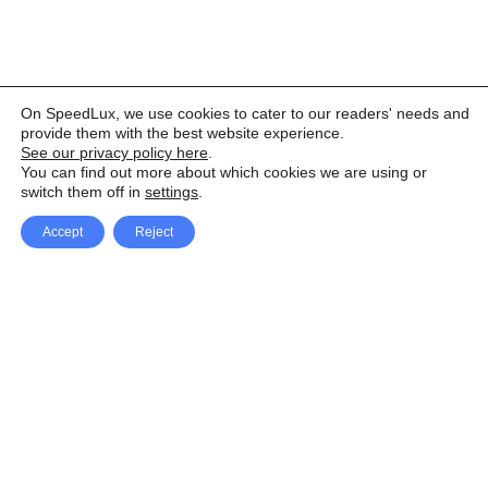
On SpeedLux, we use cookies to cater to our readers' needs and
provide them with the best website experience.
See our privacy policy here
.
You can find out more about which cookies we are using or
switch them off in
settings
.
Accept
Reject
Facebook
X Network
A
u
Instagram
Youtube
d
i
Pinterest
o
P
l