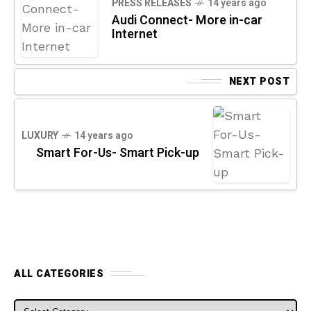
PRESS RELEASES
14 years ago
Audi Connect- More in-car
Internet
NEXT POST
LUXURY
14 years ago
Smart For-Us- Smart Pick-up
ALL CATEGORIES
ALL CATEGORIES