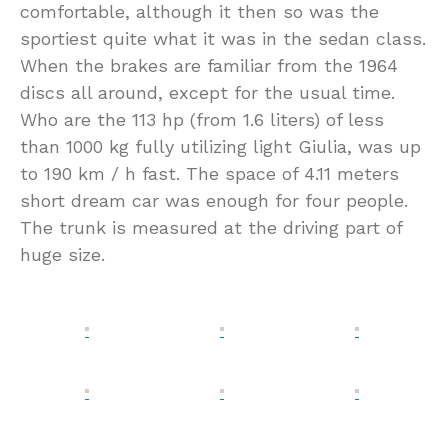
comfortable, although it then so was the
sportiest quite what it was in the sedan class.
When the brakes are familiar from the 1964
discs all around, except for the usual time.
Who are the 113 hp (from 1.6 liters) of less
than 1000 kg fully utilizing light Giulia, was up
to 190 km / h fast. The space of 4.11 meters
short dream car was enough for four people.
The trunk is measured at the driving part of
huge size.