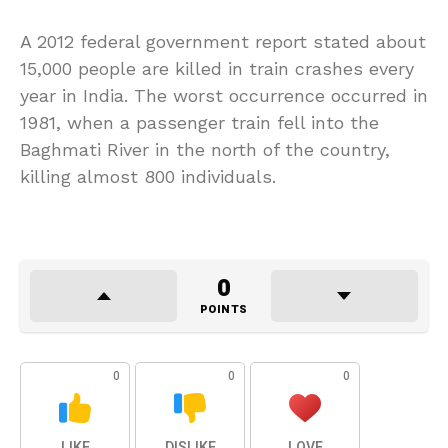
A 2012 federal government report stated about
15,000 people are killed in train crashes every
year in India. The worst occurrence occurred in
1981, when a passenger train fell into the
Baghmati River in the north of the country,
killing almost 800 individuals.
0
POINTS
0
0
0
LIKE
DISLIKE
LOVE