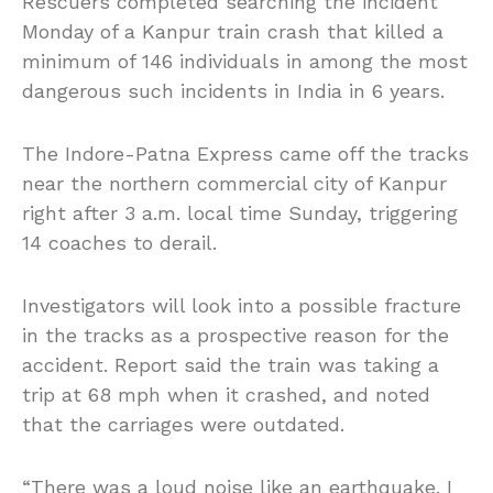
Rescuers completed searching the incident
Monday of a Kanpur train crash that killed a
minimum of 146 individuals in among the most
dangerous such incidents in India in 6 years.
The Indore-Patna Express came off the tracks
near the northern commercial city of Kanpur
right after 3 a.m. local time Sunday, triggering
14 coaches to derail.
Investigators will look into a possible fracture
in the tracks as a prospective reason for the
accident. Report said the train was taking a
trip at 68 mph when it crashed, and noted
that the carriages were outdated.
“There was a loud noise like an earthquake. I