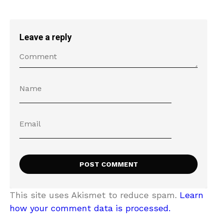
Leave a reply
This site uses Akismet to reduce spam.
Learn
how your comment data is processed.