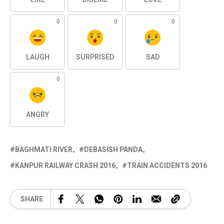
0
0
0
LAUGH
SURPRISED
SAD
0
ANGRY
BAGHMATI RIVER
DEBASISH PANDA
KANPUR RAILWAY CRASH 2016
TRAIN ACCIDENTS 2016
SHARE