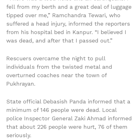
fell from my berth and a great deal of luggage
tipped over me,” Ramchandra Tewari, who
suffered a head injury, informed the reporters
from his hospital bed in Kanpur. “I believed I
was dead, and after that I passed out.”
Rescuers overcame the night to pull
individuals from the twisted metal and
overturned coaches near the town of
Pukhrayan.
State official Debasish Panda informed that a
minimum of 146 people were dead. Local
police Inspector General Zaki Ahmad informed
that about 226 people were hurt, 76 of them
seriously.