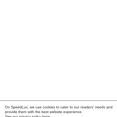
On SpeedLux, we use cookies to cater to our readers' needs and
provide them with the best website experience.
See our privacy policy here
.