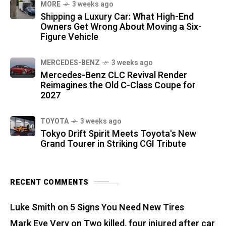
MORE
3 weeks ago
Shipping a Luxury Car: What High-End
Owners Get Wrong About Moving a Six-
Figure Vehicle
MERCEDES-BENZ
3 weeks ago
Mercedes-Benz CLC Revival Render
Reimagines the Old C-Class Coupe for
2027
TOYOTA
3 weeks ago
Tokyo Drift Spirit Meets Toyota's New
Grand Tourer in Striking CGI Tribute
RECENT COMMENTS
Luke Smith
on
5 Signs You Need New Tires
Mark Eve Very
on
Two killed, four injured after car