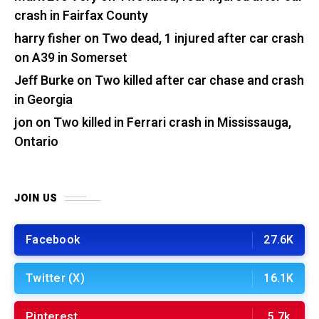
crash in Fairfax County
harry fisher
on
Two dead, 1 injured after car crash
on A39 in Somerset
Jeff Burke
on
Two killed after car chase and crash
in Georgia
jon
on
Two killed in Ferrari crash in Mississauga,
Ontario
JOIN US
Facebook
27.6K
Twitter (X)
16.1K
Pinterest
5.7k