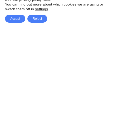
You can find out more about which cookies we are using or
switch them off in
settings
.
Accept
Reject
Facebook
X Network
A
u
Instagram
Youtube
d
i
Pinterest
o
P
l
a
y
e
SpeedLux brings you the latest automotive
r
news and reviews, tips and tricks, repair