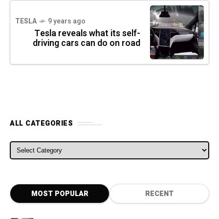
TESLA
9 years ago
Tesla reveals what its self-
driving cars can do on road
ALL CATEGORIES
ALL CATEGORIES
MOST POPULAR
RECENT