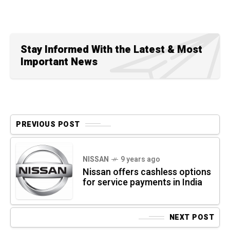
Stay Informed With the Latest & Most
Important News
PREVIOUS POST
NISSAN
9 years ago
Nissan offers cashless options
for service payments in India
NEXT POST