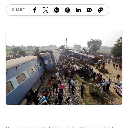
SHARE