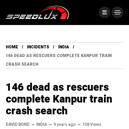
HOME
INCIDENTS
INDIA
146 DEAD AS RESCUERS COMPLETE KANPUR TRAIN
CRASH SEARCH
146 dead as rescuers
complete Kanpur train
crash search
DAVID BOND
INDIA
9 years ago
138 Views