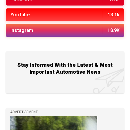
YouTube
13.1k
Instagram
18.9K
Stay Informed With the Latest & Most
Important Automotive News
ADVERTISEMENT