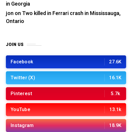
in Georgia
jon
on
Two killed in Ferrari crash in Mississauga,
Ontario
JOIN US
Facebook
27.6K
Twitter (X)
16.1K
Pinterest
5.7k
YouTube
13.1k
Instagram
18.9K