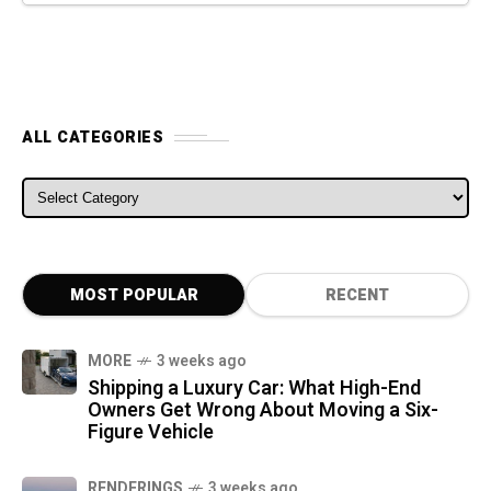
ALL CATEGORIES
ALL CATEGORIES
MOST POPULAR
RECENT
MORE
3 weeks ago
Shipping a Luxury Car: What High-End
Owners Get Wrong About Moving a Six-
Figure Vehicle
RENDERINGS
3 weeks ago