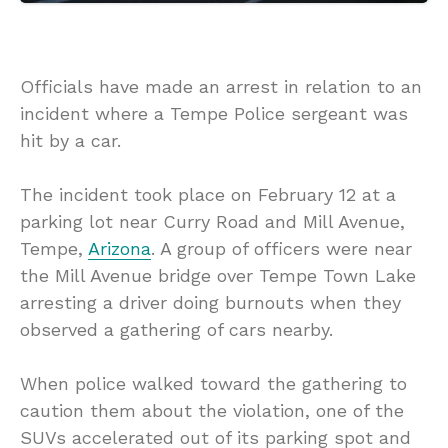
Officials have made an arrest in relation to an
incident where a Tempe Police sergeant was
hit by a car.
The incident took place on February 12 at a
parking lot near Curry Road and Mill Avenue,
Tempe,
Arizona
. A group of officers were near
the Mill Avenue bridge over Tempe Town Lake
arresting a driver doing burnouts when they
observed a gathering of cars nearby.
When police walked toward the gathering to
caution them about the violation, one of the
SUVs accelerated out of its parking spot and