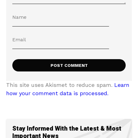
This site uses Akismet to reduce spam.
Learn
how your comment data is processed.
Stay Informed With the Latest & Most
Important News