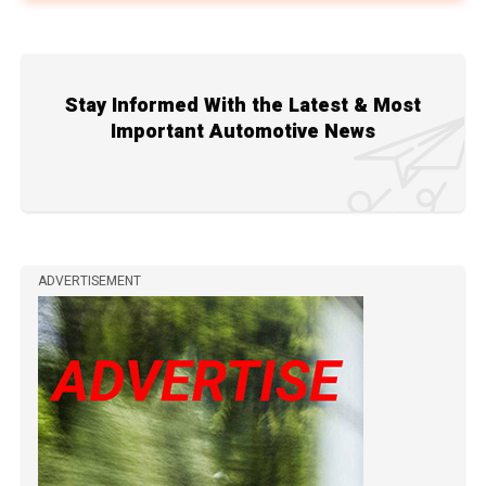
Stay Informed With the Latest & Most
Important Automotive News
ADVERTISEMENT