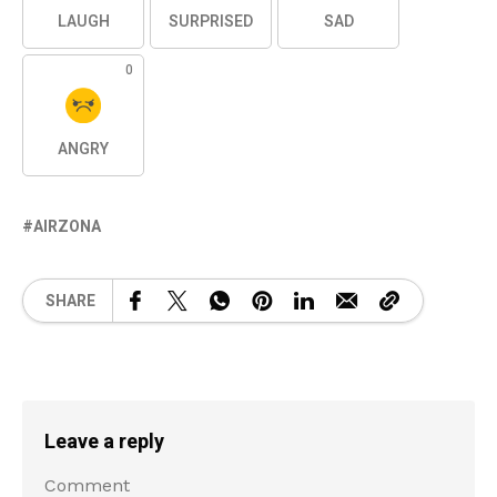
LAUGH
SURPRISED
SAD
0
ANGRY
AIRZONA
SHARE
Leave a reply