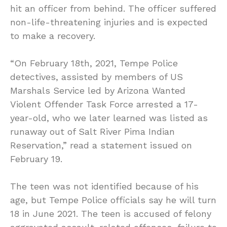
hit an officer from behind. The officer suffered
non-life-threatening injuries and is expected
to make a recovery.
“On February 18th, 2021, Tempe Police
detectives, assisted by members of US
Marshals Service led by Arizona Wanted
Violent Offender Task Force arrested a 17-
year-old, who we later learned was listed as
runaway out of Salt River Pima Indian
Reservation,” read a statement issued on
February 19.
The teen was not identified because of his
age, but Tempe Police officials say he will turn
18 in June 2021. The teen is accused of felony