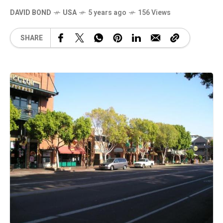
DAVID BOND
USA
5 years ago
156 Views
SHARE