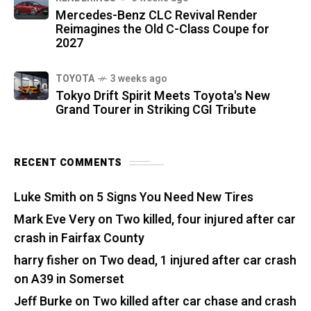
Mercedes-Benz CLC Revival Render
Reimagines the Old C-Class Coupe for
2027
TOYOTA
3 weeks ago
Tokyo Drift Spirit Meets Toyota's New
Grand Tourer in Striking CGI Tribute
RECENT COMMENTS
Luke Smith
on
5 Signs You Need New Tires
Mark Eve Very
on
Two killed, four injured after car
crash in Fairfax County
harry fisher
on
Two dead, 1 injured after car crash
on A39 in Somerset
Jeff Burke
on
Two killed after car chase and crash