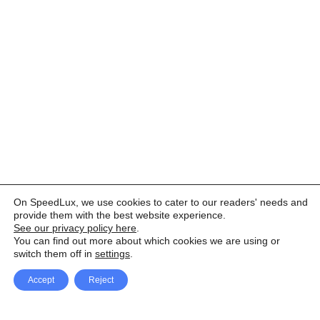
On SpeedLux, we use cookies to cater to our readers' needs and
provide them with the best website experience.
See our privacy policy here
.
You can find out more about which cookies we are using or
switch them off in
settings
.
Accept
Reject