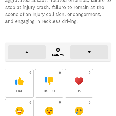
aggravated assault-related offenses, failure to
stop at injury crash, failure to remain at the
scene of an injury collision, endangerment,
and engaging in reckless driving.
0
POINTS
0
0
0
LIKE
DISLIKE
LOVE
0
0
0