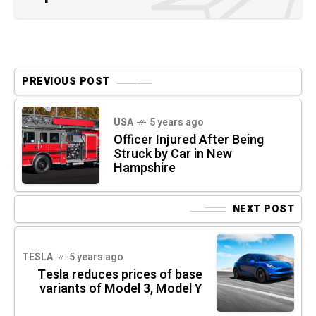
PREVIOUS POST
USA
5 years ago
Officer Injured After Being
Struck by Car in New
Hampshire
NEXT POST
TESLA
5 years ago
Tesla reduces prices of base
variants of Model 3, Model Y