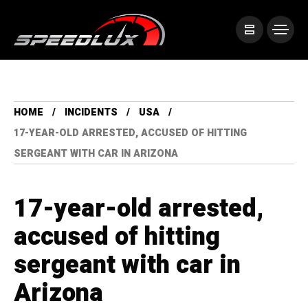
HOME
INCIDENTS
USA
17-YEAR-OLD ARRESTED, ACCUSED OF HITTING
SERGEANT WITH CAR IN ARIZONA
17-year-old arrested,
accused of hitting
sergeant with car in
Arizona