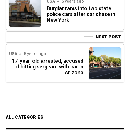
USA
5 years ago
Burglar rams into two state
police cars after car chase in
New York
NEXT POST
USA
5 years ago
17-year-old arrested, accused
of hitting sergeant with car in
Arizona
ALL CATEGORIES