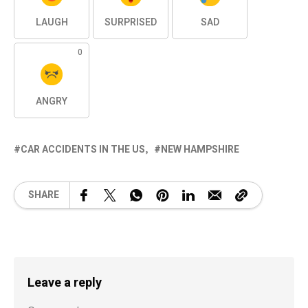
LAUGH
SURPRISED
SAD
0
ANGRY
CAR ACCIDENTS IN THE US
NEW HAMPSHIRE
SHARE
Leave a reply