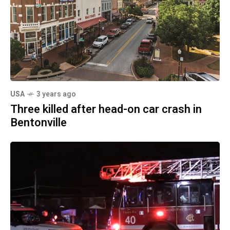
USA
3 years ago
Three killed after head-on car crash in
Bentonville