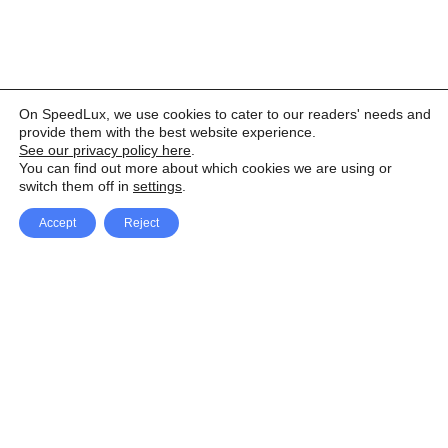
On SpeedLux, we use cookies to cater to our readers' needs and
provide them with the best website experience.
See our privacy policy here
.
You can find out more about which cookies we are using or
switch them off in
settings
.
Accept
Reject
Facebook
X Network
A
u
Instagram
Youtube
d
i
Pinterest
o
P