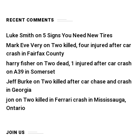
RECENT COMMENTS
Luke Smith
on
5 Signs You Need New Tires
Mark Eve Very
on
Two killed, four injured after car
crash in Fairfax County
harry fisher
on
Two dead, 1 injured after car crash
on A39 in Somerset
Jeff Burke
on
Two killed after car chase and crash
in Georgia
jon
on
Two killed in Ferrari crash in Mississauga,
Ontario
JOIN US