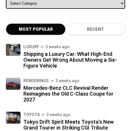
ALL CATEGORIES
MOST POPULAR
RECENT
LUXURY
3 weeks ago
Shipping a Luxury Car: What High-End
Owners Get Wrong About Moving a Six-
Figure Vehicle
RENDERINGS
3 weeks ago
Mercedes-Benz CLC Revival Render
Reimagines the Old C-Class Coupe for
2027
TOYOTA
3 weeks ago
Tokyo Drift Spirit Meets Toyota's New
Grand Tourer in Striking CGI Tribute