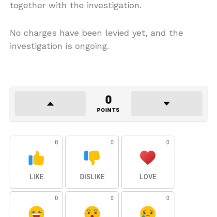
together with the investigation.
No charges have been levied yet, and the
investigation is ongoing.
0
POINTS
0
0
0
LIKE
DISLIKE
LOVE
0
0
0