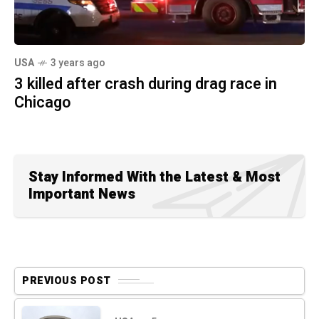
USA
3 years ago
3 killed after crash during drag race in
Chicago
Stay Informed With the Latest & Most
Important News
PREVIOUS POST