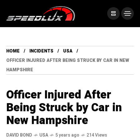
HOME
INCIDENTS
USA
OFFICER INJURED AFTER BEING STRUCK BY CAR IN NEW
HAMPSHIRE
Officer Injured After
Being Struck by Car in
New Hampshire
DAVID BOND
USA
5 years ago
214 Views