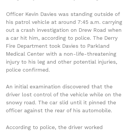
Officer Kevin Davies was standing outside of
his patrol vehicle at around 7:45 a.m. carrying
out a crash investigation on Drew Road when
a car hit him, according to police. The Derry
Fire Department took Davies to Parkland
Medical Center with a non-life-threatening
injury to his leg and other potential injuries,
police confirmed.
An initial examination discovered that the
driver lost control of the vehicle while on the
snowy road. The car slid until it pinned the
officer against the rear of his automobile.
According to police, the driver worked