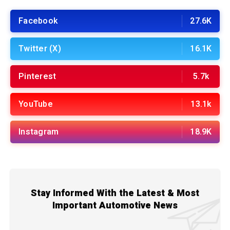
Facebook
27.6K
Twitter (X)
16.1K
Pinterest
5.7k
YouTube
13.1k
Instagram
18.9K
Stay Informed With the Latest & Most
Important Automotive News