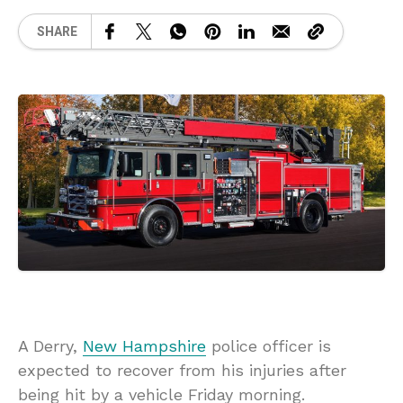
SHARE
A Derry,
New Hampshire
police officer is
expected to recover from his injuries after
being hit by a vehicle Friday morning.