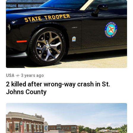
USA
3 years ago
2 killed after wrong-way crash in St.
Johns County