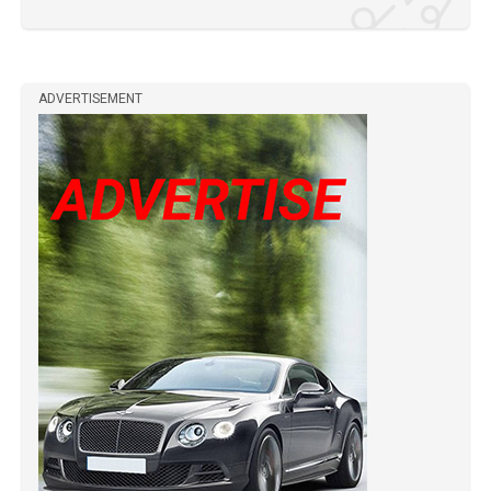
ADVERTISEMENT