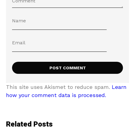
This site uses Akismet to reduce spam.
Learn
how your comment data is processed.
Related Posts