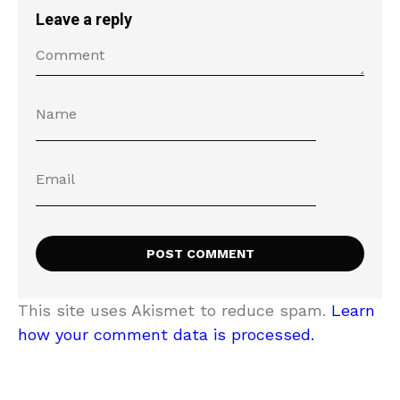
Leave a reply
This site uses Akismet to reduce spam.
Learn
how your comment data is processed.