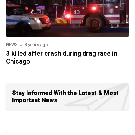
NEWS
3 years ago
3 killed after crash during drag race in
Chicago
Stay Informed With the Latest & Most
Important News