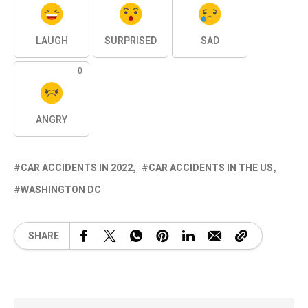
LAUGH
SURPRISED
SAD
0
ANGRY
CAR ACCIDENTS IN 2022
CAR ACCIDENTS IN THE US
WASHINGTON DC
SHARE