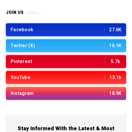
JOIN US
Facebook
27.6K
Twitter (X)
16.1K
Pinterest
5.7k
YouTube
13.1k
Instagram
18.9K
Stay Informed With the Latest & Most