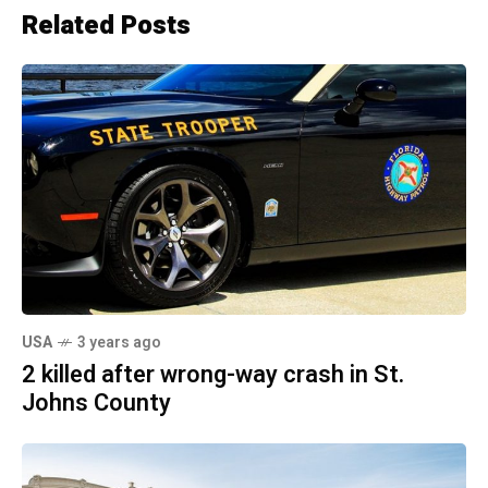
Related Posts
USA
3 years ago
2 killed after wrong-way crash in St.
Johns County