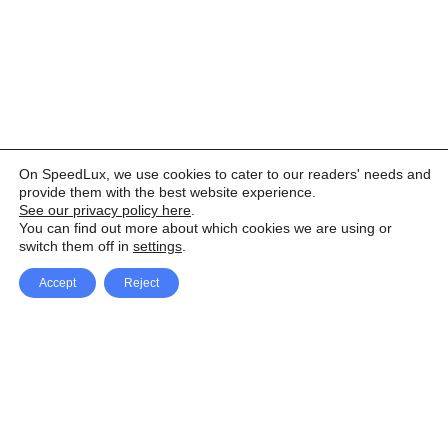
On SpeedLux, we use cookies to cater to our readers' needs and
provide them with the best website experience.
See our privacy policy here
.
You can find out more about which cookies we are using or
switch them off in
settings
.
Accept
Reject
Facebook
X Network
A
u
Instagram
Youtube
d
i
Pinterest