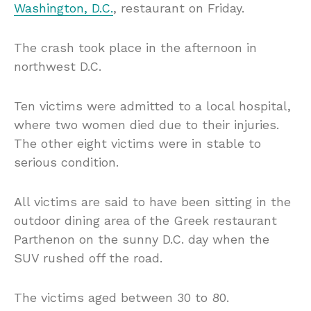
Washington, D.C.
, restaurant on Friday.
The crash took place in the afternoon in
northwest D.C.
Ten victims were admitted to a local hospital,
where two women died due to their injuries.
The other eight victims were in stable to
serious condition.
All victims are said to have been sitting in the
outdoor dining area of the Greek restaurant
Parthenon on the sunny D.C. day when the
SUV rushed off the road.
The victims aged between 30 to 80.