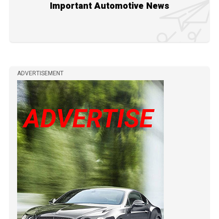
Important Automotive News
ADVERTISEMENT