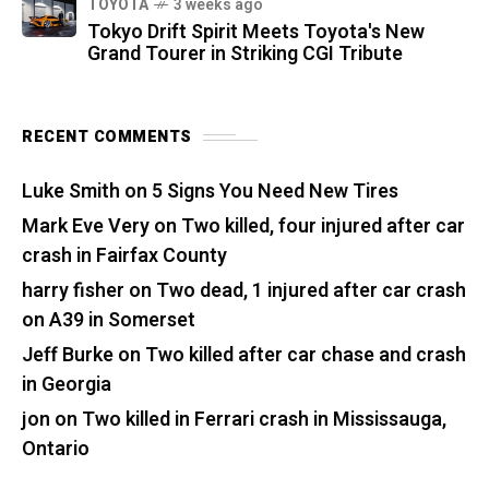
TOYOTA
3 weeks ago
Tokyo Drift Spirit Meets Toyota's New
Grand Tourer in Striking CGI Tribute
RECENT COMMENTS
Luke Smith
on
5 Signs You Need New Tires
Mark Eve Very
on
Two killed, four injured after car
crash in Fairfax County
harry fisher
on
Two dead, 1 injured after car crash
on A39 in Somerset
Jeff Burke
on
Two killed after car chase and crash
in Georgia
jon
on
Two killed in Ferrari crash in Mississauga,
Ontario