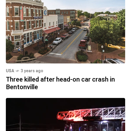
USA
3 years ago
Three killed after head-on car crash in
Bentonville