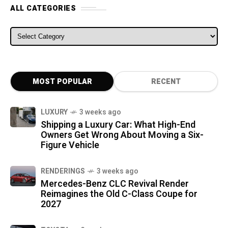
ALL CATEGORIES
ALL CATEGORIES
MOST POPULAR
RECENT
LUXURY
3 weeks ago
Shipping a Luxury Car: What High-End
Owners Get Wrong About Moving a Six-
Figure Vehicle
RENDERINGS
3 weeks ago
Mercedes-Benz CLC Revival Render
Reimagines the Old C-Class Coupe for
2027