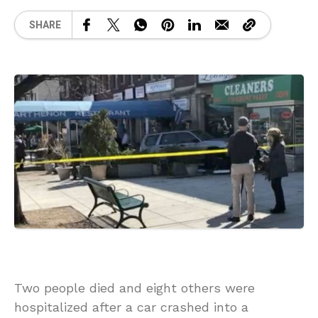
SHARE
Two people died and eight others were
hospitalized after a car crashed into a