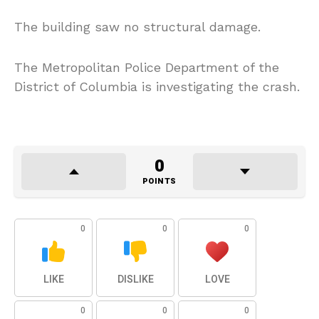
The building saw no structural damage.
The Metropolitan Police Department of the
District of Columbia is investigating the crash.
0
POINTS
0
0
0
LIKE
DISLIKE
LOVE
0
0
0