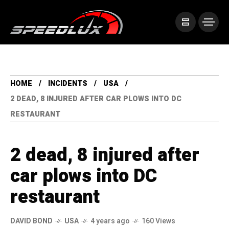
HOME
INCIDENTS
USA
2 DEAD, 8 INJURED AFTER CAR PLOWS INTO DC
RESTAURANT
2 dead, 8 injured after
car plows into DC
restaurant
DAVID BOND
USA
4 years ago
160 Views