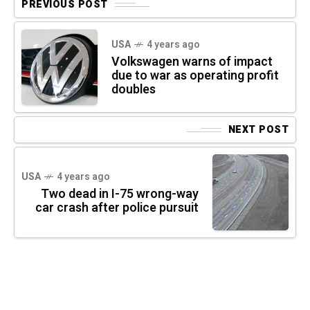
PREVIOUS POST
USA
4 years ago
Volkswagen warns of impact
due to war as operating profit
doubles
NEXT POST
USA
4 years ago
Two dead in I-75 wrong-way
car crash after police pursuit