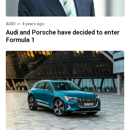
AUDI
4 years ago
Audi and Porsche have decided to enter
Formula 1