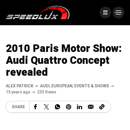
2010 Paris Motor Show:
Audi Quattro Concept
revealed
ALEX PATRICK
AUDI
,
EUROPEAN
,
EVENTS & SHOWS
15 years ago
233 Views
SHARE