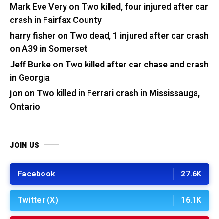
Mark Eve Very
on
Two killed, four injured after car
crash in Fairfax County
harry fisher
on
Two dead, 1 injured after car crash
on A39 in Somerset
Jeff Burke
on
Two killed after car chase and crash
in Georgia
jon
on
Two killed in Ferrari crash in Mississauga,
Ontario
JOIN US
Facebook
27.6K
Twitter (X)
16.1K