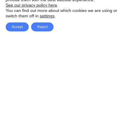
See our privacy policy here
.
You can find out more about which cookies we are using or
switch them off in
settings
.
Accept
Reject
Facebook
X Network
A
u
Instagram
Youtube
d
i
Pinterest
o
P
l
a
y
e
SpeedLux brings you the latest automotive
r