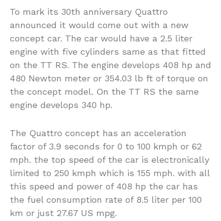
To mark its 30th anniversary Quattro
announced it would come out with a new
concept car. The car would have a 2.5 liter
engine with five cylinders same as that fitted
on the TT RS. The engine develops 408 hp and
480 Newton meter or 354.03 lb ft of torque on
the concept model. On the TT RS the same
engine develops 340 hp.
The Quattro concept has an acceleration
factor of 3.9 seconds for 0 to 100 kmph or 62
mph. the top speed of the car is electronically
limited to 250 kmph which is 155 mph. with all
this speed and power of 408 hp the car has
the fuel consumption rate of 8.5 liter per 100
km or just 27.67 US mpg.