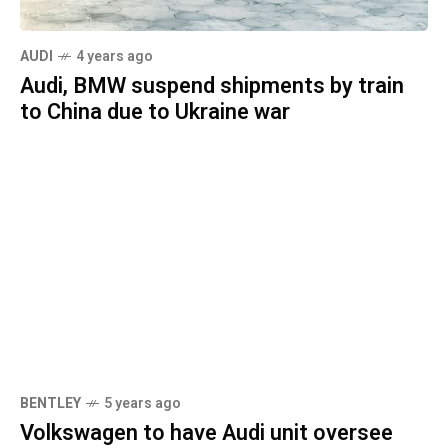
AUDI
4 years ago
Audi, BMW suspend shipments by train
to China due to Ukraine war
BENTLEY
5 years ago
Volkswagen to have Audi unit oversee