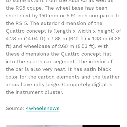
to some extent from the Audi A5 as well as
the RS5 coupe. The wheel base has been
shortened by 150 mm or 5.91 inch compared to
the RS 5. The exterior dimension of the
Quattro concept is (length x width x height) of
4.28 m (14.04 ft) x 1.86 m (6.10 ft) x 1.33 m (4.36
ft) and wheelbase of 2.60 m (8.53 ft). With
these dimensions the Quattro concept fist
into the sports car segment. The interior of
the car is also very neat. It has satin black
color for the carbon elements and the leather
areas have rally beige. Completely digital is
the instrument cluster.
Source:
4wheelsnews