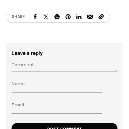
SHARE
Leave a reply