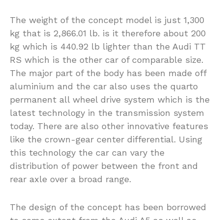
The weight of the concept model is just 1,300
kg that is 2,866.01 lb. is it therefore about 200
kg which is 440.92 lb lighter than the Audi TT
RS which is the other car of comparable size.
The major part of the body has been made off
aluminium and the car also uses the quarto
permanent all wheel drive system which is the
latest technology in the transmission system
today. There are also other innovative features
like the crown-gear center differential. Using
this technology the car can vary the
distribution of power between the front and
rear axle over a broad range.
The design of the concept has been borrowed