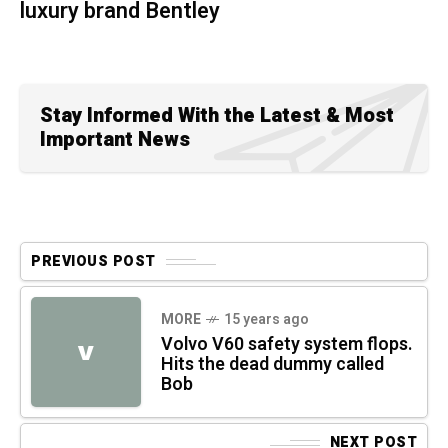
luxury brand Bentley
Stay Informed With the Latest & Most
Important News
PREVIOUS POST
MORE
15 years ago
Volvo V60 safety system flops.
V
Hits the dead dummy called
Bob
NEXT POST