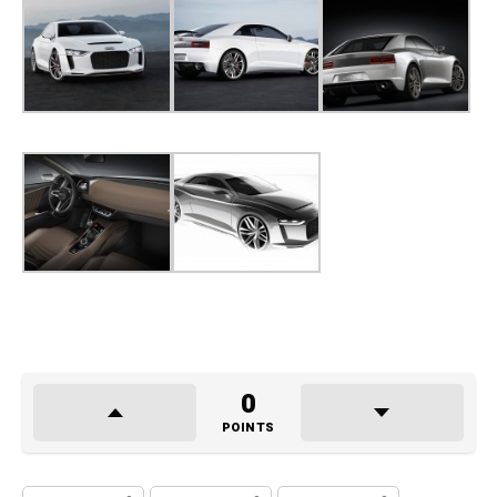
0
POINTS