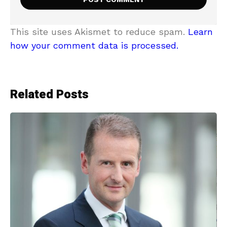
This site uses Akismet to reduce spam.
Learn
how your comment data is processed.
Related Posts