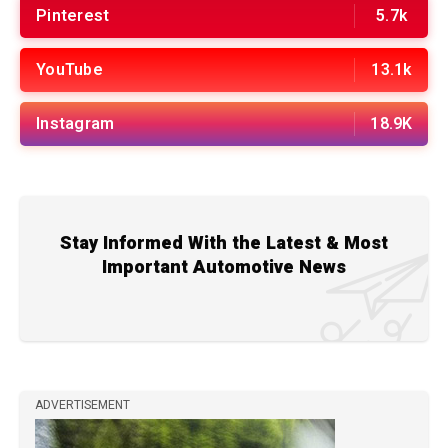
Pinterest
5.7k
YouTube
13.1k
Instagram
18.9K
Stay Informed With the Latest & Most
Important Automotive News
ADVERTISEMENT