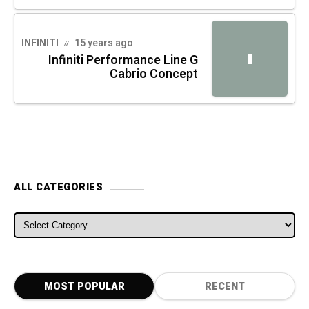
INFINITI
15 years ago
I
Infiniti Performance Line G
Cabrio Concept
ALL CATEGORIES
ALL CATEGORIES
MOST POPULAR
RECENT