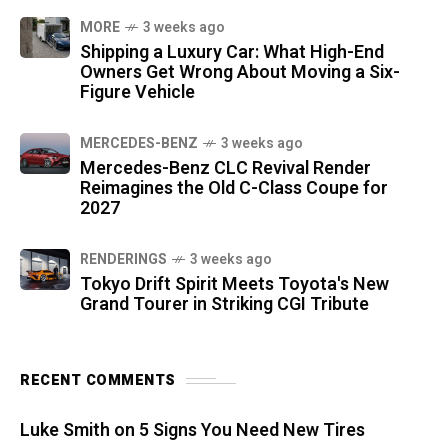
MORE
3 weeks ago
Shipping a Luxury Car: What High-End
Owners Get Wrong About Moving a Six-
Figure Vehicle
MERCEDES-BENZ
3 weeks ago
Mercedes-Benz CLC Revival Render
Reimagines the Old C-Class Coupe for
2027
RENDERINGS
3 weeks ago
Tokyo Drift Spirit Meets Toyota's New
Grand Tourer in Striking CGI Tribute
RECENT COMMENTS
Luke Smith
on
5 Signs You Need New Tires