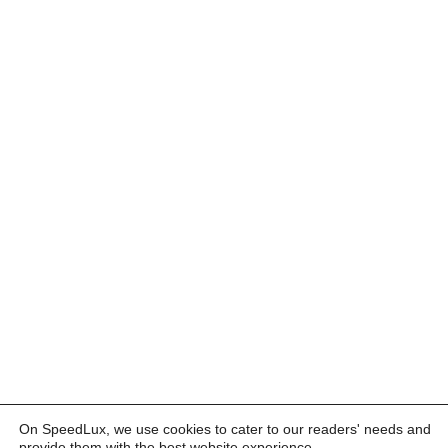
On SpeedLux, we use cookies to cater to our readers' needs and
provide them with the best website experience.