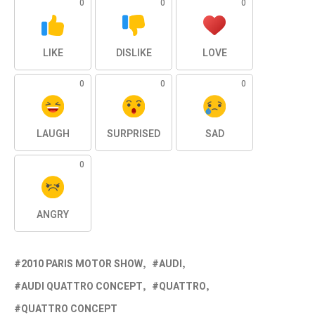
0
0
0
LIKE
DISLIKE
LOVE
0
0
0
LAUGH
SURPRISED
SAD
0
ANGRY
2010 PARIS MOTOR SHOW
AUDI
AUDI QUATTRO CONCEPT
QUATTRO
QUATTRO CONCEPT