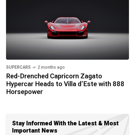
SUPERCARS
2 months ago
Red-Drenched Capricorn Zagato
Hypercar Heads to Villa d’Este with 888
Horsepower
Stay Informed With the Latest & Most
Important News