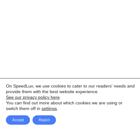
On SpeedLux, we use cookies to cater to our readers' needs and
provide them with the best website experience.
See our privacy policy here
.
You can find out more about which cookies we are using or
switch them off in
settings
.
Accept
Reject
Facebook
X Network