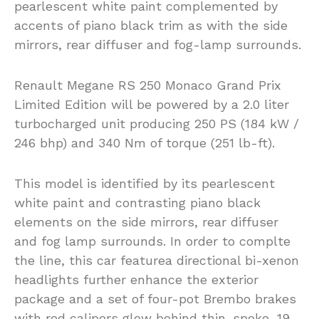
pearlescent white paint complemented by
accents of piano black trim as with the side
mirrors, rear diffuser and fog-lamp surrounds.
Renault Megane RS 250 Monaco Grand Prix
Limited Edition will be powered by a 2.0 liter
turbocharged unit producing 250 PS (184 kW /
246 bhp) and 340 Nm of torque (251 lb-ft).
This model is identified by its pearlescent
white paint and contrasting piano black
elements on the side mirrors, rear diffuser
and fog lamp surrounds. In order to complte
the line, this car featurea directional bi-xenon
headlights further enhance the exterior
package and a set of four-pot Brembo brakes
with red calipers glow behind thin-spoke, 19-