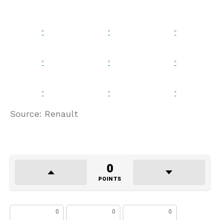
Source: Renault
0
POINTS
0
0
0