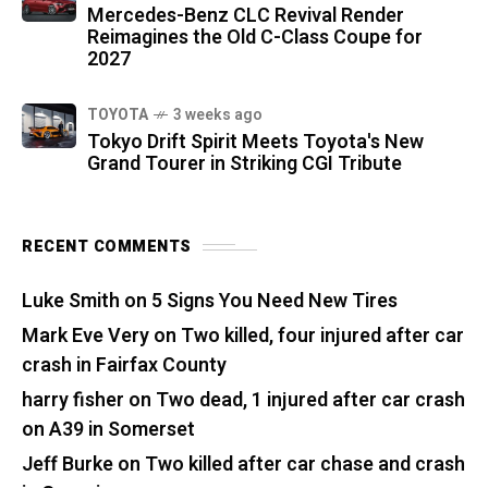
Mercedes-Benz CLC Revival Render
Reimagines the Old C-Class Coupe for
2027
TOYOTA
3 weeks ago
Tokyo Drift Spirit Meets Toyota's New
Grand Tourer in Striking CGI Tribute
RECENT COMMENTS
Luke Smith
on
5 Signs You Need New Tires
Mark Eve Very
on
Two killed, four injured after car
crash in Fairfax County
harry fisher
on
Two dead, 1 injured after car crash
on A39 in Somerset
Jeff Burke
on
Two killed after car chase and crash