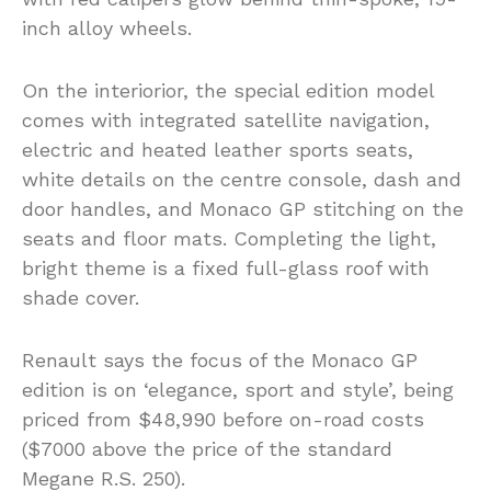
inch alloy wheels.
On the interiorior, the special edition model
comes with integrated satellite navigation,
electric and heated leather sports seats,
white details on the centre console, dash and
door handles, and Monaco GP stitching on the
seats and floor mats. Completing the light,
bright theme is a fixed full-glass roof with
shade cover.
Renault says the focus of the Monaco GP
edition is on ‘elegance, sport and style’, being
priced from $48,990 before on-road costs
($7000 above the price of the standard
Megane R.S. 250).