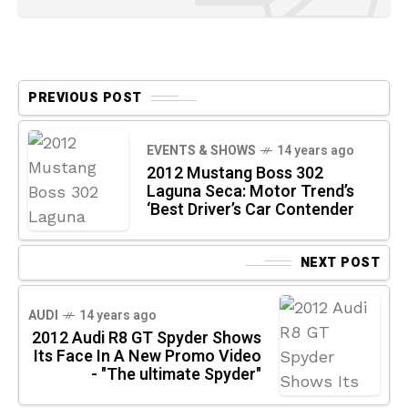
PREVIOUS POST
EVENTS & SHOWS
14 years ago
2012 Mustang Boss 302
Laguna Seca: Motor Trend’s
‘Best Driver’s Car Contender
NEXT POST
AUDI
14 years ago
2012 Audi R8 GT Spyder Shows
Its Face In A New Promo Video
- "The ultimate Spyder"