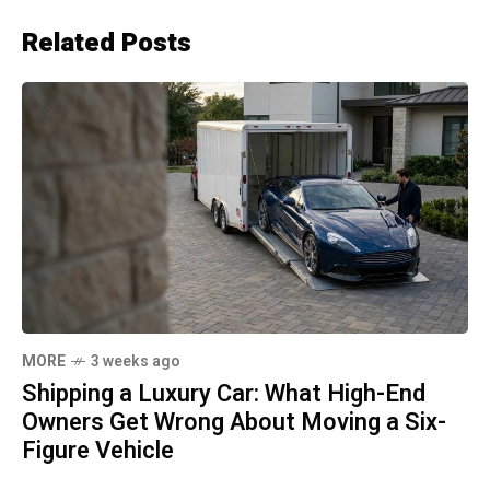
Related Posts
MORE
3 weeks ago
Shipping a Luxury Car: What High-End
Owners Get Wrong About Moving a Six-
Figure Vehicle