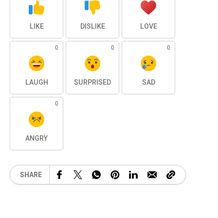
LIKE
DISLIKE
LOVE
0
0
0
LAUGH
SURPRISED
SAD
0
ANGRY
SHARE