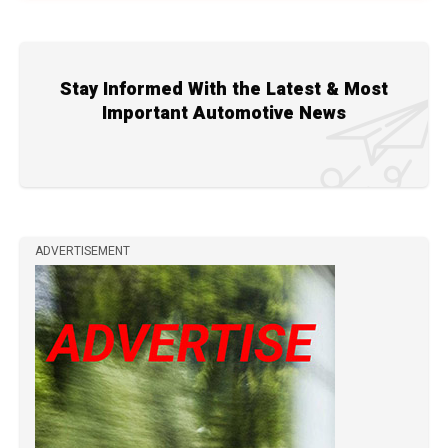
Stay Informed With the Latest & Most
Important Automotive News
ADVERTISEMENT