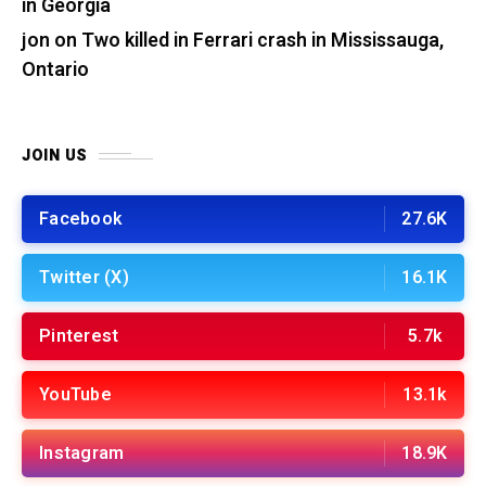
in Georgia
jon
on
Two killed in Ferrari crash in Mississauga,
Ontario
JOIN US
Facebook
27.6K
Twitter (X)
16.1K
Pinterest
5.7k
YouTube
13.1k
Instagram
18.9K