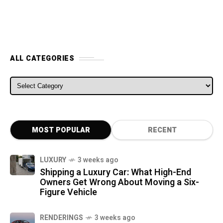
ALL CATEGORIES
ALL CATEGORIES
MOST POPULAR
RECENT
LUXURY
3 weeks ago
Shipping a Luxury Car: What High-End
Owners Get Wrong About Moving a Six-
Figure Vehicle
RENDERINGS
3 weeks ago