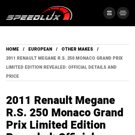
HOME
EUROPEAN
OTHER MAKES
2011 RENAULT MEGANE R.S. 250 MONACO GRAND PRIX
LIMITED EDITION REVEALED: OFFICIAL DETAILS AND
PRICE
2011 Renault Megane
R.S. 250 Monaco Grand
Prix Limited Edition