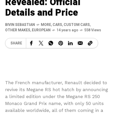
Revealed: Official
Details and Price
BIVIN SEBASTIAN
MORE
,
CARS
,
CUSTOM CARS
,
OTHER MAKES
,
EUROPEAN
14 years ago
558 Views
SHARE
The French manufacturer, Renault decided to
revive its Megane RS hot hatch by announcing
a limited edition under the Megane RS 250
Monaco Grand Prix name, with only 50 units
available worldwide, all of them coming in a