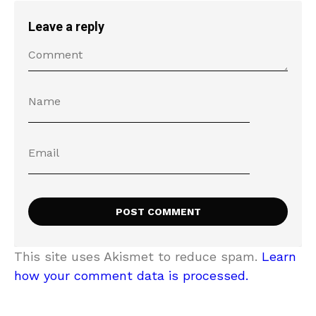
Leave a reply
This site uses Akismet to reduce spam.
Learn
how your comment data is processed.