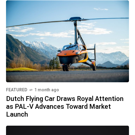
FEATURED
1 month ago
Dutch Flying Car Draws Royal Attention
as PAL-V Advances Toward Market
Launch