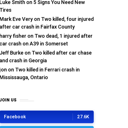
Luke Smith
on
5 Signs You Need New
Tires
Mark Eve Very
on
Two killed, four injured
after car crash in Fairfax County
harry fisher
on
Two dead, 1 injured after
car crash on A39 in Somerset
Jeff Burke
on
Two killed after car chase
and crash in Georgia
jon
on
Two killed in Ferrari crash in
Mississauga, Ontario
JOIN US
Facebook
27.6K