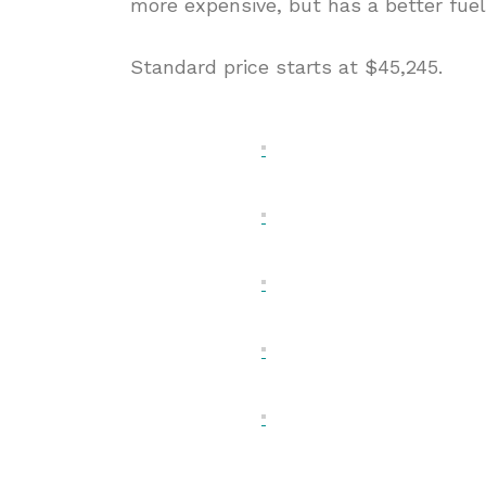
more expensive, but has a better fue
Standard price starts at $45,245.