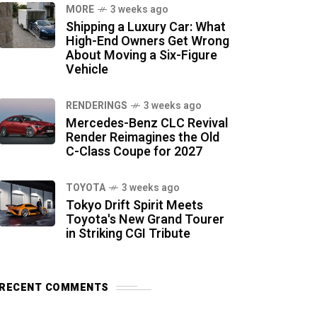
MORE
3 weeks ago
Shipping a Luxury Car: What
High-End Owners Get Wrong
About Moving a Six-Figure
Vehicle
RENDERINGS
3 weeks ago
Mercedes-Benz CLC Revival
Render Reimagines the Old
C-Class Coupe for 2027
TOYOTA
3 weeks ago
Tokyo Drift Spirit Meets
Toyota's New Grand Tourer
in Striking CGI Tribute
RECENT COMMENTS