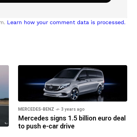
am.
Learn how your comment data is processed.
MERCEDES-BENZ
3 years ago
Mercedes signs 1.5 billion euro deal
to push e-car drive