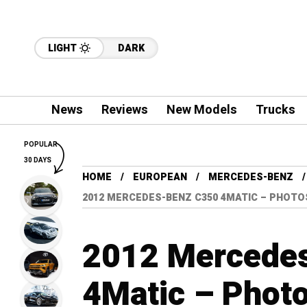
LIGHT
DARK
News
Reviews
New Models
Trucks
POPULAR
30 DAYS
HOME
EUROPEAN
MERCEDES-BENZ
2012 MERCEDES-BENZ C350 4MATIC – PHOTO
2012 Mercede
4Matic – Photo