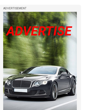
ADVERTISEMENT