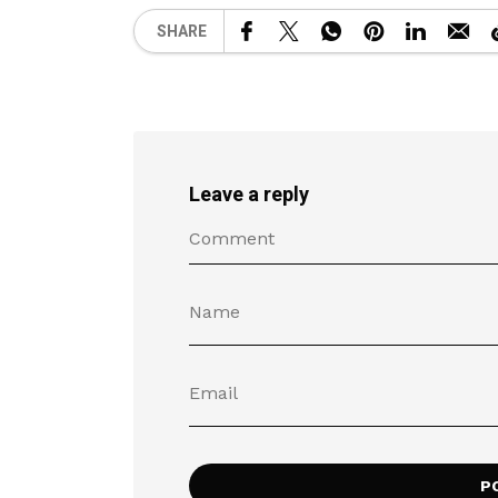
SHARE
Leave a reply