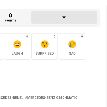
0
POINTS
0
0
0
0
LAUGH
SURPRISED
SAD
RCEDES-BENZ
MERCEDES-BENZ C350 4MATIC