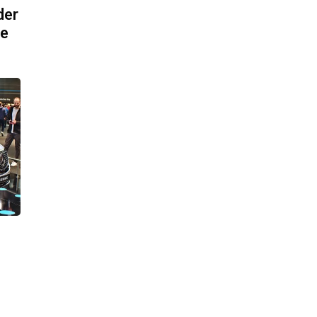
der
pe