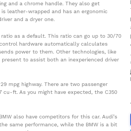
ating and a chrome handle. They also get
l is leather-wrapped and has an ergonomic
driver and a dryer one.
 ratio as a default. This ratio can go up to 30/70
n control hardware automatically calculates
sends power to them. Other technologies, like
 present to assist both an inexperienced driver
d 29 mpg highway. There are two passenger
1.7 cu-ft. As you might have expected, the C350
BMW also have competitors for this car. Audi’s
 the same performance, while the BMW is a bit