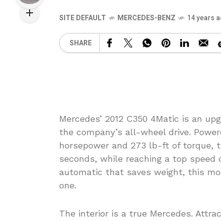
SITE DEFAULT
MERCEDES-BENZ
14 years 
SHARE
Mercedes’ 2012 C350 4Matic is an up
the company’s all-wheel drive. Powere
horsepower and 273 lb-ft of torque, t
seconds, while reaching a top speed 
automatic that saves weight, this mo
one.
The interior is a true Mercedes. Attr