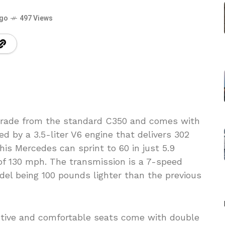
ago
497 Views
grade from the standard C350 and comes with
d by a 3.5-liter V6 engine that delivers 302
his Mercedes can sprint to 60 in just 5.9
of 130 mph. The transmission is a 7-speed
del being 100 pounds lighter than the previous
active and comfortable seats come with double