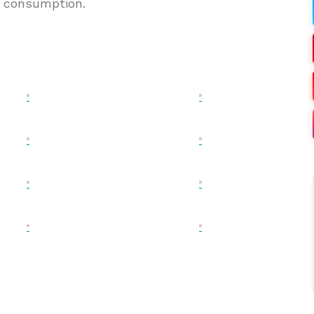
l consumption.