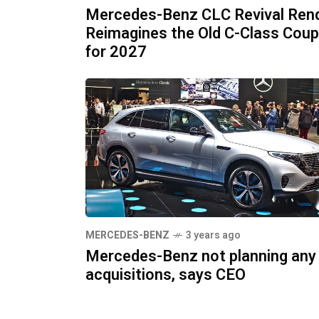
Mercedes-Benz CLC Revival Ren
Reimagines the Old C-Class Cou
for 2027
MERCEDES-BENZ
3 years ago
Mercedes-Benz not planning any
acquisitions, says CEO