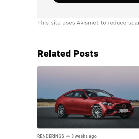
This site uses Akismet to reduce sp
Related Posts
RENDERINGS
3 weeks ago