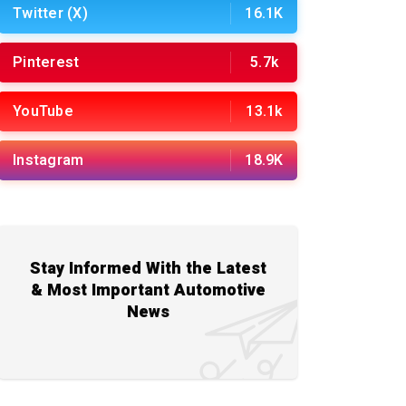
Twitter (X)
16.1K
Pinterest
5.7k
YouTube
13.1k
Instagram
18.9K
Stay Informed With the Latest
& Most Important Automotive
News