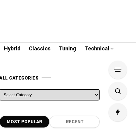
Hybrid
Classics
Tuning
Technical
ALL CATEGORIES
ALL CATEGORIES
MOST POPULAR
RECENT