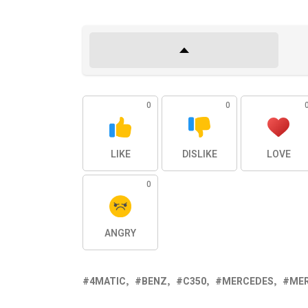
0
0
LIKE
DISLIKE
LOVE
0
ANGRY
4MATIC
BENZ
C350
MERCEDES
ME