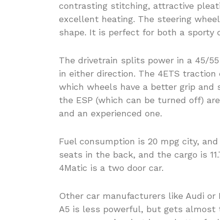
contrasting stitching, attractive ple
excellent heating. The steering whee
shape. It is perfect for both a sporty 
The drivetrain splits power in a 45/55
in either direction. The 4ETS tractio
which wheels have a better grip and 
the ESP (which can be turned off) are
and an experienced one.
Fuel consumption is 20 mpg city, an
seats in the back, and the cargo is 1
4Matic is a two door car.
Other car manufacturers like Audi or 
A5 is less powerful, but gets almost