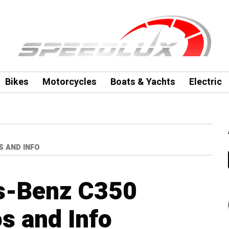
Bikes
Motorcycles
Boats & Yachts
Electric
S AND INFO
s-Benz C350
s and Info