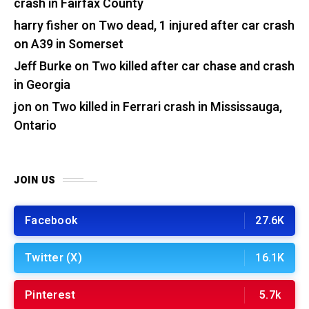
crash in Fairfax County
harry fisher
on
Two dead, 1 injured after car crash
on A39 in Somerset
Jeff Burke
on
Two killed after car chase and crash
in Georgia
jon
on
Two killed in Ferrari crash in Mississauga,
Ontario
JOIN US
Facebook
27.6K
Twitter (X)
16.1K
Pinterest
5.7k