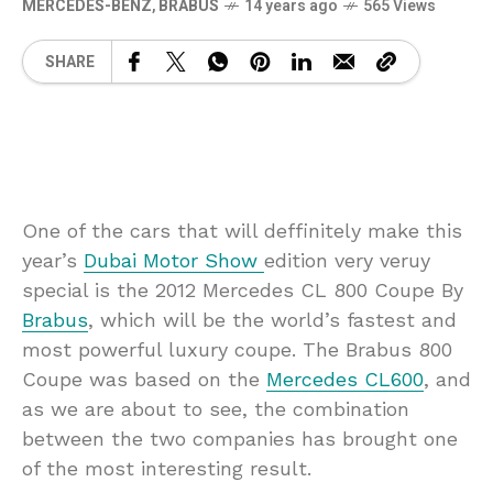
MERCEDES-BENZ
,
BRABUS
14 years ago
565 Views
SHARE
One of the cars that will deffinitely make this
year’s
Dubai Motor Show
edition very veruy
special is the 2012 Mercedes CL 800 Coupe By
Brabus
, which will be the world’s fastest and
most powerful luxury coupe. The Brabus 800
Coupe was based on the
Mercedes CL600
, and
as we are about to see, the combination
between the two companies has brought one
of the most interesting result.