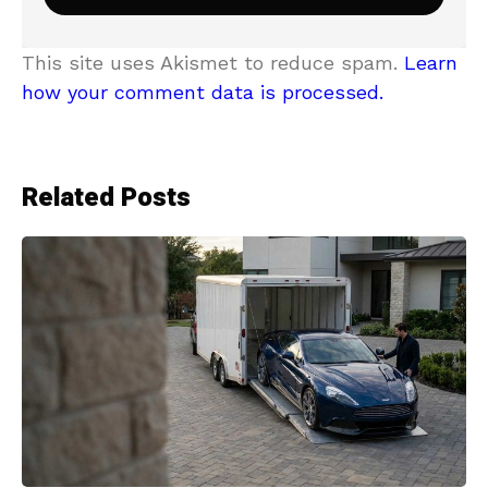
This site uses Akismet to reduce spam.
Learn
how your comment data is processed.
Related Posts