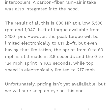
intercoolers. A carbon-fiber ram-air intake
was also integrated into the hood.
The result of all this is 800 HP at a low 5,500
rpm and 1,047 lb-ft of torque available from
2,100 rpm. However, the peak torque will be
limited electronically to 811 lb-ft, but even
having that limitation, the sprint from 0 to 60
mph is still made in 3.9 seconds and the 0 to
124 mph sprint in 10.3 seconds, while top
speed is electronically limited to 217 mph.
Unfortunately, pricing isn’t yet availailable, but
we will sure keep an eye on this one!