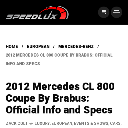
HOME
EUROPEAN
MERCEDES-BENZ
2012 MERCEDES CL 800 COUPE BY BRABUS: OFFICIAL
INFO AND SPECS
2012 Mercedes CL 800
Coupe By Brabus:
Official Info and Specs
ZACK COLT
LUXURY
,
EUROPEAN
,
EVENTS & SHOWS
,
CARS
,