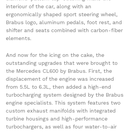
interiour of the car, along with an
ergonomically shaped sport steering wheel,
Brabus logo, aluminum pedals, foot rest, and
shifter and seats combined with carbon-fiber
elements.
And now for the icing on the cake, the
outstanding upgrades that were brought to
the Mercedes CL600 by Brabus. First, the
displacement of the engine was increased
from 5.5L to 6.3L, then added a high-end
turbocharging system designed by the Brabus
engine specialists. This system features two
custom exhaust manifolds with integrated
turbine housings and high-performance
turbochargers, as well as four water-to-air