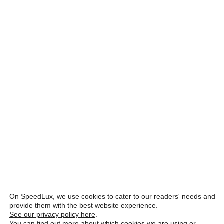
On SpeedLux, we use cookies to cater to our readers' needs and
provide them with the best website experience.
See our privacy policy here
.
You can find out more about which cookies we are using or