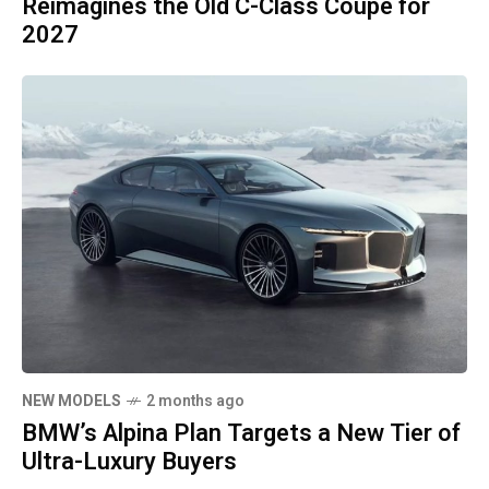
Reimagines the Old C-Class Coupe for
2027
NEW MODELS
2 months ago
BMW’s Alpina Plan Targets a New Tier of
Ultra-Luxury Buyers