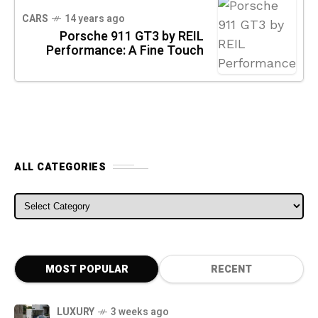
CARS
14 years ago
Porsche 911 GT3 by REIL
Performance: A Fine Touch
ALL CATEGORIES
ALL CATEGORIES
MOST POPULAR
RECENT
LUXURY
3 weeks ago