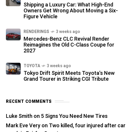
Shipping a Luxury Car: What High-End
Owners Get Wrong About Moving a Six-
Figure Vehicle
RENDERINGS
3 weeks ago
Mercedes-Benz CLC Revival Render
Reimagines the Old C-Class Coupe for
2027
TOYOTA
3 weeks ago
Tokyo Drift Spirit Meets Toyota's New
Grand Tourer in Striking CGI Tribute
RECENT COMMENTS
Luke Smith
on
5 Signs You Need New Tires
Mark Eve Very
on
Two killed, four injured after car