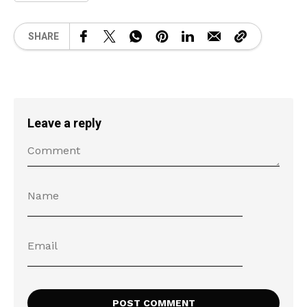
SHARE
Leave a reply