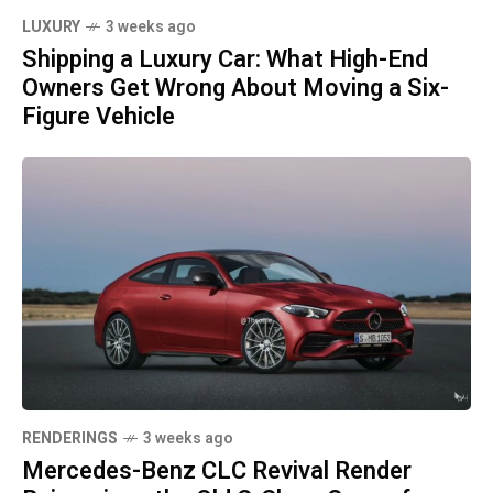
LUXURY
3 weeks ago
Shipping a Luxury Car: What High-End
Owners Get Wrong About Moving a Six-
Figure Vehicle
RENDERINGS
3 weeks ago
Mercedes-Benz CLC Revival Render