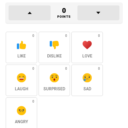
0
POINTS
0
0
0
LIKE
DISLIKE
LOVE
0
0
0
LAUGH
SURPRISED
SAD
0
ANGRY