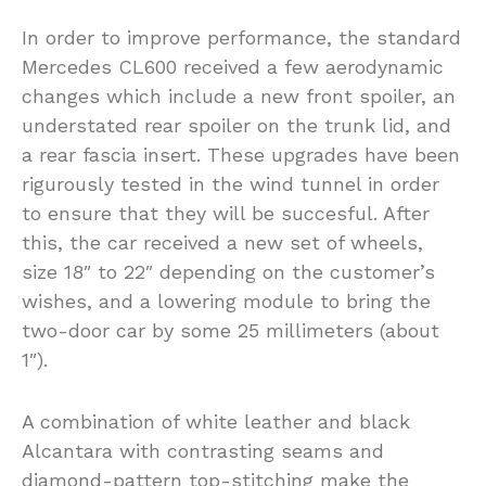
In order to improve performance, the standard
Mercedes CL600 received a few aerodynamic
changes which include a new front spoiler, an
understated rear spoiler on the trunk lid, and
a rear fascia insert. These upgrades have been
rigurously tested in the wind tunnel in order
to ensure that they will be succesful. After
this, the car received a new set of wheels,
size 18″ to 22″ depending on the customer’s
wishes, and a lowering module to bring the
two-door car by some 25 millimeters (about
1″).
A combination of white leather and black
Alcantara with contrasting seams and
diamond-pattern top-stitching make the