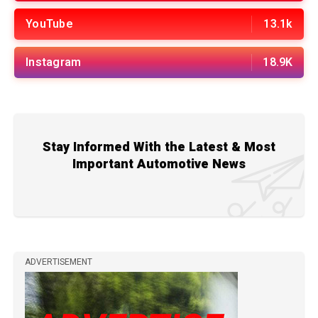
YouTube
13.1k
Instagram
18.9K
Stay Informed With the Latest & Most
Important Automotive News
ADVERTISEMENT