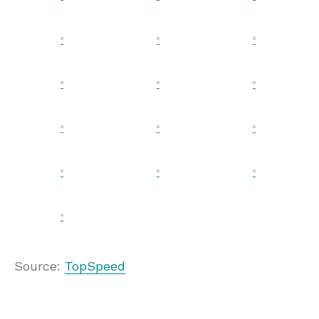
Source:
TopSpeed