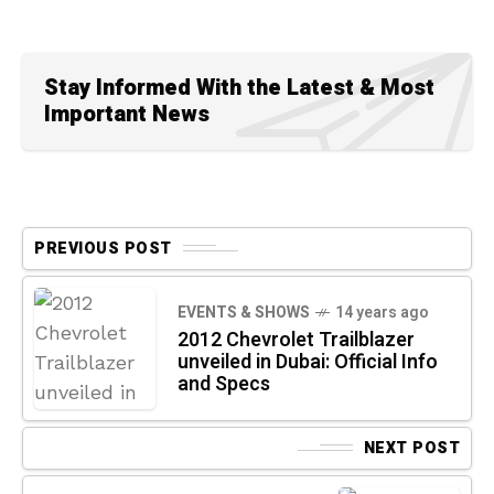
Stay Informed With the Latest & Most
Important News
PREVIOUS POST
EVENTS & SHOWS
14 years ago
2012 Chevrolet Trailblazer
unveiled in Dubai: Official Info
and Specs
NEXT POST