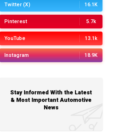
Twitter (X)
16.1K
Pinterest
5.7k
YouTube
13.1k
Instagram
18.9K
Stay Informed With the Latest
& Most Important Automotive
News