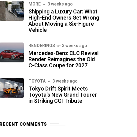
MORE
3 weeks ago
Shipping a Luxury Car: What
High-End Owners Get Wrong
About Moving a Six-Figure
Vehicle
RENDERINGS
3 weeks ago
Mercedes-Benz CLC Revival
Render Reimagines the Old
C-Class Coupe for 2027
TOYOTA
3 weeks ago
Tokyo Drift Spirit Meets
Toyota's New Grand Tourer
in Striking CGI Tribute
RECENT COMMENTS