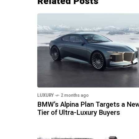
Related Posts
LUXURY
2 months ago
BMW’s Alpina Plan Targets a Ne
Tier of Ultra-Luxury Buyers