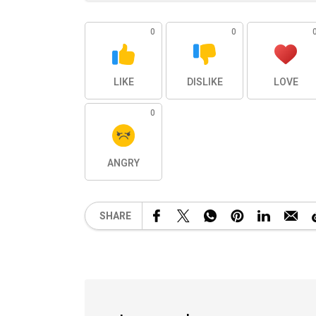
0
0
LIKE
DISLIKE
LOVE
0
ANGRY
SHARE