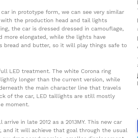
 car in prototype form, we can see very similar
with the production head and tail lights
sting, the car is dressed dressed in camouflage,
nd more elongated, while the lights have
 bread and butter, so it will play things safe to
ull LED treatment. The white Corona ring
lightly longer than the current version, while
nderneath the main character line that travels
k of the car, LED taillights are still mostly
the moment.
arrive in late 2012 as a 2013MY. This new car
y, and it will achieve that goal through the usual