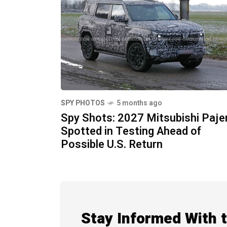
SPY PHOTOS
5 months ago
Spy Shots: 2027 Mitsubishi Paje
Spotted in Testing Ahead of
Possible U.S. Return
Stay Informed With 