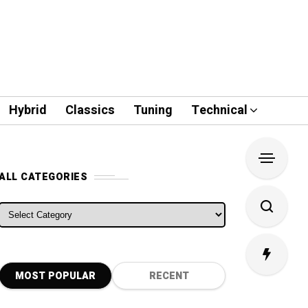
Hybrid
Classics
Tuning
Technical
ALL CATEGORIES
ALL CATEGORIES
MOST POPULAR
RECENT