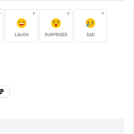
0
0
0
0
LAUGH
SURPRISED
SAD