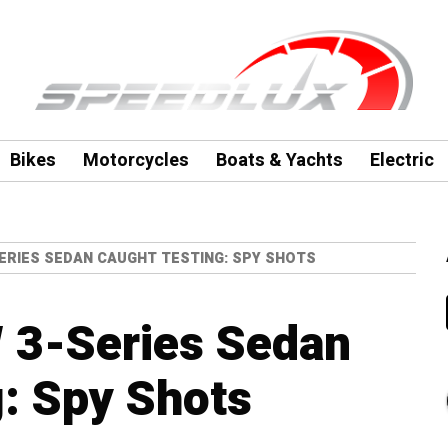
Bikes
Motorcycles
Boats & Yachts
Electric
SERIES SEDAN CAUGHT TESTING: SPY SHOTS
3-Series Sedan
: Spy Shots