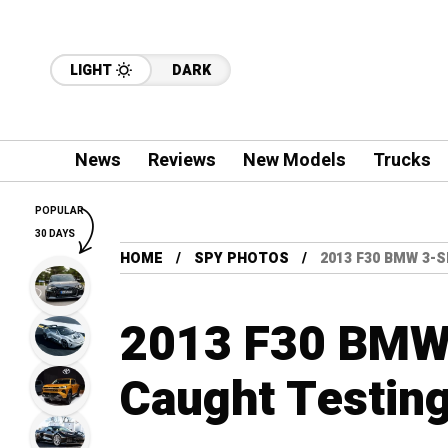
LIGHT
DARK
News
Reviews
New Models
Trucks
POPULAR
30 DAYS
HOME
SPY PHOTOS
2013 F30 BMW 3-
2013 F30 BMW 
Caught Testing