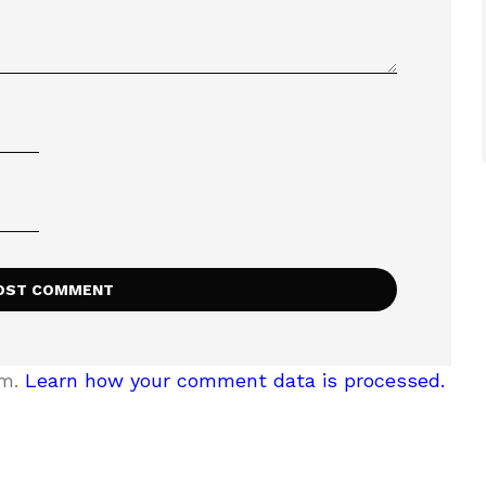
am.
Learn how your comment data is processed.