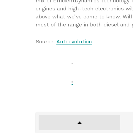
mix of EfficientDynamics technology
engines and high-tech electronics wi
above what we’ve come to know. Will 
most of the range in both diesel and 
Source:
Autoevolution