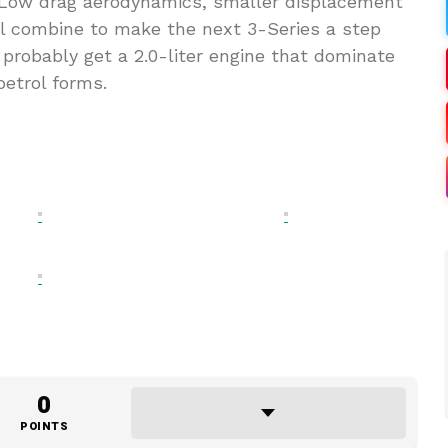
. Low drag aerodynamics, smaller displacement
ll combine to make the next 3-Series a step
probably get a 2.0-liter engine that dominate
petrol forms.
0
POINTS