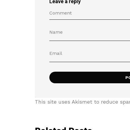
Leave a reply
This site uses Akismet to reduce sp