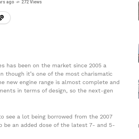
ars ago
272 Views
s has been on the market since 2005 a
n though it’s one of the most charismatic
the new engine range is almost complete and
ents in terms of design, so the next-gen
to see a lot being borrowed from the 2007
 be an added dose of the latest 7- and 5-