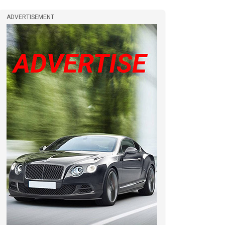
ADVERTISEMENT