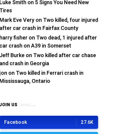
Luke Smith
on
5 Signs You Need New
Tires
Mark Eve Very
on
Two killed, four injured
after car crash in Fairfax County
harry fisher
on
Two dead, 1 injured after
car crash on A39 in Somerset
Jeff Burke
on
Two killed after car chase
and crash in Georgia
jon
on
Two killed in Ferrari crash in
Mississauga, Ontario
JOIN US
Facebook
27.6K