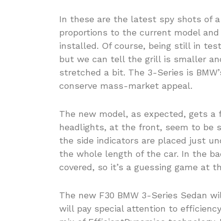
In these are the latest spy shots of a
proportions to the current model and 
installed. Of course, being still in te
but we can tell the grill is smaller a
stretched a bit. The 3-Series is BMW’s
conserve mass-market appeal.
The new model, as expected, gets a f
headlights, at the front, seem to be s
the side indicators are placed just u
the whole length of the car. In the bac
covered, so it’s a guessing game at 
The new F30 BMW 3-Series Sedan will 
will pay special attention to efficienc