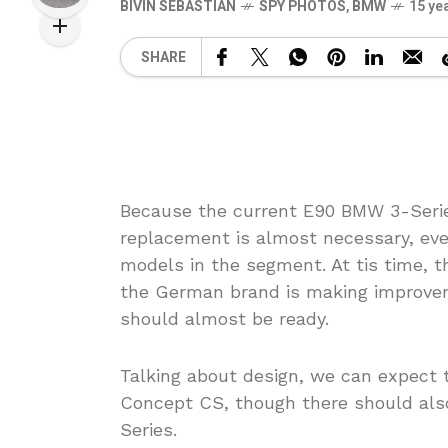
BIVIN SEBASTIAN
SPY PHOTOS
,
BMW
15 ye
SHARE
Because the current E90 BMW 3-Serie
replacement is almost necessary, eve
models in the segment. At tis time, 
the German brand is making improvem
should almost be ready.
Talking about design, we can expect 
Concept CS, though there should also
Series.