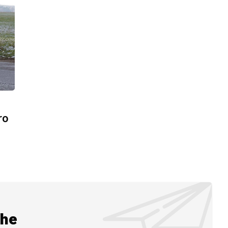
ro
the