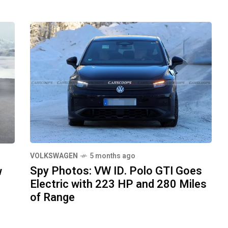
VOLKSWAGEN
5 months ago
Spy Photos: VW ID. Polo GTI Goes
w
Electric with 223 HP and 280 Miles
of Range