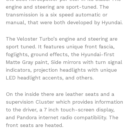
engine and steering are sport-tuned. The
transmission is a six speed automatic or
manual, that were both developed by Hyundai.
The Veloster Turbo’s engine and steering are
sport tuned. It features unique front fascia,
foglights, ground effects, the Hyundai-first
Matte Gray paint, Side mirrors with turn signal
indicators, projection headlights with unique
LED headlight accents, and others.
On the inside there are leather seats and a
supervision Cluster which provides information
to the driver, a 7 inch touch-screen display,
and Pandora internet radio compatibility. The
front seats are heated.