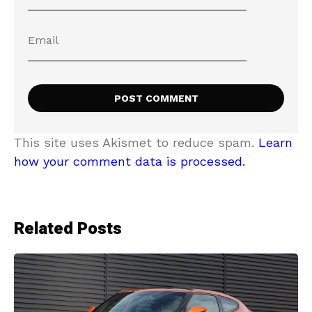
This site uses Akismet to reduce spam.
Learn
how your comment data is processed.
Related Posts