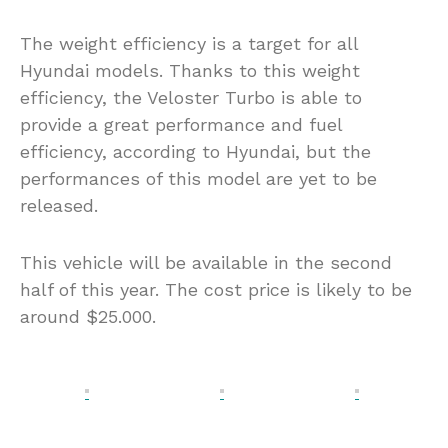
The weight efficiency is a target for all
Hyundai models. Thanks to this weight
efficiency, the Veloster Turbo is able to
provide a great performance and fuel
efficiency, according to Hyundai, but the
performances of this model are yet to be
released.
This vehicle will be available in the second
half of this year. The cost price is likely to be
around $25.000.