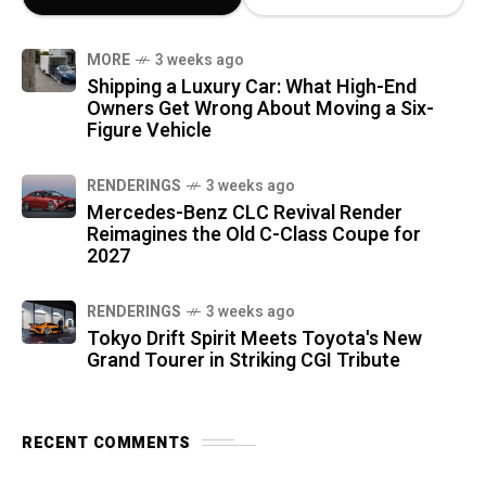
MORE
3 weeks ago
Shipping a Luxury Car: What High-End
Owners Get Wrong About Moving a Six-
Figure Vehicle
RENDERINGS
3 weeks ago
Mercedes-Benz CLC Revival Render
Reimagines the Old C-Class Coupe for
2027
RENDERINGS
3 weeks ago
Tokyo Drift Spirit Meets Toyota's New
Grand Tourer in Striking CGI Tribute
RECENT COMMENTS