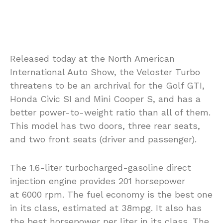
Released today at the North American
International Auto Show, the Veloster Turbo
threatens to be an archrival for the Golf GTI,
Honda Civic SI and Mini Cooper S, and has a
better power-to-weight ratio than all of them.
This model has two doors, three rear seats,
and two front seats (driver and passenger).
The 1.6-liter turbocharged-gasoline direct
injection engine provides 201 horsepower
at 6000 rpm. The fuel economy is the best one
in its class, estimated at 38mpg. It also has
the best horsepower per liter in its class. The