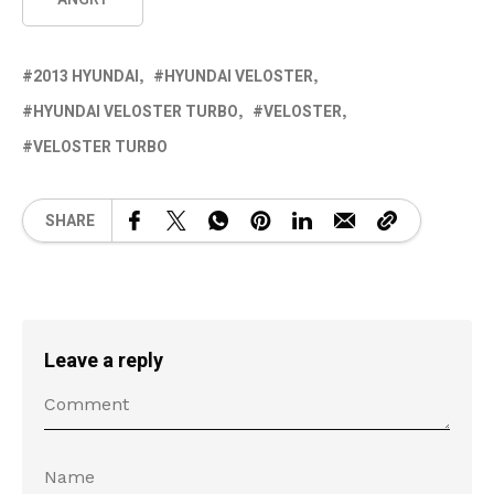
2013 HYUNDAI
HYUNDAI VELOSTER
HYUNDAI VELOSTER TURBO
VELOSTER
VELOSTER TURBO
SHARE
Leave a reply