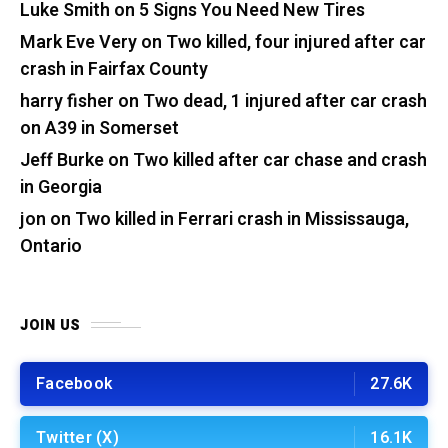
Luke Smith
on
5 Signs You Need New Tires
Mark Eve Very
on
Two killed, four injured after car
crash in Fairfax County
harry fisher
on
Two dead, 1 injured after car crash
on A39 in Somerset
Jeff Burke
on
Two killed after car chase and crash
in Georgia
jon
on
Two killed in Ferrari crash in Mississauga,
Ontario
JOIN US
Facebook
27.6K
Twitter (X)
16.1K