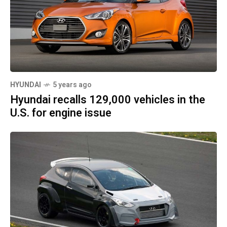
HYUNDAI
5 years ago
Hyundai recalls 129,000 vehicles in the
U.S. for engine issue