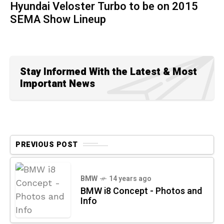
Hyundai Veloster Turbo to be on 2015
SEMA Show Lineup
Stay Informed With the Latest & Most
Important News
PREVIOUS POST
BMW
14 years ago
BMW i8 Concept - Photos and
Info