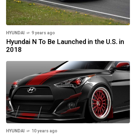
HYUNDAI
9 years ago
Hyundai N To Be Launched in the U.S. in
2018
HYUNDAI
10 years ago