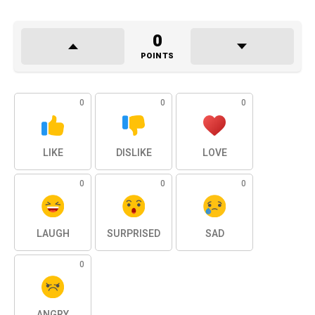
0
POINTS
0
0
0
LIKE
DISLIKE
LOVE
0
0
0
LAUGH
SURPRISED
SAD
0
ANGRY