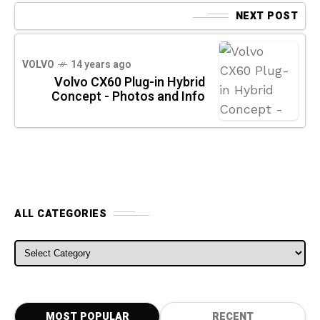
NEXT POST
VOLVO
14 years ago
Volvo CX60 Plug-in Hybrid
Concept - Photos and Info
ALL CATEGORIES
ALL CATEGORIES
MOST POPULAR
RECENT