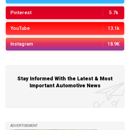
Pinterest
5.7k
YouTube
13.1k
Instagram
18.9K
Stay Informed With the Latest & Most
Important Automotive News
ADVERTISEMENT