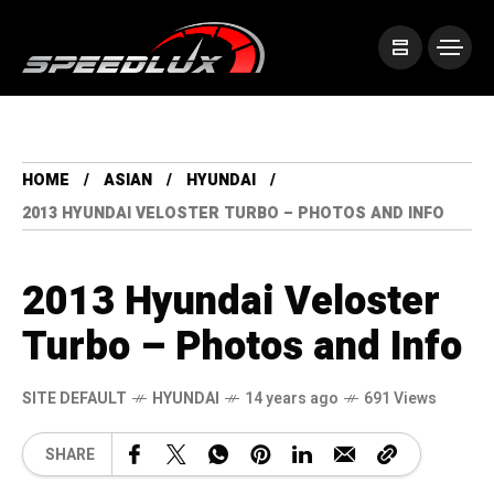
HOME
ASIAN
HYUNDAI
2013 HYUNDAI VELOSTER TURBO – PHOTOS AND INFO
2013 Hyundai Veloster
Turbo – Photos and Info
SITE DEFAULT
HYUNDAI
14 years ago
691 Views
SHARE