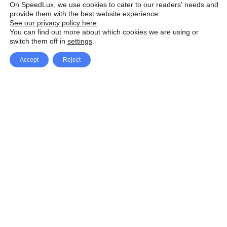
On SpeedLux, we use cookies to cater to our readers' needs and
provide them with the best website experience.
See our privacy policy here
.
You can find out more about which cookies we are using or
switch them off in
settings
.
Accept
Reject
Facebook
X Network
A
u
Instagram
Youtube
d
i
Pinterest
o
P
l
a
y
e